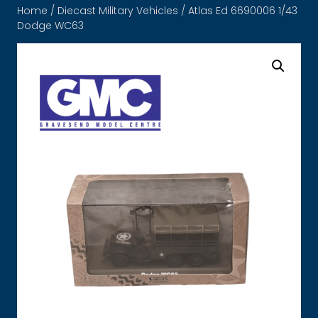
Home
/
Diecast Military Vehicles
/ Atlas Ed 6690006 1/43
Dodge WC63