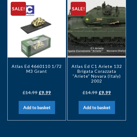
SALE!
SALE!
Atlas Ed 4660110 1/72
Atlas Ed C1 Ariete 132
M3 Grant
Brigata Corazzata
“Ariete” Novara (Italy)
2002
£
14.99
£
9.99
£
14.99
£
9.99
Add to basket
Add to basket