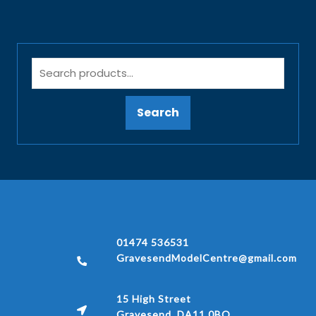
Search
01474 536531
GravesendModelCentre@gmail.com
15 High Street
Gravesend, DA11 0BQ