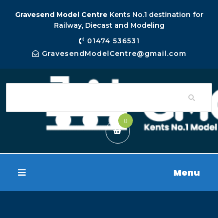
Gravesend Model Centre
Kents No.1 destination for
Railway, Diecast and Modeling
01474 536531
GravesendModelCentre@gmail.com
0
Menu