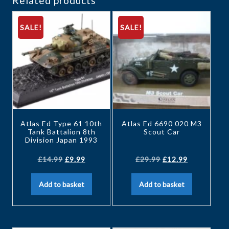
Related products
SALE!
SALE!
Atlas Ed Type 61 10th
Atlas Ed 6690 020 M3
Tank Battalion 8th
Scout Car
Division Japan 1993
£
14.99
£
9.99
£
29.99
£
12.99
Add to basket
Add to basket