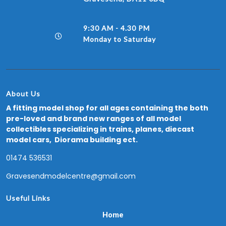
9:30 AM - 4.30 PM
Monday to Saturday
About Us
A fitting model shop for all ages containing the both
pre-loved and brand new ranges of all model
collectibles specializing in trains, planes, diecast
model cars, Diorama building ect.
01474 536531
Gravesendmodelcentre@gmail.com
Useful Links
Home