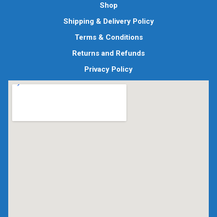
Shop
Shipping & Delivery Policy
Terms & Conditions
Returns and Refunds
Privacy Policy