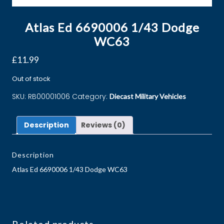
Atlas Ed 6690006 1/43 Dodge
WC63
£
11.99
Out of stock
SKU:
RB00001006
Category:
Diecast Military Vehicles
Description
Reviews (0)
Description
Atlas Ed 6690006 1/43 Dodge WC63