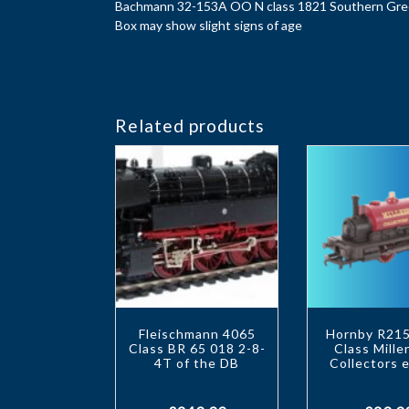
Bachmann 32-153A OO N class 1821 Southern Gr
Box may show slight signs of age
Related products
Fleischmann 4065
Hornby R215
Class BR 65 018 2-8-
Class Mill
4T of the DB
Collectors e