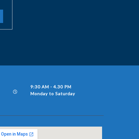
9:30 AM - 4.30 PM
Monday to Saturday