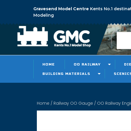
Gravesend Model Centre
Kents No.1 destina
Modeling
HOME
OO RAILWAY
DI
BUILDING MATERIALS
SCENIC
Home
/
Railway OO Gauge
/
OO Railway Eng