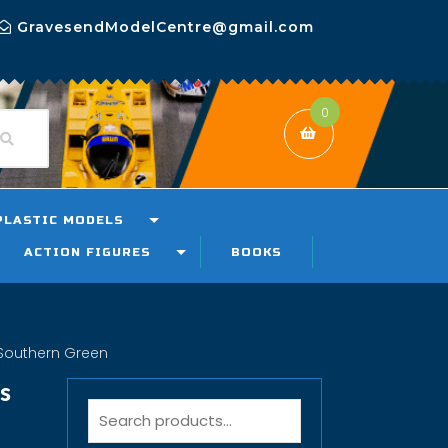
GravesendModelCentre@gmail.com
0
PLASTIC MODELS
ACTION FIGURES
BOOKS
Southern Green
s