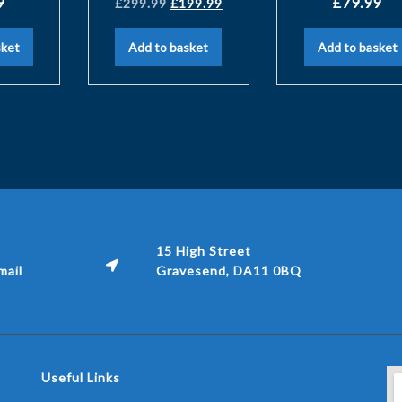
9
£
79.99
£
299.99
£
199.99
sket
Add to basket
Add to basket
15 High Street
ail
Gravesend, DA11 0BQ
Useful Links