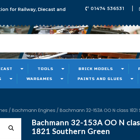
01474 536531
tion for Railway, Diecast and
ECAST
TOOLS
BRICK MODELS
S
WARGAMES
PAINTS AND GLUES
ines
/
Bachmann Engines
/ Bachmann 32-153A OO N class 1821 
Bachmann 32-153A OO N clas
1821 Southern Green