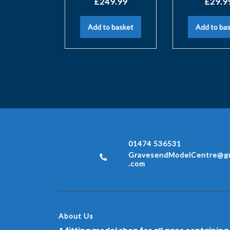
£
249.99
£
29.9
Add to basket
Add to ba
01474 536531
GravesendModelCentre@gm
.com
About Us