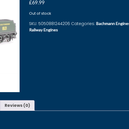
£
69.99
Out of stock
SKU:
5050881244206
Categories:
Bachmann Engine
Railway Engines
Reviews (0)