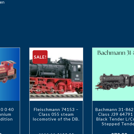
een
SALE!
0 0 40
Fleischmann 74153 –
Bachmann 31-86
ennium
Class 055 steam
Class J39 64791
dition
locomotive of the DB.
Black Tender L/C
Stepped Tend