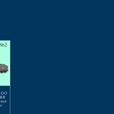
2 OO
 BR
rest
er