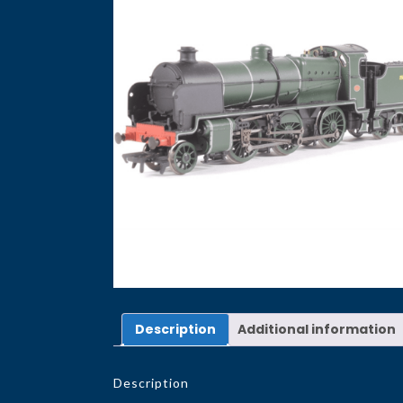
Description
Additional information
Description