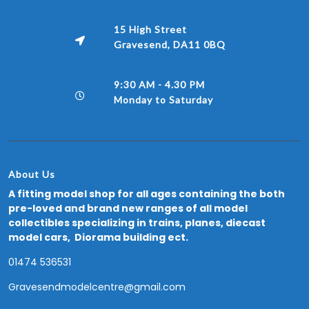
15 High Street
Gravesend, DA11 0BQ
9:30 AM - 4.30 PM
Monday to Saturday
About Us
A fitting model shop for all ages containing the both
pre-loved and brand new ranges of all model
collectibles specializing in trains, planes, diecast
model cars, Diorama building ect.
01474 536531
Gravesendmodelcentre@gmail.com