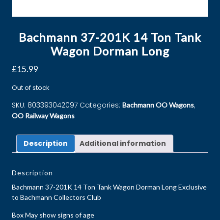
Bachmann 37-201K 14 Ton Tank
Wagon Dorman Long
£
15.99
Out of stock
SKU:
803393042097
Categories:
,
Bachmann OO Wagons
OO Railway Wagons
Description
Additional information
Description
Bachmann 37-201K 14 Ton Tank Wagon Dorman Long Exclusive
to Bachmann Collectors Club
Box May show signs of age