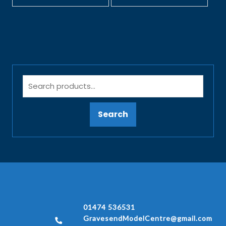
Search
01474 536531
GravesendModelCentre@gmail.com