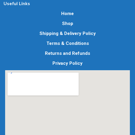
Useful Links
Home
Shop
Shipping & Delivery Policy
Terms & Conditions
Returns and Refunds
Privacy Policy