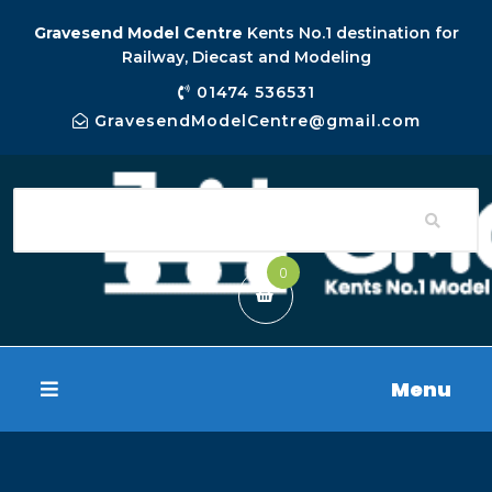
Gravesend Model Centre
Kents No.1 destination for
Railway, Diecast and Modeling
01474 536531
GravesendModelCentre@gmail.com
0
Menu