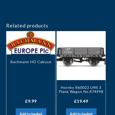
Related products
Bachmann HO Cabuse
Hornby R60022 LMS 3
Plank Wagon No.474998
£
9.99
£
19.49
Add to basket
Add to basket