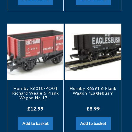
Hornby R6010-PO04
Hornby R6591 6 Plank
Richard Weale 6 Plank
Wagon “Eaglebush”
Wagon No.17 –
£
12.99
£
8.99
Add to basket
Add to basket