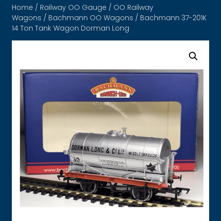
Home
/
Railway OO Gauge
/
OO Railway
Wagons
/
Bachmann OO Wagons
/ Bachmann 37-201K
14 Ton Tank Wagon Dorman Long