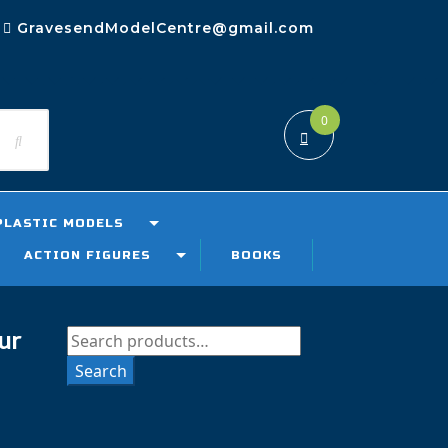
GravesendModelCentre@gmail.com
0
PLASTIC MODELS
ACTION FIGURES
BOOKS
ur
Search
for:
Search