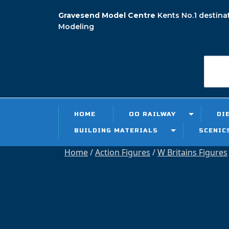
Skip
Gravesend Model Centre
Kents No.1 destina
to
Modeling
content
Searc
for:
HOME
OO RAILWAY
DI
BUILDING MATERIALS
SCENIC
Home
/
Action Figures
/
W Britains Figures