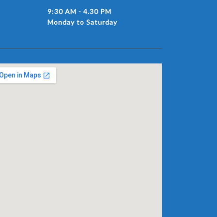
9:30 AM - 4.30 PM
Monday to Saturday