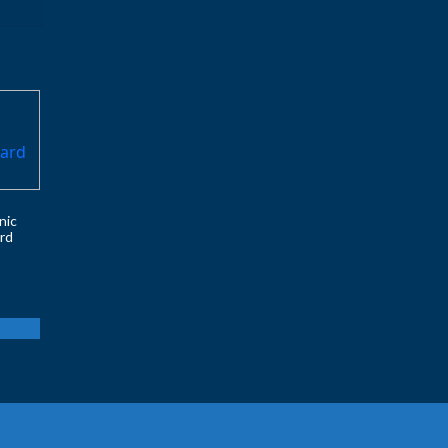
nic
rd