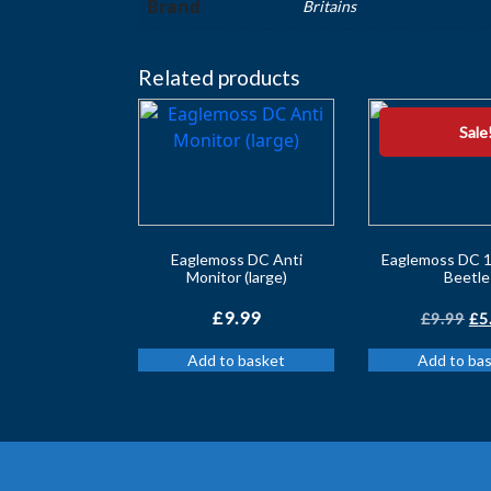
Brand
Britains
Related products
Sale
Eaglemoss DC Anti
Eaglemoss DC 1
Monitor (large)
Beetle
Or
£
9.99
£
9.99
£
5
pr
Add to basket
Add to ba
wa
£9