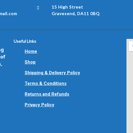
15 High Street
ail.com
Gravesend, DA11 0BQ
Useful Links
ng
Home
 of
Shop
s,
Shipping & Delivery Policy
Terms & Conditions
Returns and Refunds
Privacy Policy