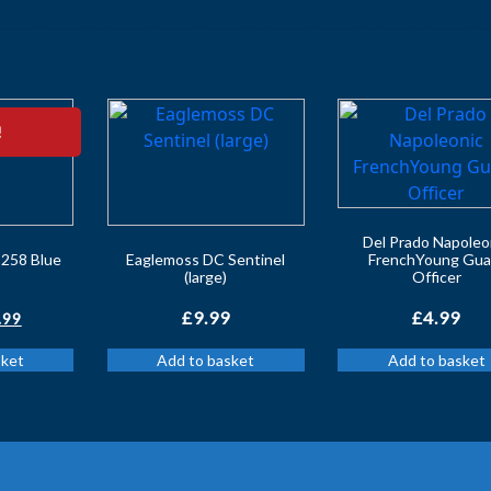
!
Del Prado Napoleo
258 Blue
Eaglemoss DC Sentinel
FrenchYoung Gua
(large)
Officer
iginal
Current
£
9.99
£
4.99
.99
ice
price
sket
Add to basket
Add to basket
s:
is:
.99.
£5.99.