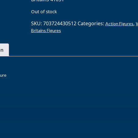
Out of stock
SKU:
703724430512
Categories:
,
Action Figures
Britains Figures
on
gure