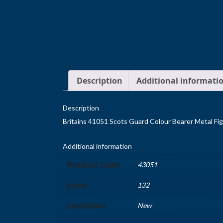
Description
Additional informati
Description
Britains 41051 Scots Guard Colour Bearer Metal Fi
Additional information
Product Code
43051
Scale
132
Condition
New