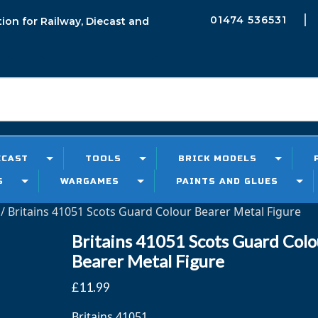
01474 536531
tion for Railway, Diecast and
h
ECAST
TOOLS
BRICK MODELS
S
WARGAMES
PAINTS AND GLUES
/ Britains 41051 Scots Guard Colour Bearer Metal Figure
Britains 41051 Scots Guard Colo
Bearer Metal Figure
£
11.99
Britains 41051