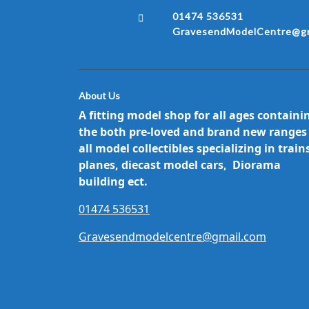
01474 536531
GravesendModelCentre@gm
About Us
A fitting model shop for all ages containi
the both pre-loved and brand new ranges
all model collectibles specializing in train
planes, diecast model cars, Diorama
building ect.
01474 536531
Gravesendmodelcentre@gmail.com