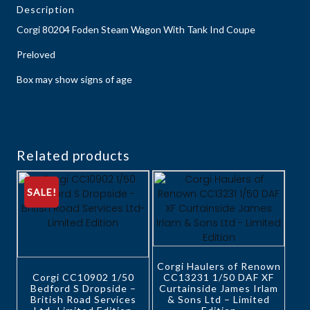
Description
Corgi 80204 Foden Steam Wagon With Tank Ind Coupe
Preloved
Box may show signs of age
Related products
SALE!
Corgi Haulers of Renown
Corgi CC10902 1/50
CC13231 1/50 DAF XF
Bedford S Dropside –
Curtainside James Irlam
British Road Services
& Sons Ltd – Limited