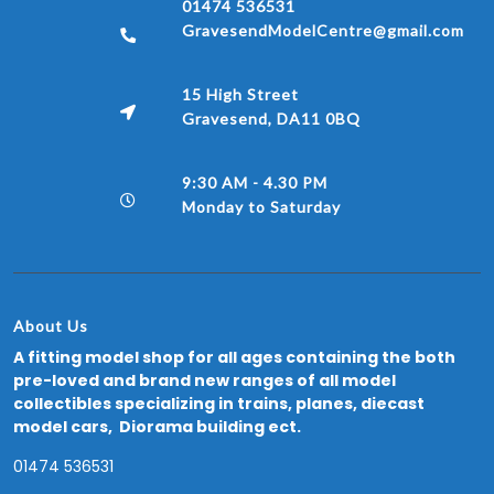
01474 536531
GravesendModelCentre@gmail.com
15 High Street
Gravesend, DA11 0BQ
9:30 AM - 4.30 PM
Monday to Saturday
About Us
A fitting model shop for all ages containing the both
pre-loved and brand new ranges of all model
collectibles specializing in trains, planes, diecast
model cars, Diorama building ect.
01474 536531