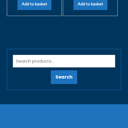
Add to basket
Add to basket
Search