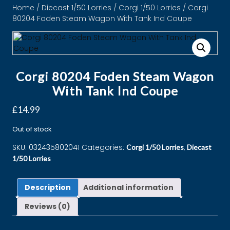
Home
/
Diecast 1/50 Lorries
/
Corgi 1/50 Lorries
/ Corgi
80204 Foden Steam Wagon With Tank Ind Coupe
Corgi 80204 Foden Steam Wagon
With Tank Ind Coupe
£
14.99
Out of stock
SKU:
032435802041
Categories:
,
Corgi 1/50 Lorries
Diecast
1/50 Lorries
Description
Additional information
Reviews (0)