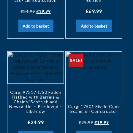
Ltd- Limited Edition
Edition
£
69.99
£
24.99
£
19.99
Add to basket
Add to basket
SALE!
Corgi 97317 1/50 Foden
Flatbed with Barrels &
Chains ‘Scottish and
Newcastle’ – Pre-loved –
Corgi 17501 Sissle Cook
Like new
Scammell Constructor
£
24.99
£
29.99
£
19.99