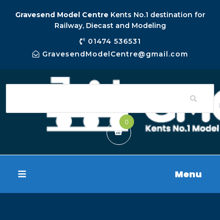
Gravesend Model Centre
Kents No.1 destination for
Railway, Diecast and Modeling
01474 536531
GravesendModelCentre@gmail.com
0
Menu