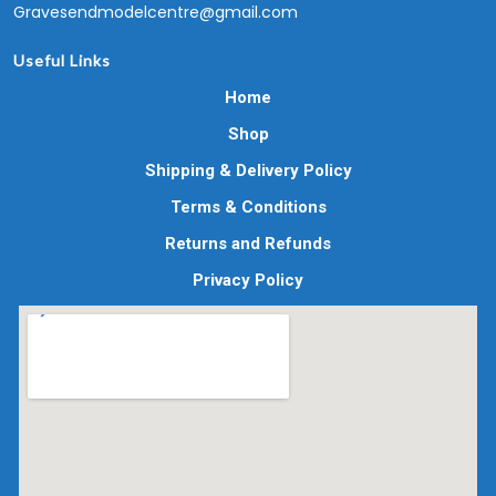
Gravesendmodelcentre@gmail.com
Useful Links
Home
Shop
Shipping & Delivery Policy
Terms & Conditions
Returns and Refunds
Privacy Policy