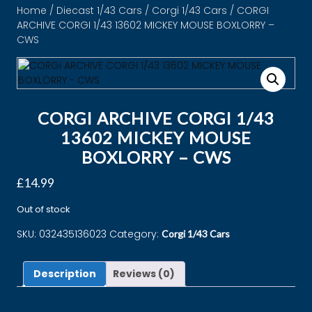
Home
/
Diecast 1/43 Cars
/
Corgi 1/43 Cars
/ CORGI
ARCHIVE CORGI 1/43 13602 MICKEY MOUSE BOXLORRY –
CWS
CORGI ARCHIVE CORGI 1/43
13602 MICKEY MOUSE
BOXLORRY – CWS
£
14.99
Out of stock
SKU:
032435136023
Category:
Corgi 1/43 Cars
Description
Reviews (0)