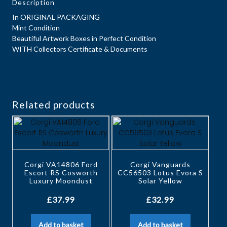
Description
In ORIGINAL PACKAGING
Mint Condition
Beautiful Artwork Boxes in Perfect Condition
WITH Collectors Certificate & Documents
Related products
Corgi VA14806 Ford
Corgi Vanguards
Escort RS Cosworth
CC56503 Lotus Evora S
Luxury Moondust
Solar Yellow
£
37.99
£
32.99
Add to basket
Add to basket