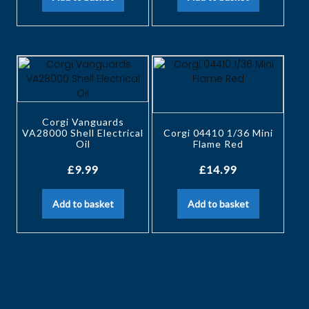
Corgi Vanguards
VA28000 Shell Electrical
Corgi 04410 1/36 Mini
Oil
Flame Red
£
9.99
£
14.99
Add to basket
Add to basket