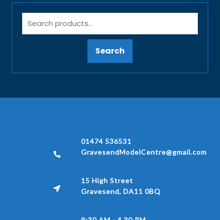
Search
01474 536531
GravesendModelCentre@gmail.com
15 High Street
Gravesend, DA11 0BQ
9:30 AM - 4.30 PM