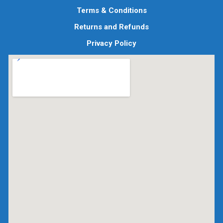
Terms & Conditions
Returns and Refunds
Privacy Policy