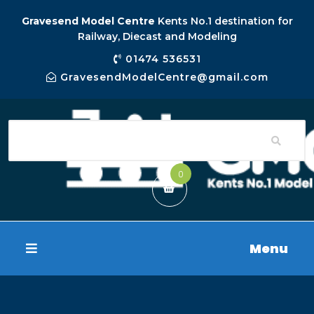
Gravesend Model Centre
Kents No.1 destination for
Railway, Diecast and Modeling
01474 536531
GravesendModelCentre@gmail.com
0
Menu