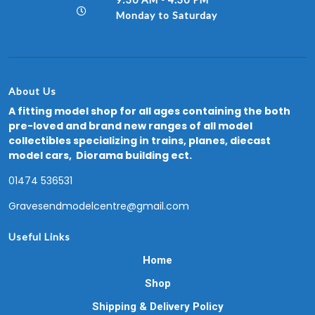
Monday to Saturday
About Us
A fitting model shop for all ages containing the both
pre-loved and brand new ranges of all model
collectibles specializing in trains, planes, diecast
model cars, Diorama building ect.
01474 536531
Gravesendmodelcentre@gmail.com
Useful Links
Home
Shop
Shipping & Delivery Policy