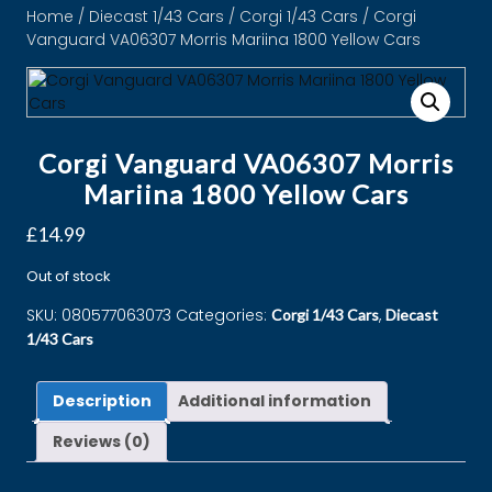
Home
/
Diecast 1/43 Cars
/
Corgi 1/43 Cars
/ Corgi
Vanguard VA06307 Morris Mariina 1800 Yellow Cars
Corgi Vanguard VA06307 Morris
Mariina 1800 Yellow Cars
£
14.99
Out of stock
SKU:
080577063073
Categories:
,
Corgi 1/43 Cars
Diecast
1/43 Cars
Description
Additional information
Reviews (0)