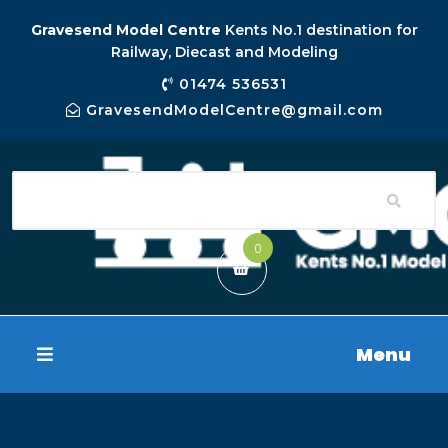
Gravesend Model Centre
Kents No.1 destination for
Railway, Diecast and Modeling
01474 536531
GravesendModelCentre@gmail.com
0
Menu