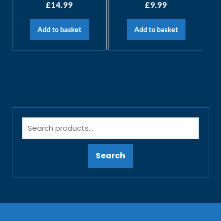
£
14.99
£
9.99
Add to basket
Add to basket
Search