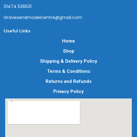
01474 536531
Gravesendmodelcentre@gmail.com
Useful Links
Home
Shop
Shipping & Delivery Policy
Terms & Conditions
Returns and Refunds
Privacy Policy