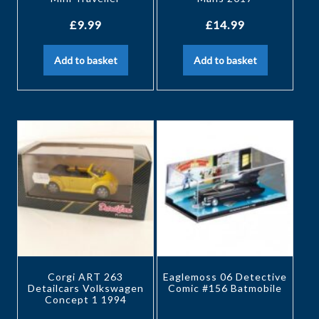
£
9.99
£
14.99
Add to basket
Add to basket
Corgi ART 263
Eaglemoss 06 Detective
Detailcars Volkswagen
Comic #156 Batmobile
Concept 1 1994