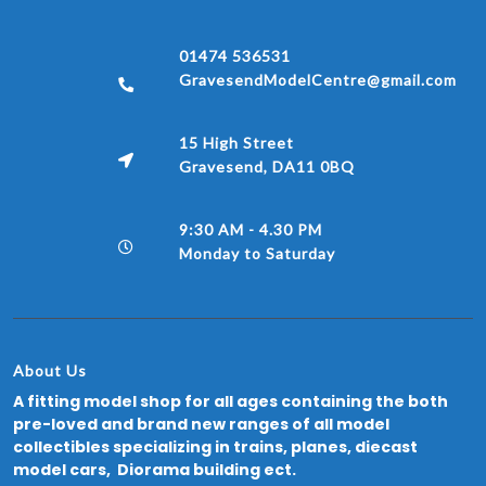
01474 536531
GravesendModelCentre@gmail.com
15 High Street
Gravesend, DA11 0BQ
9:30 AM - 4.30 PM
Monday to Saturday
About Us
A fitting model shop for all ages containing the both
pre-loved and brand new ranges of all model
collectibles specializing in trains, planes, diecast
model cars, Diorama building ect.