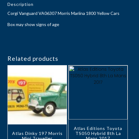
Description
Corgi Vanguard VA06307 Morris Mariina 1800 Yellow Cars
Box may show signs of age
Related products
Atlas Editions Toyota
Atlas Dinky 197 Morris
TS050 Hybrid 8th La
Mini Traveller
Mans 2017