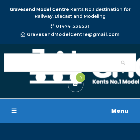
Gravesend Model Centre
Kents No.1 destination for
Railway, Diecast and Modeling
01474 536531
GravesendModelCentre@gmail.com
0
Menu