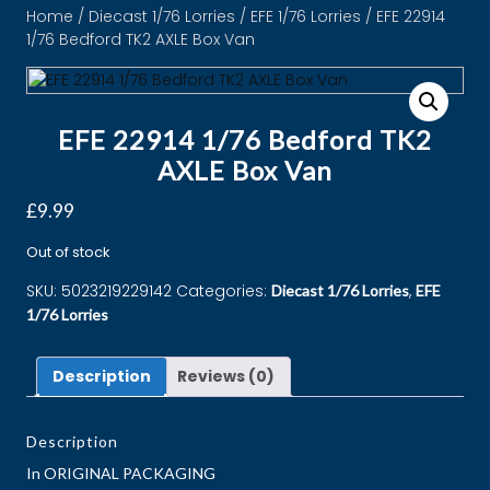
Home
/
Diecast 1/76 Lorries
/
EFE 1/76 Lorries
/ EFE 22914
1/76 Bedford TK2 AXLE Box Van
EFE 22914 1/76 Bedford TK2
AXLE Box Van
£
9.99
Out of stock
SKU:
5023219229142
Categories:
,
Diecast 1/76 Lorries
EFE
1/76 Lorries
Description
Reviews (0)
Description
In ORIGINAL PACKAGING