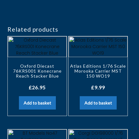
Related products
Oxford Diecast
Atlas Editions 1/76 Scale
76KRS001 Konecrane
Morooka Carrier MST
Reach Stacker Blue
150 WO19
£
26.95
£
9.99
Add to basket
Add to basket