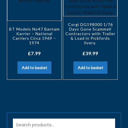
Corgi DG198000 1/76
BT Models No47 Bantam
Days Gone Scammell
Karrier – National
Contractors with Trailer
Carriers Circa 1969 –
& Load in Pickfords
1974
livery.
£
7.99
£
39.99
Add to basket
Add to basket