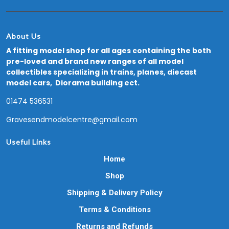
About Us
A fitting model shop for all ages containing the both
pre-loved and brand new ranges of all model
collectibles specializing in trains, planes, diecast
model cars, Diorama building ect.
01474 536531
Gravesendmodelcentre@gmail.com
Useful Links
Home
Shop
Shipping & Delivery Policy
Terms & Conditions
Returns and Refunds