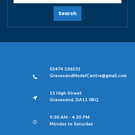
Search
01474 536531
GravesendModelCentre@gmail.com
15 High Street
Gravesend, DA11 0BQ
9:30 AM - 4.30 PM
Monday to Saturday