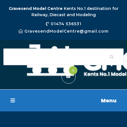
Gravesend Model Centre
Kents No.1 destination for
Railway, Diecast and Modeling
01474 536531
GravesendModelCentre@gmail.com
0
Menu