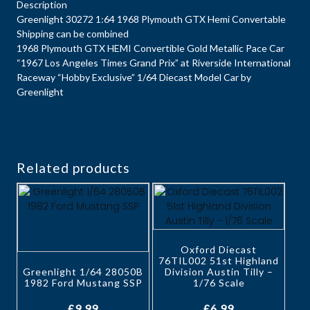
Description
Greenlight 30272 1:64 1968 Plymouth GTX Hemi Convertable
Shipping can be combined
1968 Plymouth GTX HEMI Convertible Gold Metallic Pace Car
“1967 Los Angeles Times Grand Prix” at Riverside International
Raceway “Hobby Exclusive” 1/64 Diecast Model Car by
Greenlight
Related products
Oxford Diecast
76TIL002 51st Highland
Greenlight 1/64 28050B
Division Austin Tilly –
1982 Ford Mustang SSP
1/76 Scale
£
9.99
£
6.99