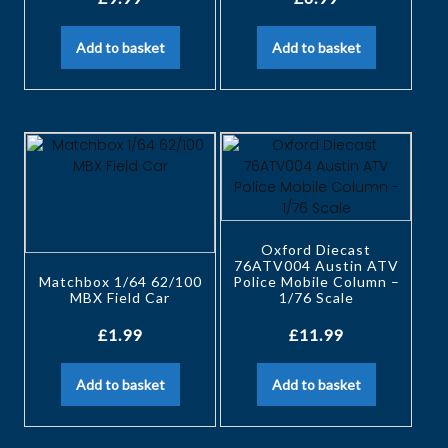
Add to basket
Add to basket
Oxford Diecast
76ATV004 Austin ATV
Matchbox 1/64 62/100
Police Mobile Column –
MBX Field Car
1/76 Scale
£
1.99
£
11.99
Add to basket
Add to basket