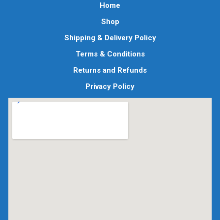
Home
Shop
Shipping & Delivery Policy
Terms & Conditions
Returns and Refunds
Privacy Policy