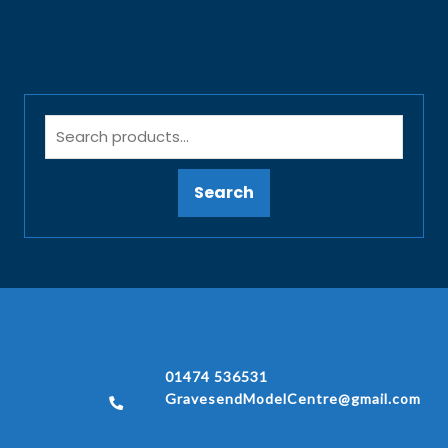
Search
01474 536531
GravesendModelCentre@gmail.com