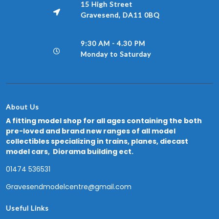
15 High Street
Gravesend, DA11 0BQ
9:30 AM - 4.30 PM
Monday to Saturday
About Us
A fitting model shop for all ages containing the both
pre-loved and brand new ranges of all model
collectibles specializing in trains, planes, diecast
model cars, Diorama building ect.
01474 536531
Gravesendmodelcentre@gmail.com
Useful Links