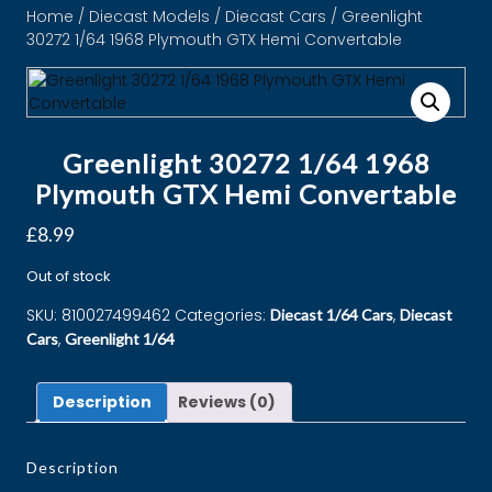
Home
/
Diecast Models
/
Diecast Cars
/ Greenlight
30272 1/64 1968 Plymouth GTX Hemi Convertable
Greenlight 30272 1/64 1968
Plymouth GTX Hemi Convertable
£
8.99
Out of stock
SKU:
810027499462
Categories:
,
Diecast 1/64 Cars
Diecast
,
Cars
Greenlight 1/64
Description
Reviews (0)
Description