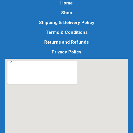
Home
Shop
Shipping & Delivery Policy
Terms & Conditions
Returns and Refunds
Privacy Policy