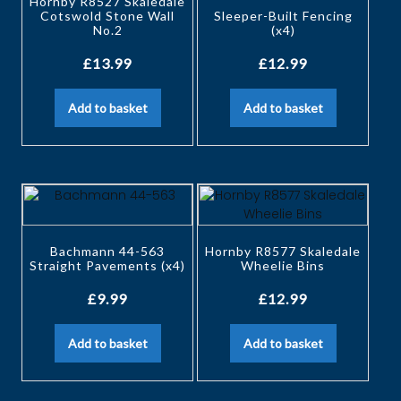
Hornby R8527 Skaledale
Cotswold Stone Wall
Sleeper-Built Fencing
No.2
(x4)
£
13.99
£
12.99
Add to basket
Add to basket
Bachmann 44-563
Hornby R8577 Skaledale
Straight Pavements (x4)
Wheelie Bins
£
9.99
£
12.99
Add to basket
Add to basket