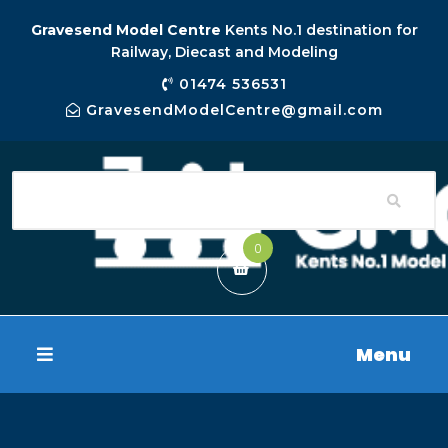
Gravesend Model Centre
Kents No.1 destination for
Railway, Diecast and Modeling
01474 536531
GravesendModelCentre@gmail.com
0
Menu