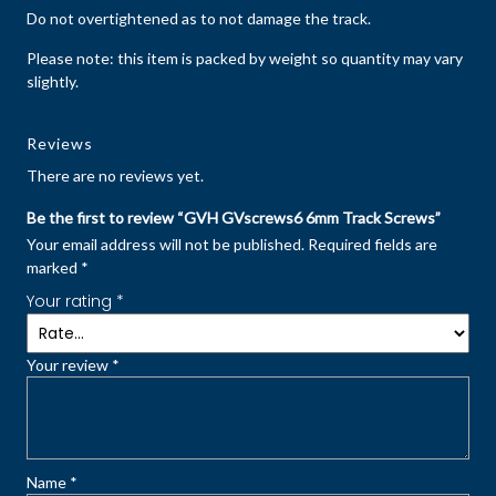
Do not overtightened as to not damage the track.
Please note: this item is packed by weight so quantity may vary
slightly.
Reviews
There are no reviews yet.
Be the first to review “GVH GVscrews6 6mm Track Screws”
Your email address will not be published.
Required fields are
marked
*
Your rating
*
Your review
*
Name
*