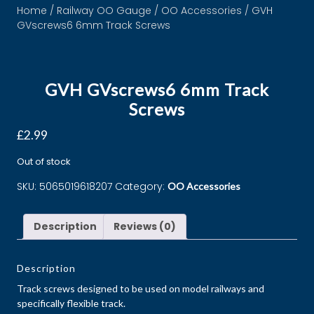
Home
/
Railway OO Gauge
/
OO Accessories
/ GVH
GVscrews6 6mm Track Screws
GVH GVscrews6 6mm Track
Screws
£
2.99
Out of stock
SKU:
5065019618207
Category:
OO Accessories
Description
Reviews (0)
Description
Track screws designed to be used on model railways and
specifically flexible track.