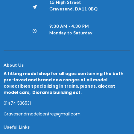
15 High Street
Gravesend, DA11 0BQ
9:30 AM - 4.30 PM
Monday to Saturday
About Us
A fitting model shop for all ages containing the both
pre-loved and brand new ranges of all model
collectibles specializing in trains, planes, diecast
model cars, Diorama building ect.
01474 536531
Gravesendmodelcentre@gmail.com
Useful Links