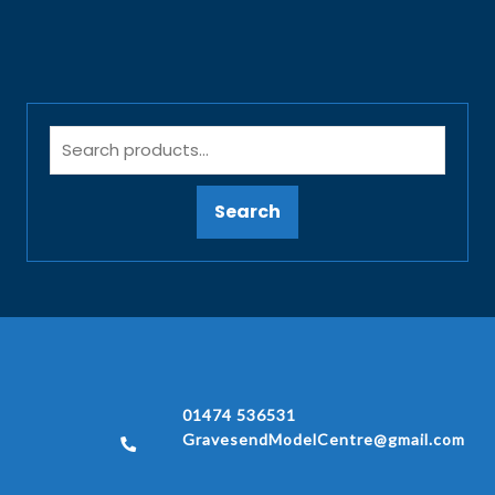
Search
01474 536531
GravesendModelCentre@gmail.com