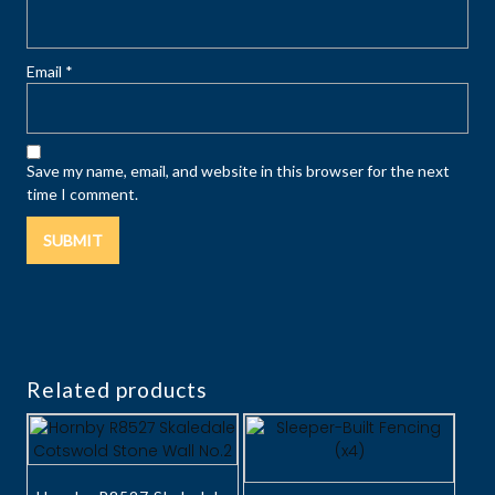
Email
*
Save my name, email, and website in this browser for the next
time I comment.
Related products