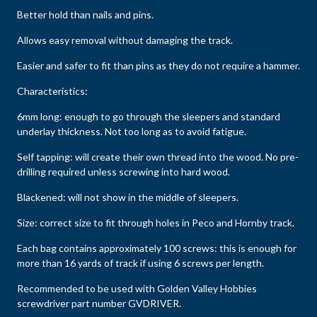
Better hold than nails and pins.
Allows easy removal without damaging the track.
Easier and safer to fit than pins as they do not require a hammer.
Characteristics:
6mm long: enough to go through the sleepers and standard
underlay thickness. Not too long as to avoid fatigue.
Self tapping: will create their own thread into the wood. No pre-
drilling required unless screwing into hard wood.
Blackened: will not show in the middle of sleepers.
Size: correct size to fit through holes in Peco and Hornby track.
Each bag contains approximately 100 screws: this is enough for
more than 16 yards of track if using 6 screws per length.
Recommended to be used with Golden Valley Hobbies
screwdriver part number GVDRIVER.