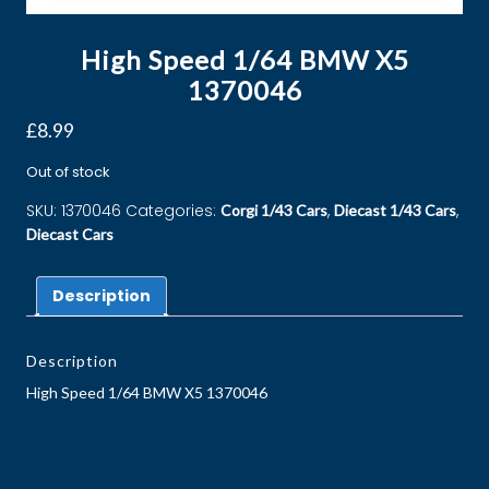
High Speed 1/64 BMW X5
1370046
£
8.99
Out of stock
SKU:
1370046
Categories:
,
,
Corgi 1/43 Cars
Diecast 1/43 Cars
Diecast Cars
Description
Description
High Speed 1/64 BMW X5 1370046