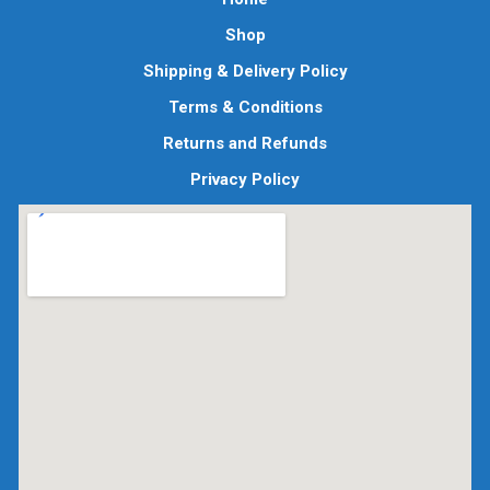
Shop
Shipping & Delivery Policy
Terms & Conditions
Returns and Refunds
Privacy Policy