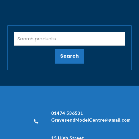
Search
01474 536531
GravesendModelCentre@gmail.com
15 High Street