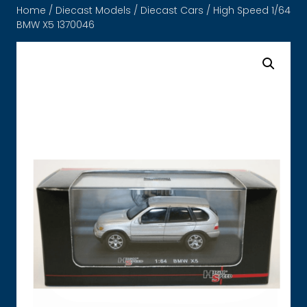
Home
/
Diecast Models
/
Diecast Cars
/ High Speed 1/64
BMW X5 1370046