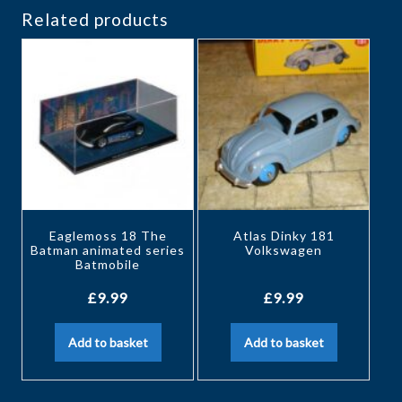
Related products
Eaglemoss 18 The
Atlas Dinky 181
Batman animated series
Volkswagen
Batmobile
£
9.99
£
9.99
Add to basket
Add to basket