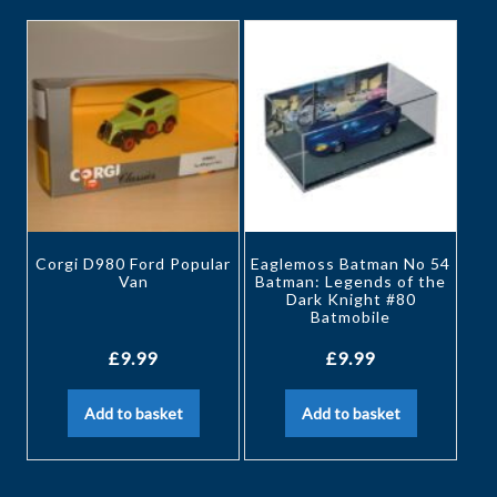
Corgi D980 Ford Popular
Eaglemoss Batman No 54
Van
Batman: Legends of the
Dark Knight #80
Batmobile
£
9.99
£
9.99
Add to basket
Add to basket