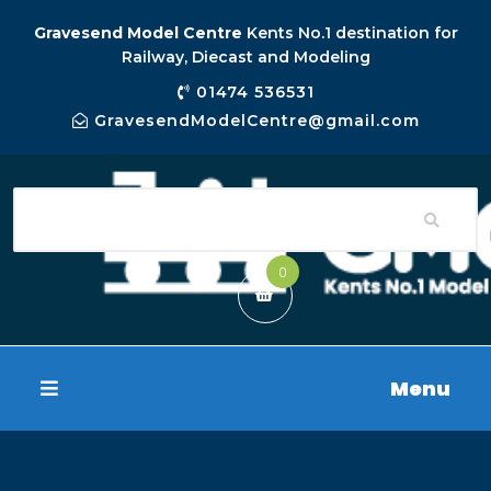
Gravesend Model Centre
Kents No.1 destination for
Railway, Diecast and Modeling
01474 536531
GravesendModelCentre@gmail.com
0
Menu