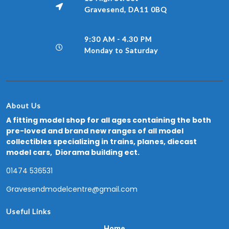
Gravesend, DA11 0BQ
9:30 AM - 4.30 PM
Monday to Saturday
About Us
A fitting model shop for all ages containing the both
pre-loved and brand new ranges of all model
collectibles specializing in trains, planes, diecast
model cars, Diorama building ect.
01474 536531
Gravesendmodelcentre@gmail.com
Useful Links
Home