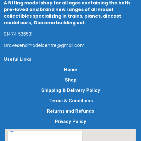
A fitting model shop for all ages containing the both
pre-loved and brand new ranges of all model
collectibles specializing in trains, planes, diecast
model cars, Diorama building ect.
01474 536531
Gravesendmodelcentre@gmail.com
Useful Links
Home
Shop
Shipping & Delivery Policy
Terms & Conditions
Returns and Refunds
Privacy Policy