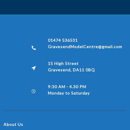
01474 536531
GravesendModelCentre@gmail.com
15 High Street
Gravesend, DA11 0BQ
9:30 AM - 4.30 PM
Monday to Saturday
About Us