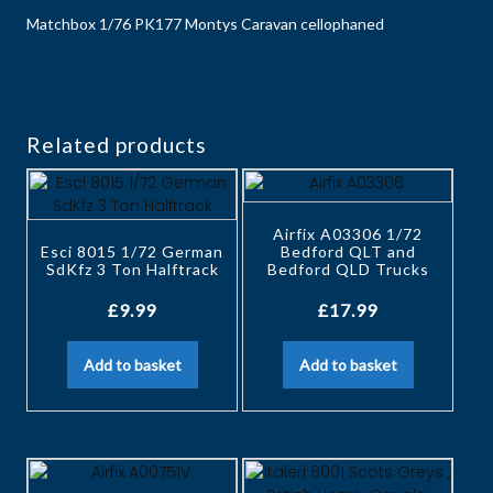
Matchbox 1/76 PK177 Montys Caravan cellophaned
Related products
Airfix A03306 1/72
Esci 8015 1/72 German
Bedford QLT and
SdKfz 3 Ton Halftrack
Bedford QLD Trucks
£
9.99
£
17.99
Add to basket
Add to basket