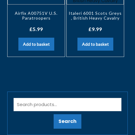
Airfix A00751V U.S.
Italeri 6001 Scots Greys
Paratroopers
, British Heavy Cavalry
£
5.99
£
9.99
Add to basket
Add to basket
Search