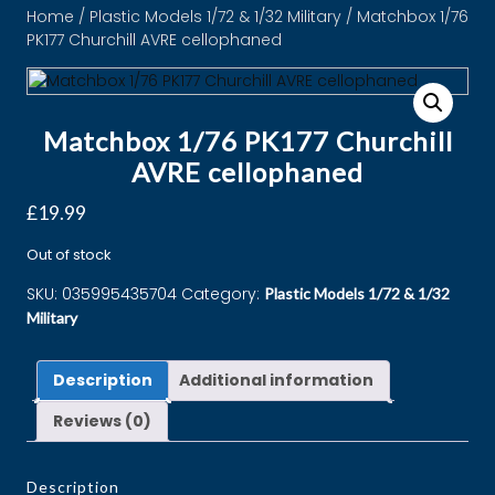
Home
/
Plastic Models 1/72 & 1/32 Military
/ Matchbox 1/76
PK177 Churchill AVRE cellophaned
Matchbox 1/76 PK177 Churchill
AVRE cellophaned
£
19.99
Out of stock
SKU:
035995435704
Category:
Plastic Models 1/72 & 1/32
Military
Description
Additional information
Reviews (0)
Description