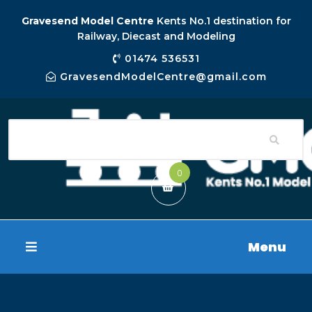
Gravesend Model Centre
Kents No.1 destination for
Railway, Diecast and Modeling
01474 536531
GravesendModelCentre@gmail.com
0
Menu