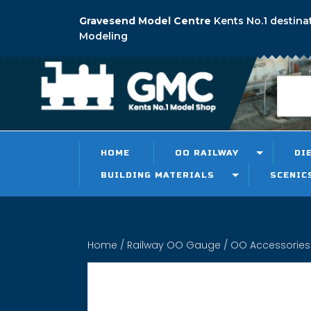
Gravesend Model Centre
Kents No.1 destina
Modeling
HOME
OO RAILWAY
DI
BUILDING MATERIALS
SCENIC
Home
/
Railway OO Gauge
/
OO Accessories