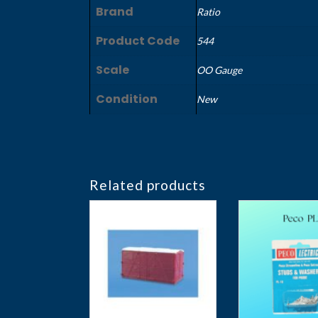
Brand
Ratio
Product Code
544
Scale
OO Gauge
Condition
New
Related products