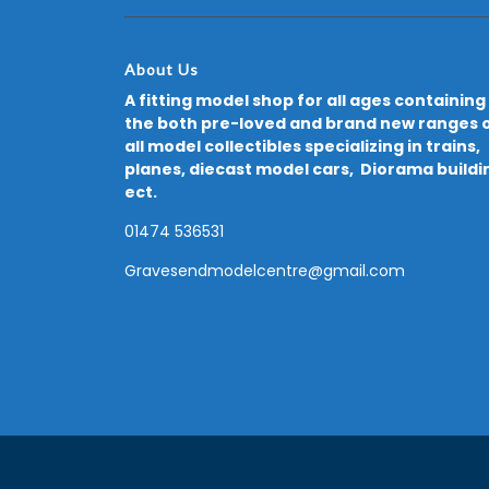
About Us
A fitting model shop for all ages containing
the both pre-loved and brand new ranges 
all model collectibles specializing in trains,
planes, diecast model cars, Diorama buildi
ect.
01474 536531
Gravesendmodelcentre@gmail.com