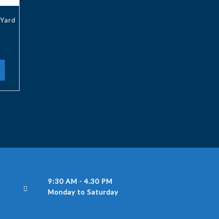
Yard
9:30 AM - 4.30 PM
Monday to Saturday