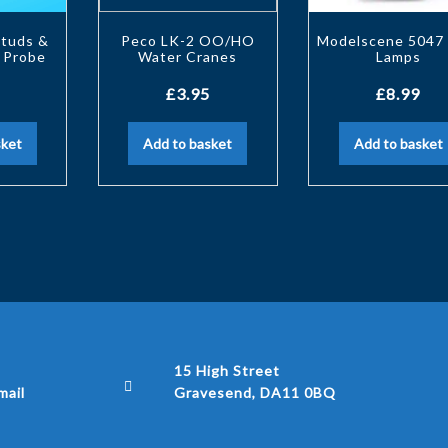
Studs &
Peco LK-2 OO/HO
Modelscene 5047 
 Probe
Water Cranes
Lamps
£
3.95
£
8.99
sket
Add to basket
Add to basket
15 High Street
ail
Gravesend, DA11 0BQ