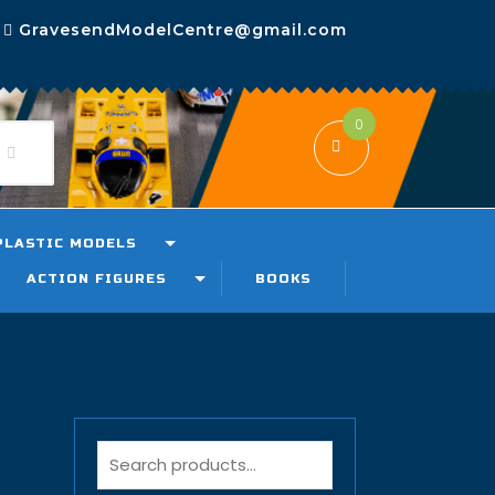
GravesendModelCentre@gmail.com
0
PLASTIC MODELS
ACTION FIGURES
BOOKS