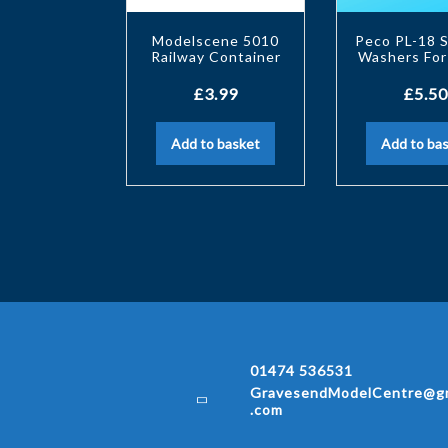
Modelscene 5010
Peco PL-18 
Railway Container
Washers For
£
3.99
£
5.50
Add to basket
Add to ba
01474 536531
GravesendModelCentre@gm
.com