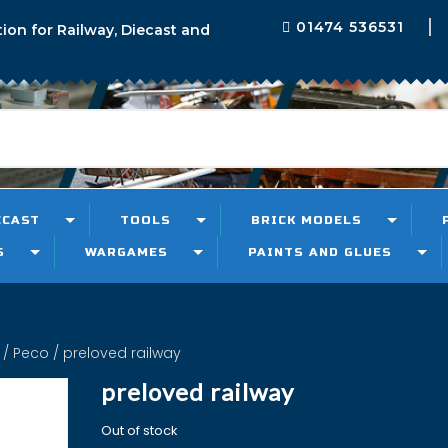
01474 536531
tion for Railway, Diecast and
ECAST
TOOLS
BRICK MODELS
S
WARGAMES
PAINTS AND GLUES
/
Peco
/ preloved railway
preloved railway
Out of stock