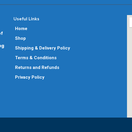
Useful Links
Home
of
Shop
ng
Shipping & Delivery Policy
Terms & Conditions
Returns and Refunds
Privacy Policy