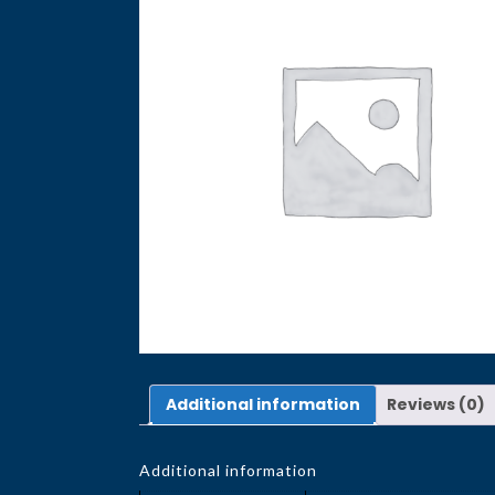
Additional information
Reviews (0)
Additional information