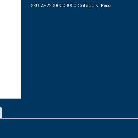
SKU:
AH22000000000
Category:
Peco