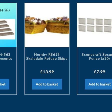
4-563
Hornby R8613
Scenecraft Secur
vements
Skaledale Refuse Skips
Fence (x10)
£
13.99
£
7.99
sket
Add to basket
Add to basket