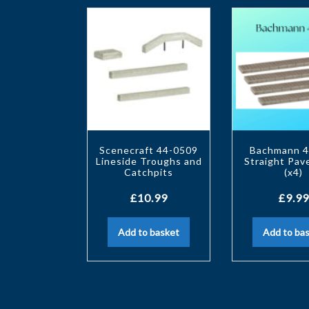
Scenecraft 44-0509
Bachmann 4
Lineside Troughs and
Straight Pa
Catchpits
(x4)
£
10.99
£
9.99
Add to basket
Add to ba