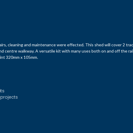
rs, cleaning and maintenance were effected. This shed will cover 2 tra
nd centre walkway. A versatile kit with many uses both on and off the rai
print 320mm x 105mm.
its
 projects