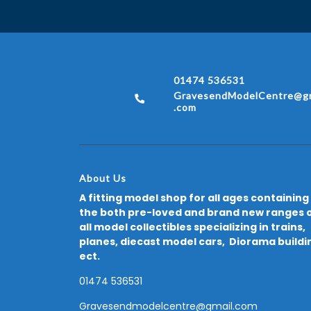
01474 536531
GravesendModelCentre@gm
.com
About Us
A fitting model shop for all ages containing
the both pre-loved and brand new ranges 
all model collectibles specializing in trains,
planes, diecast model cars, Diorama buildi
ect.
01474 536531
Gravesendmodelcentre@gmail.com