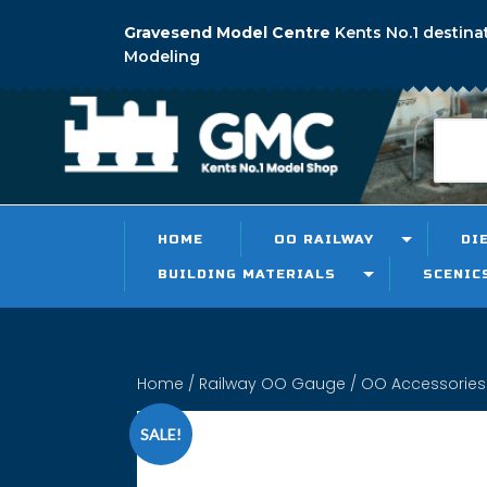
Gravesend Model Centre
Kents No.1 destina
Modeling
HOME
OO RAILWAY
DI
BUILDING MATERIALS
SCENIC
Home
/
Railway OO Gauge
/
OO Accessories
SALE!