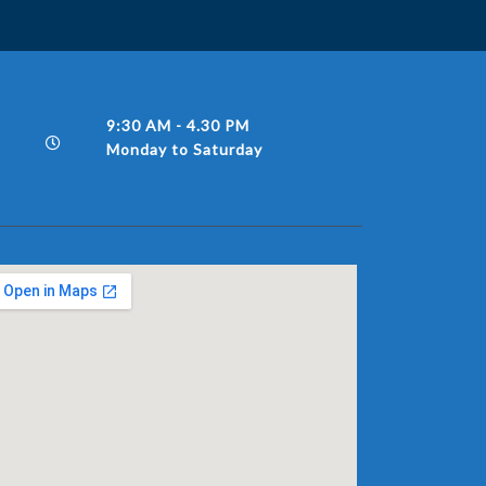
9:30 AM - 4.30 PM
Monday to Saturday