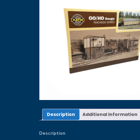
Description
Additional information
Description