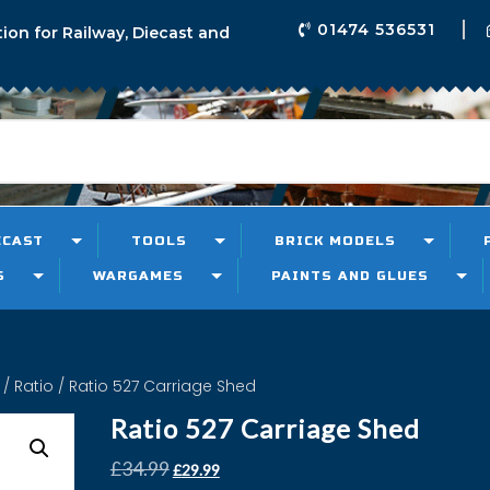
01474 536531
tion for Railway, Diecast and
ECAST
TOOLS
BRICK MODELS
S
WARGAMES
PAINTS AND GLUES
/
Ratio
/ Ratio 527 Carriage Shed
Ratio 527 Carriage Shed
£
34.99
£
29.99