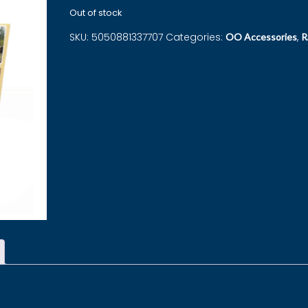
Out of stock
SKU:
5050881337707
Categories:
,
OO Accessories
R