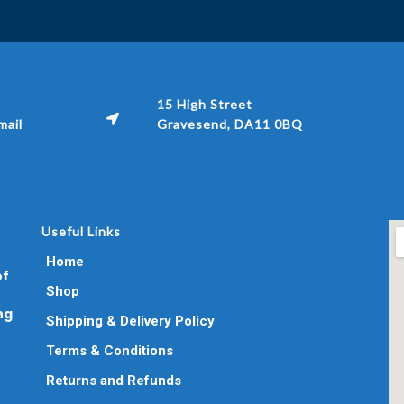
15 High Street
ail
Gravesend, DA11 0BQ
Useful Links
Home
of
Shop
ng
Shipping & Delivery Policy
Terms & Conditions
Returns and Refunds