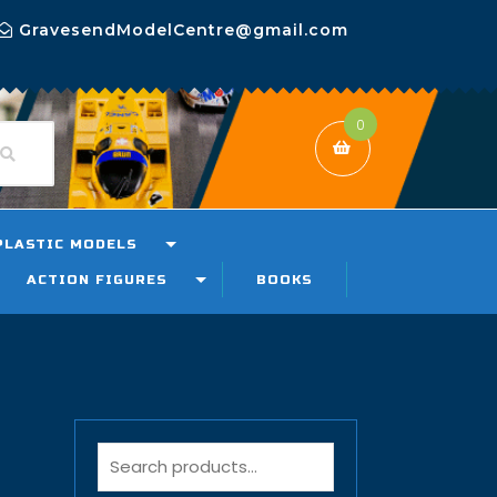
GravesendModelCentre@gmail.com
0
PLASTIC MODELS
ACTION FIGURES
BOOKS