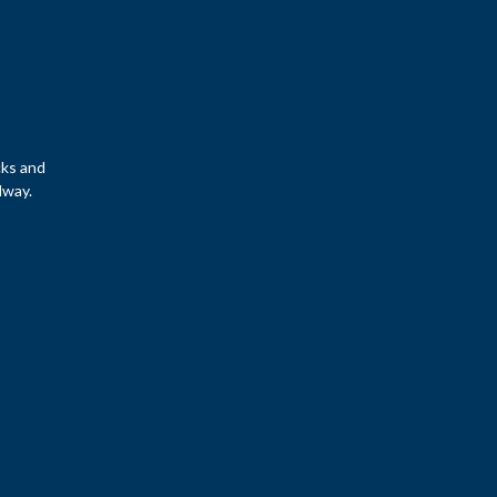
cks and
lway.