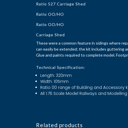
Ratio 527 Carriage Shed
Ratio OO/HO
Ratio OO/HO
Carriage Shed
These were a common feature in sidings where repai
can easily be extended; the kit includes guttering a
Glue and paints required to complete model. Foot
Technical Specification:
Length: 320mm
Width: 105mm
Ratio 00 range of Building and Accessory k
All 1:76 Scale Model Railways and Modelling
Related products