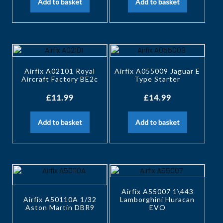
Add to basket
Add to basket
Airfix A02101 Royal
Airfix A055009 Jaguar E
Aircraft Factory BE2c
Type Starter
£
11.99
£
14.99
Add to basket
Add to basket
Airfix A55007 1\443
Airfix A50110A 1/32
Lamborghini Huracan
Aston Martin DBR9
EVO