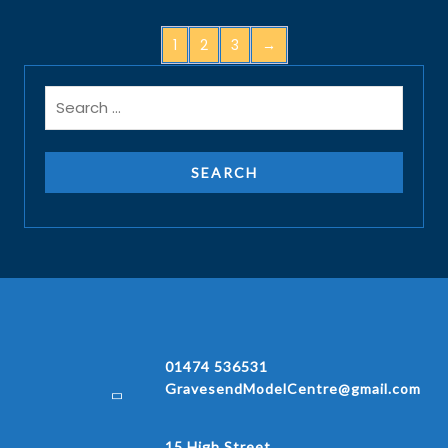
1
2
3
→
01474 536531
GravesendModelCentre@gmail.com
15 High Street