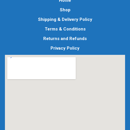
Home
Shop
Shipping & Delivery Policy
Terms & Conditions
Returns and Refunds
Privacy Policy