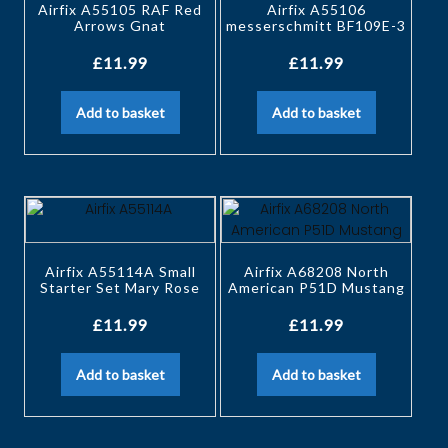
Airfix A55105 RAF Red
Airfix A55106
Arrows Gnat
messerschmitt BF109E-3
£
11.99
£
11.99
Add to basket
Add to basket
Airfix A55114A Small
Airfix A68208 North
Starter Set Mary Rose
American P51D Mustang
£
11.99
£
11.99
Add to basket
Add to basket