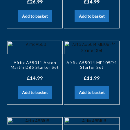
£
26.99
£
14.99
Add to basket
Add to basket
Airfix A55011 Aston
Airfix A55014 ME109F/4
Martin DB5 Starter Set
Starter Set
£
14.99
£
11.99
Add to basket
Add to basket