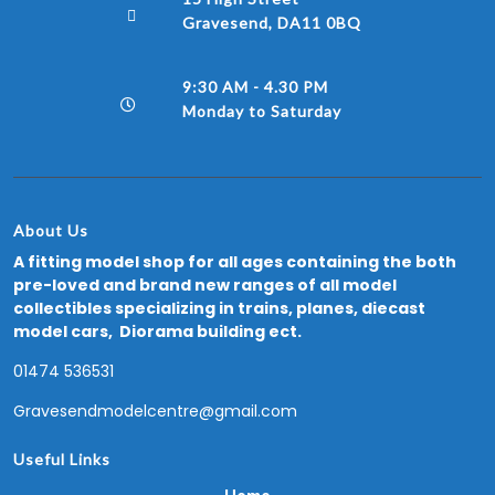
Gravesend, DA11 0BQ
9:30 AM - 4.30 PM
Monday to Saturday
About Us
A fitting model shop for all ages containing the both
pre-loved and brand new ranges of all model
collectibles specializing in trains, planes, diecast
model cars, Diorama building ect.
01474 536531
Gravesendmodelcentre@gmail.com
Useful Links