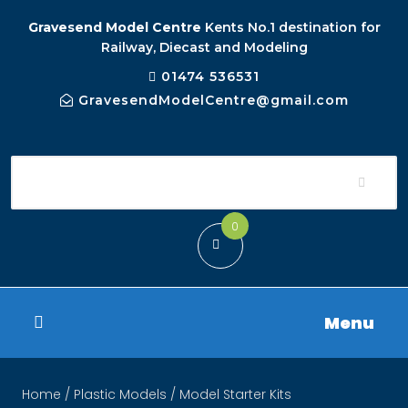
Gravesend Model Centre
Kents No.1 destination for
Railway, Diecast and Modeling
01474 536531
GravesendModelCentre@gmail.com
0
Menu
Home
/
Plastic Models
/ Model Starter Kits