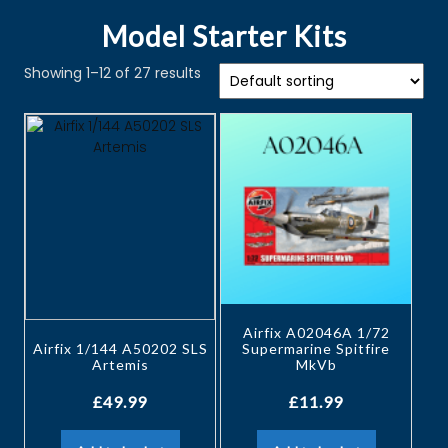
Model Starter Kits
Showing 1–12 of 27 results
Airfix A02046A 1/72
Airfix 1/144 A50202 SLS
Supermarine Spitfire
Artemis
MkVb
£
49.99
£
11.99