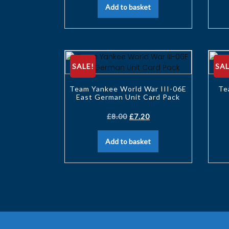
Add to basket
SALE!
SAL
Team Yankee World War III-06E
Te
East German Unit Card Pack
£
8.00
£
7.20
Add to basket