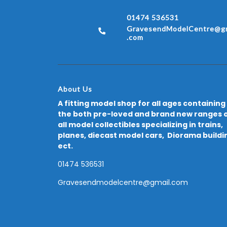
01474 536531
GravesendModelCentre@gm
.com
About Us
A fitting model shop for all ages containing
the both pre-loved and brand new ranges 
all model collectibles specializing in trains,
planes, diecast model cars, Diorama buildi
ect.
01474 536531
Gravesendmodelcentre@gmail.com