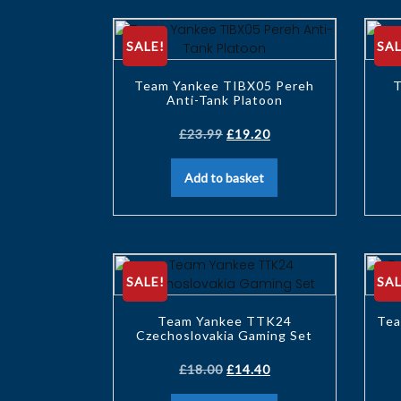
SALE!
SAL
Team Yankee TIBX05 Pereh
T
Anti-Tank Platoon
£
23.99
£
19.20
Add to basket
SALE!
SAL
Team Yankee TTK24
Tea
Czechoslovakia Gaming Set
£
18.00
£
14.40