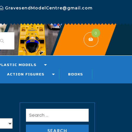
GravesendModelCentre@gmail.com
0
PLASTIC MODELS
ACTION FIGURES
BOOKS