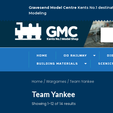
Gravesend Model Centre
Kents No.1 destina
Modeling
HOME
OO RAILWAY
DI
BUILDING MATERIALS
SCENIC
Home
/
Wargames
/ Team Yankee
Team Yankee
Showing 1–12 of 14 results