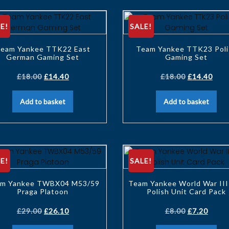
E!
SALE!
eam Yankee TTK22 East
Team Yankee TTK23 Poli
German Gaming Set
Gaming Set
£
18.00
£
14.40
£
18.00
£
14.40
Add to basket
Add to basket
E!
SALE!
m Yankee TWBX04 M53/59
Team Yankee World War III
Praga Platoon
Polish Unit Card Pack
£
29.00
£
26.10
£
8.00
£
7.20