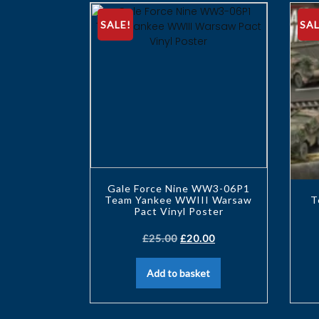
SALE!
SAL
Gale Force Nine WW3-06P1
Team Yankee WWIII Warsaw
T
Pact Vinyl Poster
£
25.00
£
20.00
Add to basket