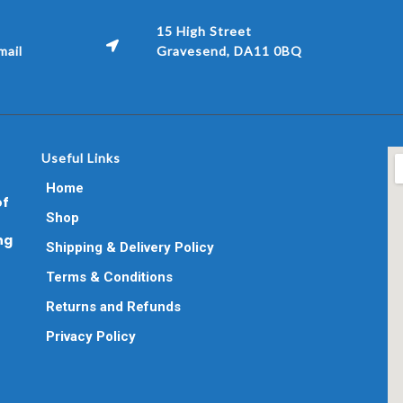
15 High Street
ail
Gravesend, DA11 0BQ
Useful Links
Home
of
Shop
ng
Shipping & Delivery Policy
Terms & Conditions
Returns and Refunds
Privacy Policy