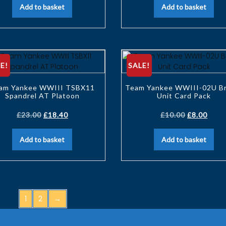
Add to basket
Add to basket
E!
SALE!
am Yankee WWIII TSBX11
Team Yankee WWIII-02U Br
Spandrel AT Platoon
Unit Card Pack
£
23.00
£
18.40
£
10.00
£
8.00
Add to basket
Add to basket
1
2
→