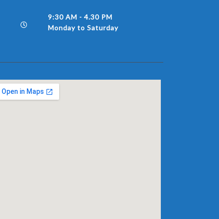
9:30 AM - 4.30 PM
Monday to Saturday