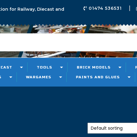
01474 536531
tion for Railway, Diecast and
ECAST
TOOLS
BRICK MODELS
S
WARGAMES
PAINTS AND GLUES