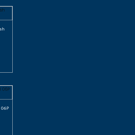
sh
 06P