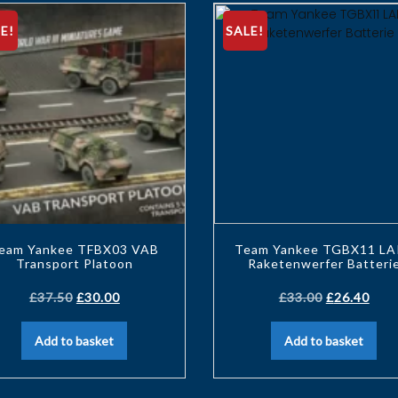
E!
SALE!
eam Yankee TFBX03 VAB
Team Yankee TGBX11 LA
Transport Platoon
Raketenwerfer Batteri
£
37.50
£
30.00
£
33.00
£
26.40
Add to basket
Add to basket