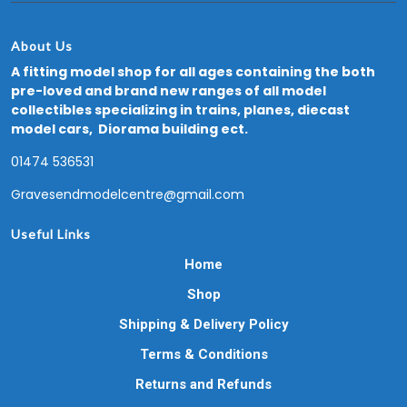
About Us
A fitting model shop for all ages containing the both
pre-loved and brand new ranges of all model
collectibles specializing in trains, planes, diecast
model cars, Diorama building ect.
01474 536531
Gravesendmodelcentre@gmail.com
Useful Links
Home
Shop
Shipping & Delivery Policy
Terms & Conditions
Returns and Refunds