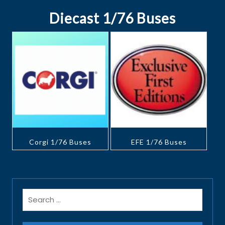
Diecast 1/76 Buses
Corgi 1/76 Buses
EFE 1/76 Buses