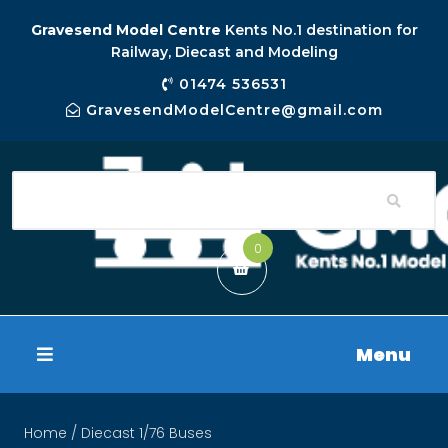
Gravesend Model Centre
Kents No.1 destination for
Railway, Diecast and Modeling
01474 536531
GravesendModelCentre@gmail.com
0
Menu
Home
/ Diecast 1/76 Buses