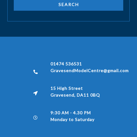
01474 536531
GravesendModelCentre@gmail.com
15 High Street
Gravesend, DA11 0BQ
9:30 AM - 4.30 PM
Monday to Saturday