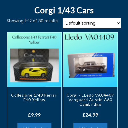
Corgi 1/43 Cars
Showing 1–12 of 80 results
Collezione 1/43 Ferrari
Corgi / LLedo VA04409
F40 Yellow
Vanguard Austin A60
Cambridge
£
9.99
£
24.99