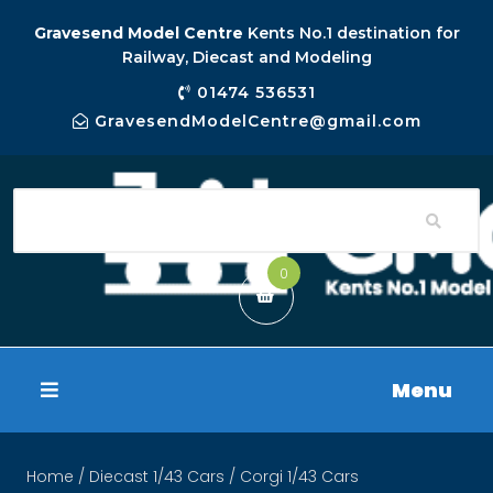
Gravesend Model Centre
Kents No.1 destination for
Railway, Diecast and Modeling
01474 536531
GravesendModelCentre@gmail.com
0
Menu
Home
/
Diecast 1/43 Cars
/ Corgi 1/43 Cars