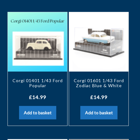
Corgi 01401 1/43 Ford
Corgi 01601 1/43 Ford
Popular
Zodiac Blue & White
£
14.99
£
14.99
Add to basket
Add to basket