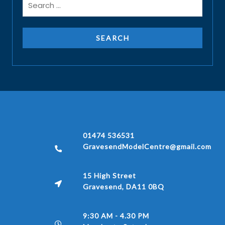
01474 536531
GravesendModelCentre@gmail.com
15 High Street
Gravesend, DA11 0BQ
9:30 AM - 4.30 PM