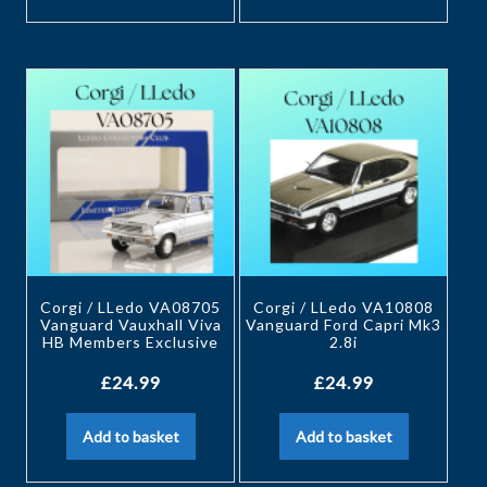
Corgi / LLedo VA08705
Corgi / LLedo VA10808
Vanguard Vauxhall Viva
Vanguard Ford Capri Mk3
HB Members Exclusive
2.8i
£
24.99
£
24.99
Add to basket
Add to basket