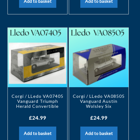
Add to basket
Add to basket
Corgi / LLedo VA07405
Corgi / LLedo VA08505
Vanguard Triumph
Vanguard Austin
Herald Convertible
Wolsley Six
£
24.99
£
24.99
Add to basket
Add to basket