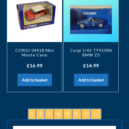
CORGI 04418 Mini
Corgi 1/43 TY91006
Monte Carlo
BMW Z3
£
16.99
£
14.99
Add to basket
Add to basket
1
2
3
4
5
6
7
→