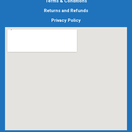
Terms & Conditions
Returns and Refunds
Privacy Policy