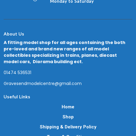
Monday to Saturday
About Us
A fitting model shop for all ages containing the both
pre-loved and brand new ranges of all model
collectibles specializing in trains, planes, diecast
model cars, Diorama building ect.
01474 536531
Gravesendmodelcentre@gmail.com
Useful Links
Home
Shop
Shipping & Delivery Policy