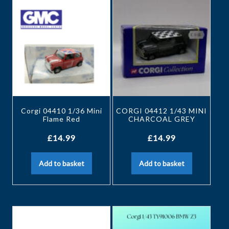
Corgi 04410 1/36 Mini
CORGI 04412 1/43 MINI
Flame Red
CHARCOAL GREY
£
14.99
£
14.99
Add to basket
Add to basket