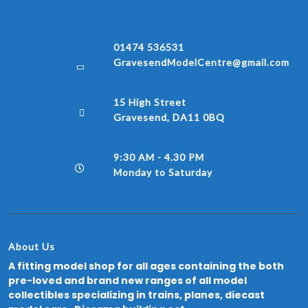
01474 536531
GravesendModelCentre@gmail.com
15 High Street
Gravesend, DA11 0BQ
9:30 AM - 4.30 PM
Monday to Saturday
About Us
A fitting model shop for all ages containing the both
pre-loved and brand new ranges of all model
collectibles specializing in trains, planes, diecast