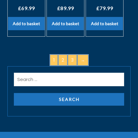
£
69.99
£
89.99
£
79.99
Add to basket
Add to basket
Add to basket
1
2
3
→