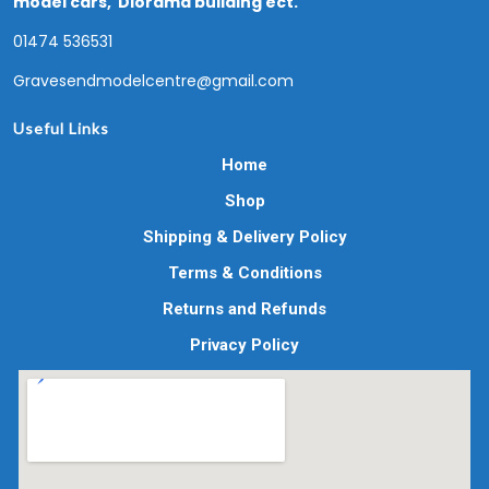
model cars, Diorama building ect.
01474 536531
Gravesendmodelcentre@gmail.com
Useful Links
Home
Shop
Shipping & Delivery Policy
Terms & Conditions
Returns and Refunds
Privacy Policy