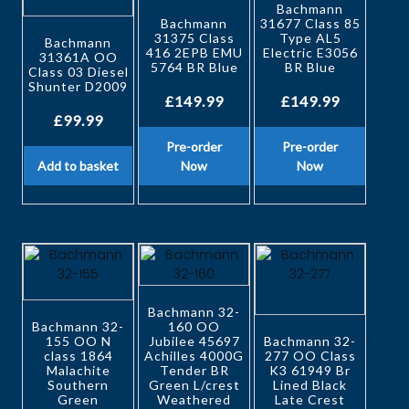
Bachmann
Bachmann
31677 Class 85
31375 Class
Type AL5
Bachmann
416 2EPB EMU
Electric E3056
31361A OO
5764 BR Blue
BR Blue
Class 03 Diesel
Shunter D2009
£
149.99
£
149.99
£
99.99
Pre-order
Pre-order
Add to basket
Now
Now
Bachmann 32-
Bachmann 32-
160 OO
155 OO N
Jubilee 45697
Bachmann 32-
class 1864
Achilles 4000G
277 OO Class
Malachite
Tender BR
K3 61949 Br
Southern
Green L/crest
Lined Black
Green
Weathered
Late Crest