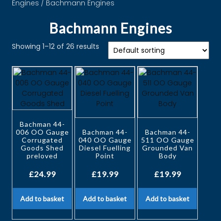
Engines
/ Bachmann Engines
Bachmann Engines
Showing 1–12 of 26 results
Bachman 44-
006 OO Gauge
Bachman 44-
Bachman 44-
Corrugated
040 OO Gauge
511 OO Gauge
Goods Shed
Diesel Fuelling
Grounded Van
preloved
Point
Body
£
24.99
£
19.99
£
19.99
Add to basket
Add to basket
Add to basket