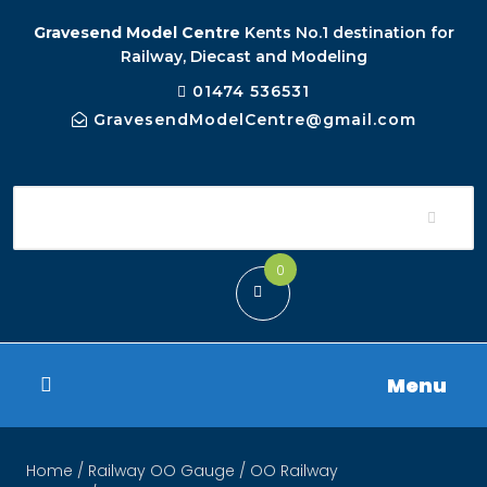
Gravesend Model Centre
Kents No.1 destination for
Railway, Diecast and Modeling
01474 536531
GravesendModelCentre@gmail.com
0
Menu
Home
/
Railway OO Gauge
/
OO Railway