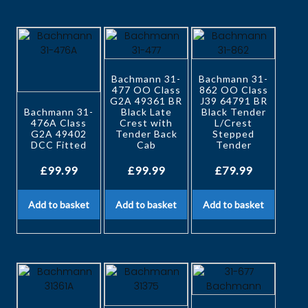
Bachmann 31-
Bachmann 31-
477 OO Class
862 OO Class
G2A 49361 BR
J39 64791 BR
Bachmann 31-
Black Late
Black Tender
476A Class
Crest with
L/Crest
G2A 49402
Tender Back
Stepped
DCC Fitted
Cab
Tender
£
99.99
£
99.99
£
79.99
Add to basket
Add to basket
Add to basket