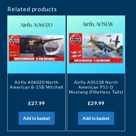
Related products
Airfix A06020 North
Airfix A05138 North
American B-25B Mitchell
American P51-D
Mustang (Filletless Tails)
£
27.99
£
29.99
Add to basket
Add to basket