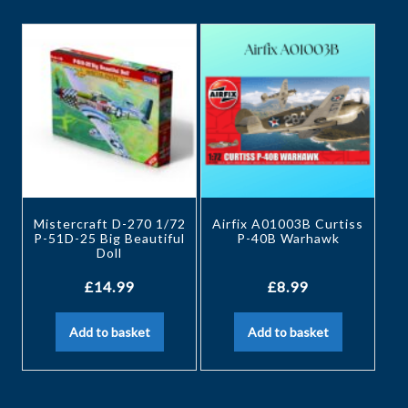
Mistercraft D-270 1/72
Airfix A01003B Curtiss
P-51D-25 Big Beautiful
P-40B Warhawk
Doll
£
14.99
£
8.99
Add to basket
Add to basket