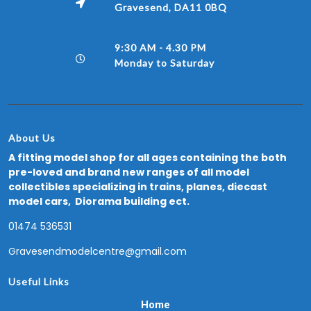
Gravesend, DA11 0BQ
9:30 AM - 4.30 PM
Monday to Saturday
About Us
A fitting model shop for all ages containing the both
pre-loved and brand new ranges of all model
collectibles specializing in trains, planes, diecast
model cars, Diorama building ect.
01474 536531
Gravesendmodelcentre@gmail.com
Useful Links
Home