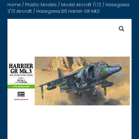
Home
/
Plastic Models
/
Model Aircraft 1\72
/
Hasegawa
1/72 Aircraft
/ Hasegawa B6 Harrier GR Mk3