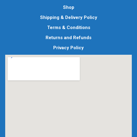
Shop
Shipping & Delivery Policy
Terms & Conditions
Returns and Refunds
Privacy Policy