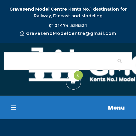
Gravesend Model Centre
Kents No.1 destination for
Railway, Diecast and Modeling
01474 536531
GravesendModelCentre@gmail.com
0
Menu