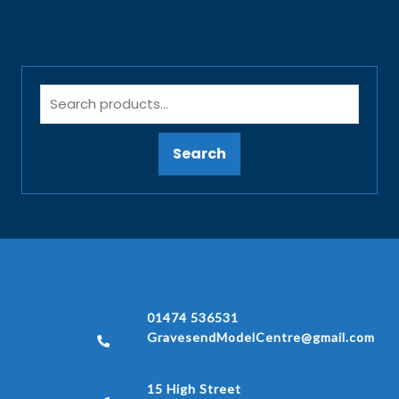
Search
01474 536531
GravesendModelCentre@gmail.com
15 High Street