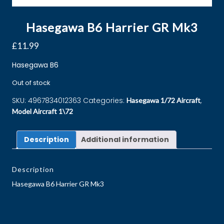
Hasegawa B6 Harrier GR Mk3
£
11.99
Hasegawa B6
Out of stock
SKU:
4967834012363
Categories:
,
Hasegawa 1/72 Aircraft
Model Aircraft 1\72
Description
Additional information
Description
Hasegawa B6 Harrier GR Mk3