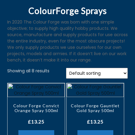
ColourForge Sprays
In 2020 The Colour Forge was born with one simple
objective; to supply high quality hobby products. We
source, manufacture and supply products for use across
the entire industry, even for the most obscure projects!
We only supply products we use ourselves for our own
projects, models and armies. If it doesn’t live on our work
bench, it doesn’t make it into our range.
Showing all 8 results
Colour Forge Convict
Colour Forge Gauntlet
Orange Spray 500ml
Gold Spray 500ml
£
13.25
£
13.25