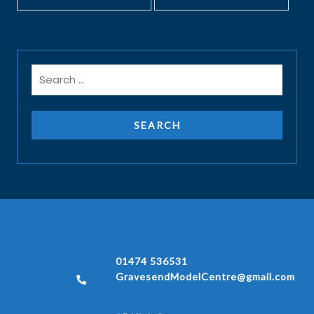
01474 536531
GravesendModelCentre@gmail.com