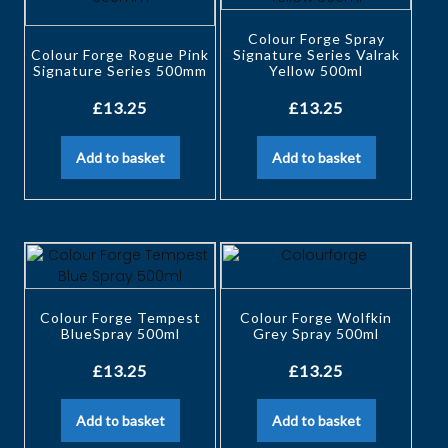
Colour Forge Spray
Colour Forge Rogue Pink
Signature Series Valrak
Signature Series 500mm
Yellow 500ml
£
13.25
£
13.25
Add to basket
Add to basket
Colour Forge Tempest
Colour Forge Wolfkin
BlueSpray 500ml
Grey Spray 500ml
£
13.25
£
13.25
Add to basket
Add to basket