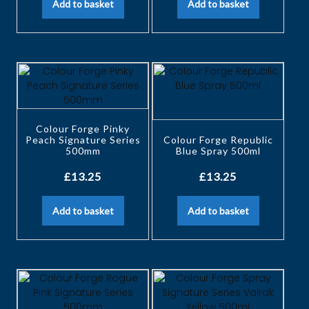
Add to basket
Add to basket
Colour Forge Pinky
Peach Signature Series
Colour Forge Republic
500mm
Blue Spray 500ml
£
13.25
£
13.25
Add to basket
Add to basket