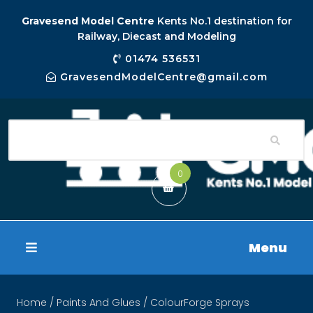
Gravesend Model Centre
Kents No.1 destination for
Railway, Diecast and Modeling
01474 536531
GravesendModelCentre@gmail.com
0
Menu
Home
/
Paints And Glues
/ ColourForge Sprays