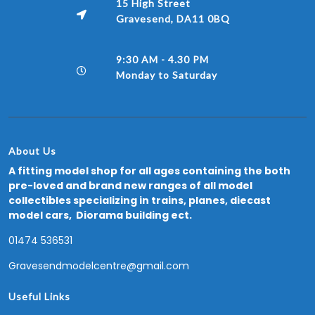
15 High Street
Gravesend, DA11 0BQ
9:30 AM - 4.30 PM
Monday to Saturday
About Us
A fitting model shop for all ages containing the both
pre-loved and brand new ranges of all model
collectibles specializing in trains, planes, diecast
model cars, Diorama building ect.
01474 536531
Gravesendmodelcentre@gmail.com
Useful Links