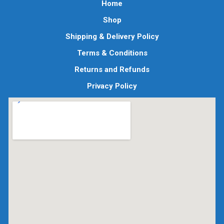
Home
Shop
Shipping & Delivery Policy
Terms & Conditions
Returns and Refunds
Privacy Policy