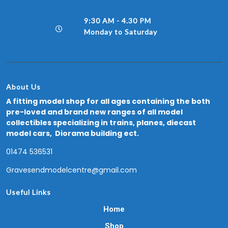
9:30 AM - 4.30 PM
Monday to Saturday
About Us
A fitting model shop for all ages containing the both
pre-loved and brand new ranges of all model
collectibles specializing in trains, planes, diecast
model cars, Diorama building ect.
01474 536531
Gravesendmodelcentre@gmail.com
Useful Links
Home
Shop