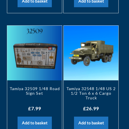
Add to basket
Add to basket
Tamiya 32509 1/48 Road
Tamiya 32548 1/48 US 2
Sign Set
1/2 Ton 6 x 6 Cargo
Truck
£
7.99
£
26.99
Add to basket
Add to basket