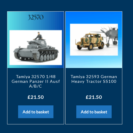
Tamiya 32570 1/48
Tamiya 32593 German
German Panzer II Ausf
Heavy Tractor SS100
A/B/C
£
21.50
£
21.50
Add to basket
Add to basket