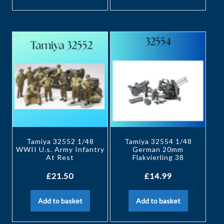
Tamiya 32552 1/48
Tamiya 32554 1/48
WWII U.s. Army Infantry
German 20mm
At Rest
Flakvierling 38
£
21.50
£
14.99
Add to basket
Add to basket