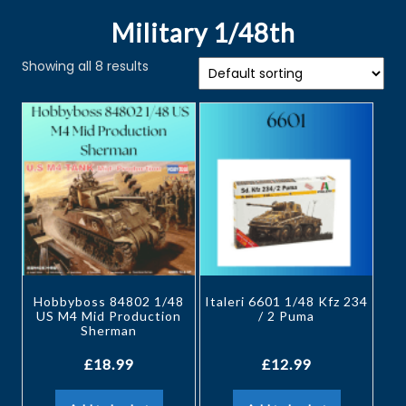
Military 1/48th
Showing all 8 results
Hobbyboss 84802 1/48
Italeri 6601 1/48 Kfz 234
US M4 Mid Production
/ 2 Puma
Sherman
£
18.99
£
12.99