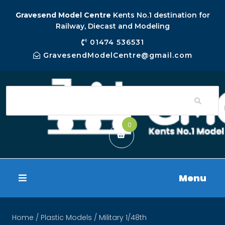
Gravesend Model Centre
Kents No.1 destination for
Railway, Diecast and Modeling
01474 536531
GravesendModelCentre@gmail.com
0
Menu
Home
/
Plastic Models
/ Military 1/48th