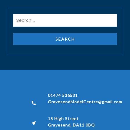
01474 536531
GravesendModelCentre@gmail.com
15 High Street
Gravesend, DA11 0BQ