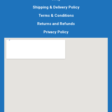
Shipping & Delivery Policy
Terms & Conditions
Returns and Refunds
Privacy Policy