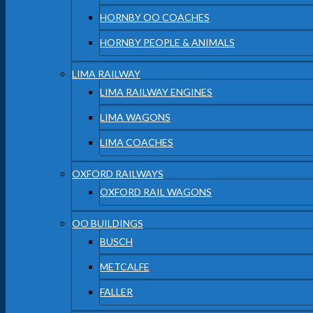
HORNBY OO COACHES
HORNBY PEOPLE & ANIMALS
LIMA RAILWAY
LIMA RAILWAY ENGINES
LIMA WAGONS
LIMA COACHES
OXFORD RAILWAYS
OXFORD RAIL WAGONS
OO BUILDINGS
BUSCH
METCALFE
FALLER