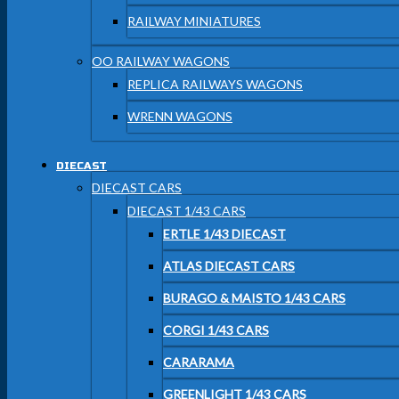
RAILWAY MINIATURES
OO RAILWAY WAGONS
REPLICA RAILWAYS WAGONS
WRENN WAGONS
DIECAST
DIECAST CARS
DIECAST 1/43 CARS
ERTLE 1/43 DIECAST
ATLAS DIECAST CARS
BURAGO & MAISTO 1/43 CARS
CORGI 1/43 CARS
CARARAMA
GREENLIGHT 1/43 CARS