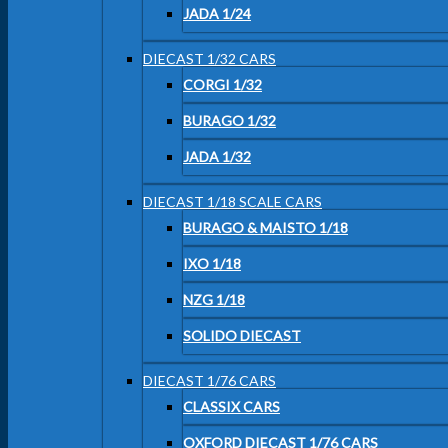
JADA 1/24
DIECAST 1/32 CARS
CORGI 1/32
BURAGO 1/32
JADA 1/32
DIECAST 1/18 SCALE CARS
BURAGO & MAISTO 1/18
IXO 1/18
NZG 1/18
SOLIDO DIECAST
DIECAST 1/76 CARS
CLASSIX CARS
OXFORD DIECAST 1/76 CARS