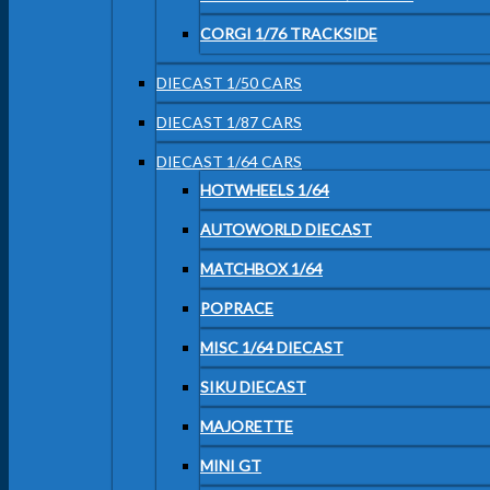
CORGI 1/76 TRACKSIDE
DIECAST 1/50 CARS
DIECAST 1/87 CARS
DIECAST 1/64 CARS
HOTWHEELS 1/64
AUTOWORLD DIECAST
MATCHBOX 1/64
POPRACE
MISC 1/64 DIECAST
SIKU DIECAST
MAJORETTE
MINI GT