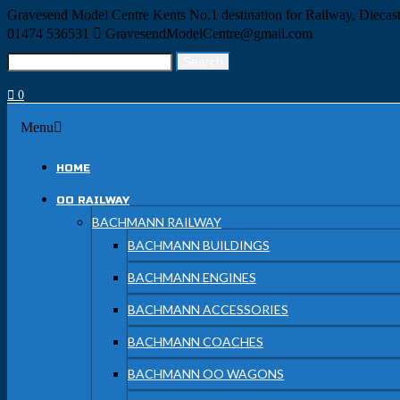
Skip
Gravesend Model Centre
Kents No.1 destination for Railway, Dieca
to
01474 536531
GravesendModelCentre@gmail.com
content
Search
Search
for:
0
Menu
Menu
HOME
OO RAILWAY
BACHMANN RAILWAY
BACHMANN BUILDINGS
BACHMANN ENGINES
BACHMANN ACCESSORIES
BACHMANN COACHES
BACHMANN OO WAGONS