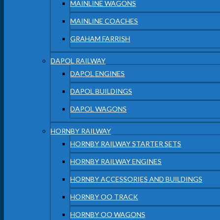
MAINLINE WAGONS
MAINLINE COACHES
GRAHAM FARRISH
DAPOL RAILWAY
DAPOL ENGINES
DAPOL BUILDINGS
DAPOL WAGONS
HORNBY RAILWAY
HORNBY RAILWAY STARTER SETS
HORNBY RAILWAY ENGINES
HORNBY ACCESSORIES AND BUILDINGS
HORNBY OO TRACK
HORNBY OO WAGONS