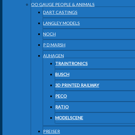
OO GAUGE PEOPLE & ANIMALS
DART CASTINGS
LANGLEY MODELS
NOCH
P D MARSH
AUHAGEN
TRAINTRONICS
BUSCH
3D PRINTED RAILWAY
PECO
RATIO
MODELSCENE
PREISER