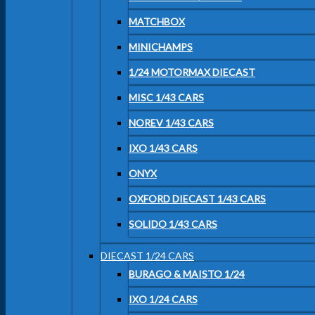
MATCHBOX
MINICHAMPS
1/24 MOTORMAX DIECAST
MISC 1/43 CARS
NOREV 1/43 CARS
IXO 1/43 CARS
ONYX
OXFORD DIECAST 1/43 CARS
SOLIDO 1/43 CARS
DIECAST 1/24 CARS
BURAGO & MAISTO 1/24
IXO 1/24 CARS