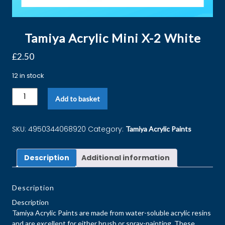
Tamiya Acrylic Mini X-2 White
£
2.50
12 in stock
Add to basket
SKU:
4950344068920
Category:
Tamiya Acrylic Paints
Description
Additional information
Description
Description
Tamiya Acrylic Paints are made from water-soluble acrylic resins
and are excellent for either brush or spray-painting. These