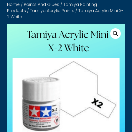
Home
/
Paints And Glues
/
Tamiya Painting
Products
/
Tamiya Acrylic Paints
/ Tamiya Acrylic Mini X-
2 White