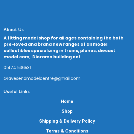
About Us
A fitting model shop for all ages containing the both
pre-loved and brand new ranges of all model
collectibles specializing in trains, planes, diecast
model cars, Diorama building ect.
01474 536531
Gravesendmodelcentre@gmail.com
Useful Links
Home
Shop
Shipping & Delivery Policy
Terms & Conditions