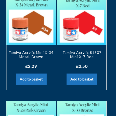
Tamiya Acrylic Mini X-34
Tamiya Acrylic 81507
Metal. Brown
Mini X-7 Red
£
2.29
£
2.50
Add to basket
Add to basket