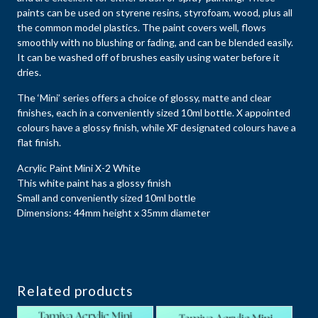
paints can be used on styrene resins, styrofoam, wood, plus all
the common model plastics. The paint covers well, flows
smoothly with no blushing or fading, and can be blended easily.
It can be washed off of brushes easily using water before it
dries.
The ‘Mini’ series offers a choice of glossy, matte and clear
finishes, each in a conveniently sized 10ml bottle. X appointed
colours have a glossy finish, while XF designated colours have a
flat finish.
Acrylic Paint Mini X-2 White
This white paint has a glossy finish
Small and conveniently sized 10ml bottle
Dimensions: 44mm height x 35mm diameter
Related products