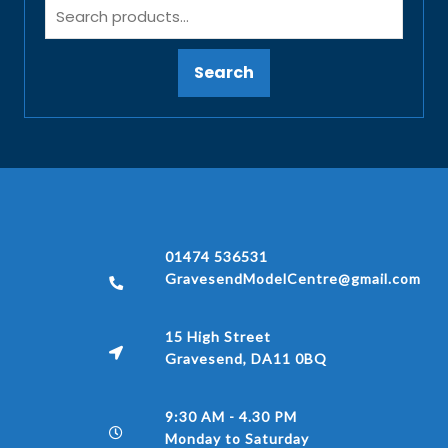
Search
01474 536531
GravesendModelCentre@gmail.com
15 High Street
Gravesend, DA11 0BQ
9:30 AM - 4.30 PM
Monday to Saturday