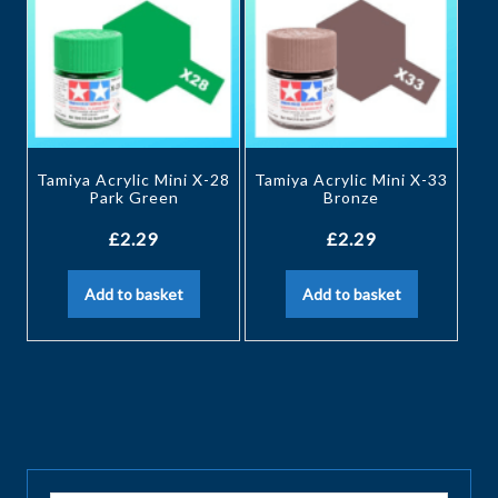
Tamiya Acrylic Mini X-28
Tamiya Acrylic Mini X-33
Park Green
Bronze
£
2.29
£
2.29
Add to basket
Add to basket