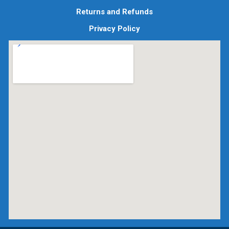
Returns and Refunds
Privacy Policy