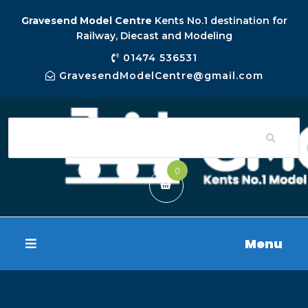
Gravesend Model Centre
Kents No.1 destination for
Railway, Diecast and Modeling
01474 536531
GravesendModelCentre@gmail.com
0
Menu