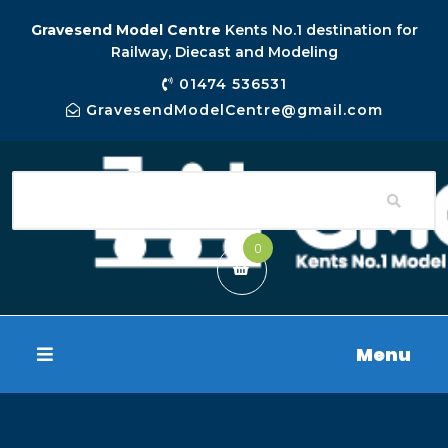
Gravesend Model Centre
Kents No.1 destination for
Railway, Diecast and Modeling
01474 536531
GravesendModelCentre@gmail.com
0
Menu