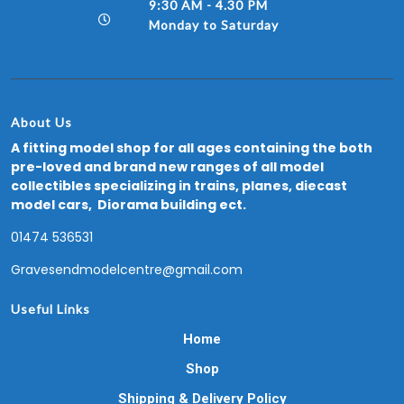
9:30 AM - 4.30 PM
Monday to Saturday
About Us
A fitting model shop for all ages containing the both
pre-loved and brand new ranges of all model
collectibles specializing in trains, planes, diecast
model cars, Diorama building ect.
01474 536531
Gravesendmodelcentre@gmail.com
Useful Links
Home
Shop
Shipping & Delivery Policy