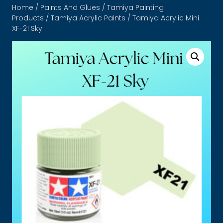
Home
/
Paints And Glues
/
Tamiya Painting
Products
/
Tamiya Acrylic Paints
/ Tamiya Acrylic Mini
XF-21 Sky