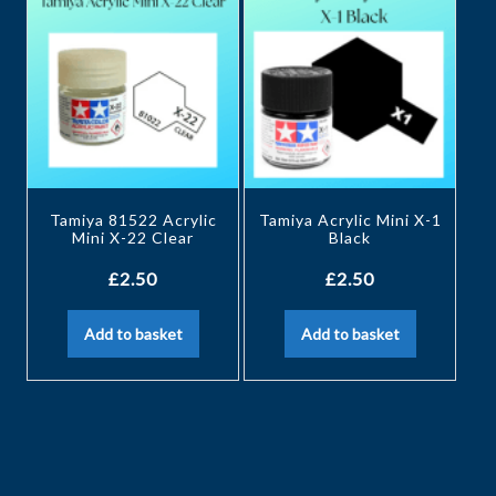
Tamiya 81522 Acrylic
Tamiya Acrylic Mini X-1
Mini X-22 Clear
Black
£
2.50
£
2.50
Add to basket
Add to basket