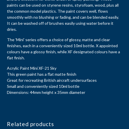
paints can be used on styrene resins, styrofoam, wood, plus all
the common model plastics. The paint covers well, flows
smoothly with no blushing or fading, and can be blended easily.
It can be washed off of brushes easily using water before it
dries.
The ‘Mini’ series offers a choice of glossy, matte and clear
finishes, each in a conveniently sized 10ml bottle. X appointed
colours have a glossy finish, while XF designated colours have a
flat finish.
Acrylic Paint Mini XF-21 Sky
This green paint has a flat matte finish
Great for recreating British aircraft undersurfaces
Small and conveniently sized 10ml bottle
Dimensions: 44mm height x 35mm diameter
Related products