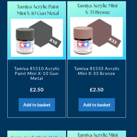
Tamiya 81510 Acrylic
Tamiya 81533 Acrylic
Paint Mini X-10 Gun
Mini X-33 Bronze
Metal
£
2.50
£
2.50
Add to basket
Add to basket