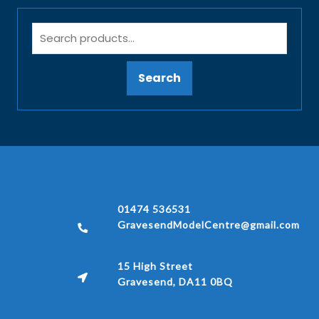
Search
01474 536531
GravesendModelCentre@gmail.com
15 High Street
Gravesend, DA11 0BQ