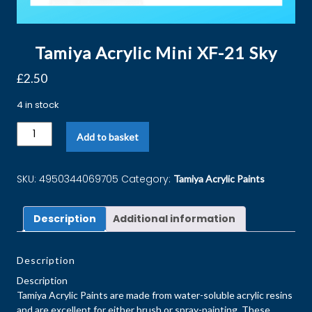
Tamiya Acrylic Mini XF-21 Sky
£
2.50
4 in stock
Add to basket
SKU:
4950344069705
Category:
Tamiya Acrylic Paints
Description
Additional information
Description
Description
Tamiya Acrylic Paints are made from water-soluble acrylic resins
and are excellent for either brush or spray-painting. These