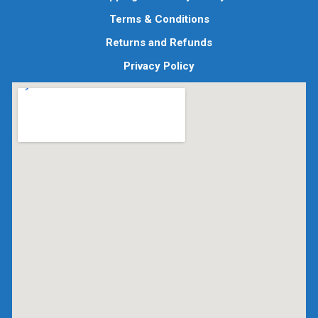
Terms & Conditions
Returns and Refunds
Privacy Policy