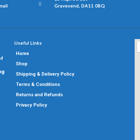
ail
Gravesend, DA11 0BQ
Useful Links
Home
of
Shop
ng
Shipping & Delivery Policy
Terms & Conditions
Returns and Refunds
Privacy Policy