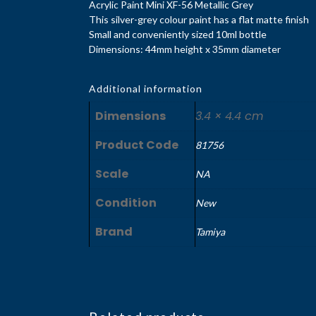
Acrylic Paint Mini XF-56 Metallic Grey
This silver-grey colour paint has a flat matte finish
Small and conveniently sized 10ml bottle
Dimensions: 44mm height x 35mm diameter
Additional information
Dimensions
3.4 × 4.4 cm
Product Code
81756
Scale
NA
Condition
New
Brand
Tamiya