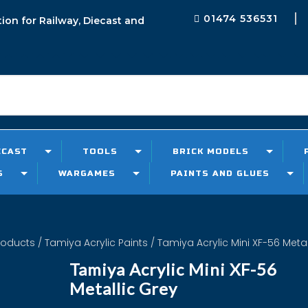
01474 536531
tion for Railway, Diecast and
ECAST
TOOLS
BRICK MODELS
S
WARGAMES
PAINTS AND GLUES
roducts
/
Tamiya Acrylic Paints
/ Tamiya Acrylic Mini XF-56 Metal
Tamiya Acrylic Mini XF-56
Metallic Grey