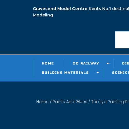
Gravesend Model Centre
Kents No.1 destina
Modeling
HOME
OO RAILWAY
DI
BUILDING MATERIALS
SCENIC
Home
/
Paints And Glues
/
Tamiya Painting P