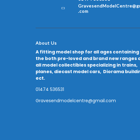
GravesendModelCentre@gm
.com
About Us
A fitting model shop for all ages containing
the both pre-loved and brand new ranges 
all model collectibles specializing in trains,
planes, diecast model cars, Diorama buildi
ect.
01474 536531
Gravesendmodelcentre@gmail.com