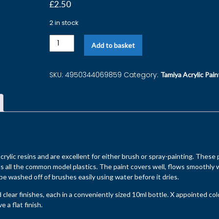
£
2.50
2 in stock
Add to basket
SKU:
4950344069859
Category:
Tamiya Acrylic Pain
rylic resins and are excellent for either brush or spray-painting. These 
s all the common model plastics. The paint covers well, flows smoothly 
 be washed off of brushes easily using water before it dries.
d clear finishes, each in a conveniently sized 10ml bottle. X appointed co
 a flat finish.