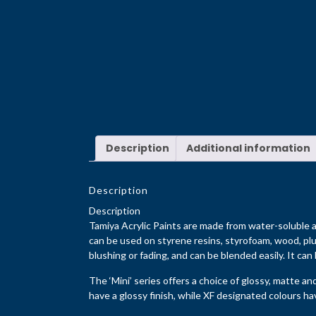
Description
Additional information
Description
Description
Tamiya Acrylic Paints are made from water-soluble ac
can be used on styrene resins, styrofoam, wood, plu
blushing or fading, and can be blended easily. It can
The ‘Mini’ series offers a choice of glossy, matte an
have a glossy finish, while XF designated colours have