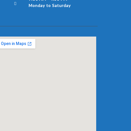
Monday to Saturday