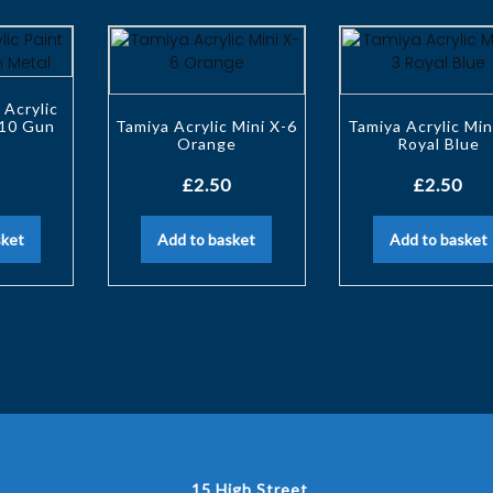
 Acrylic
-10 Gun
Tamiya Acrylic Mini X-6
Tamiya Acrylic Min
Orange
Royal Blue
£
2.50
£
2.50
sket
Add to basket
Add to basket
15 High Street