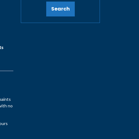
Search
ts
paints
with no
lours