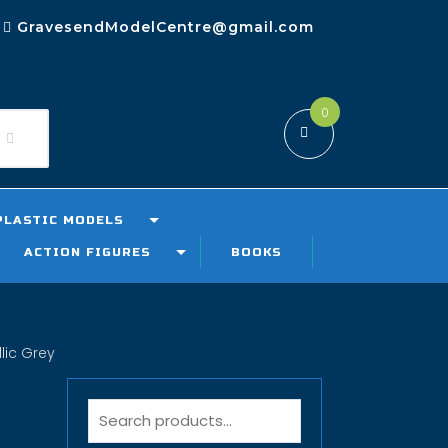
GravesendModelCentre@gmail.com
0
PLASTIC MODELS
ACTION FIGURES
BOOKS
lic Grey