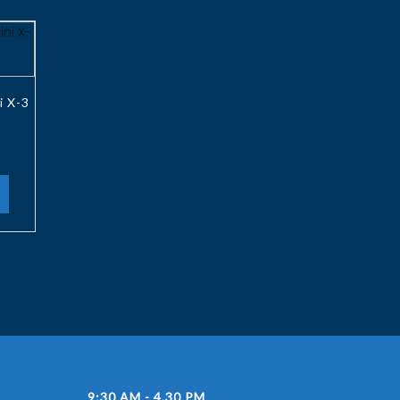
i X-3
9:30 AM - 4.30 PM