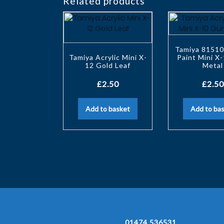
Related products
Tamiya 81510
Tamiya Acrylic Mini X-
Paint Mini X
12 Gold Leaf
Metal
£
2.50
£
2.50
Add to basket
Add to ba
01474 536531