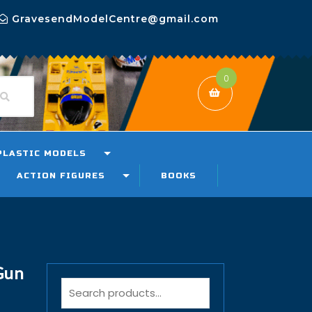
GravesendModelCentre@gmail.com
0
PLASTIC MODELS
ACTION FIGURES
BOOKS
Gun