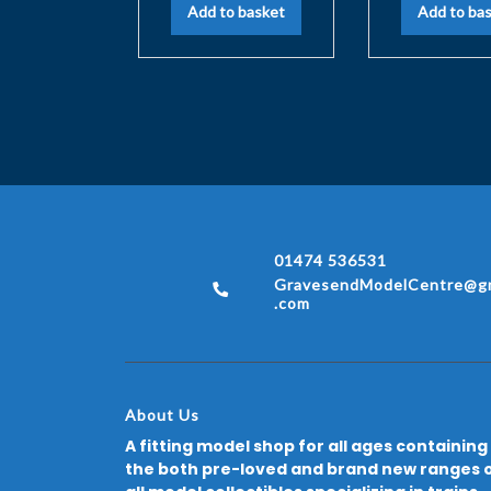
Add to basket
Add to ba
01474 536531
GravesendModelCentre@gm
.com
About Us
A fitting model shop for all ages containing
the both pre-loved and brand new ranges 