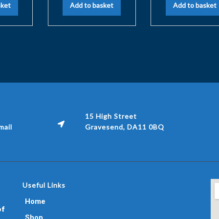
sket
Add to basket
Add to basket
15 High Street
ail
Gravesend, DA11 0BQ
Useful Links
Home
of
Shop