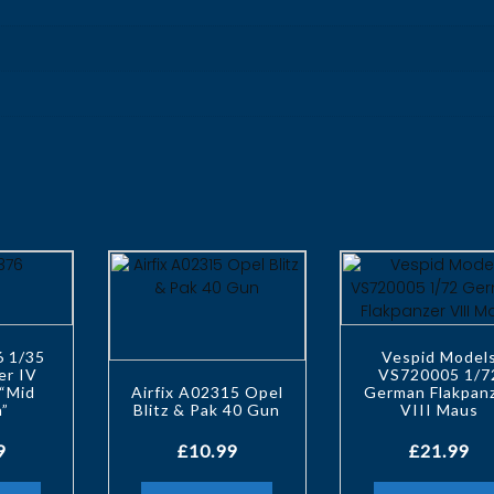
6 1/35
Vespid Model
er IV
VS720005 1/7
“Mid
Airfix A02315 Opel
German Flakpan
n”
Blitz & Pak 40 Gun
VIII Maus
9
£
10.99
£
21.99