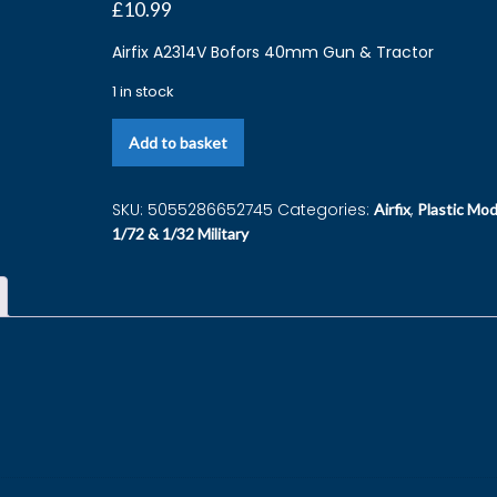
£
10.99
Airfix A2314V Bofors 40mm Gun & Tractor
1 in stock
Add to basket
SKU:
5055286652745
Categories:
,
Airfix
Plastic Mod
1/72 & 1/32 Military