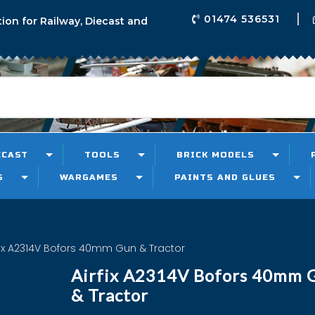
01474 536531
tion for Railway, Diecast and
ECAST
TOOLS
BRICK MODELS
S
WARGAMES
PAINTS AND GLUES
fix A2314V Bofors 40mm Gun & Tractor
Airfix A2314V Bofors 40mm 
& Tractor