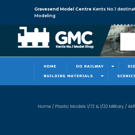
Gravesend Model Centre
Kents No.1 destina
Modeling
HOME
OO RAILWAY
DI
BUILDING MATERIALS
SCENIC
Home
/
Plastic Models 1/72 & 1/32 Military
/ Air