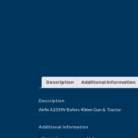
Description
Additional information
Description
Airfix A2314V Bofors 40mm Gun & Tractor
Additional information