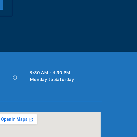
9:30 AM - 4.30 PM
Monday to Saturday