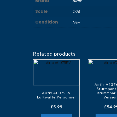
Brand
Airfix
Scale
1/76
Condition
New
Related products
Airfix A137
Sturmpanz
Airfix A00755V
Brummbar 
Luftwaffe Personnel
Versio
£
5.99
£
54.9