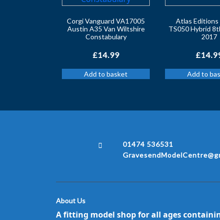
Corgi Vanguard VA17005
Atlas Edition
Austin A35 Van Wiltshire
TS050 Hybrid 8t
Constabulary
2017
£
14.99
£
14.9
Add to basket
Add to ba
01474 536531
GravesendModelCentre@gm
About Us
A fitting model shop for all ages containi