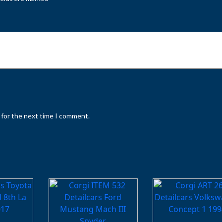
 for the next time I comment.