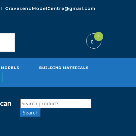
GravesendModelCentre@gmail.com
0
rch
 MODELS
BUILDING MATERIALS
can
Search
for:
Search