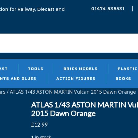
01474 536531
tion for Railway, Diecast and
h
Sea
AST
TOOLS
BRICK MODELS
PLASTIC
INTS AND GLUES
ACTION FIGURES
BOOKS
ars
/ ATLAS 1/43 ASTON MARTIN Vulcan 2015 Dawn Orange
ATLAS 1/43 ASTON MARTIN Vul
2015 Dawn Orange
£
12.99
1 in stock