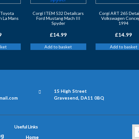
s Toyota
Corgi ITEM 532 Detailcars
Corgi ART 265 Detai
h La Mans
Ford Mustang Mach III
Volkswagen Conce
Spyder
1994
9
£
14.99
£
14.99
sket
Add to basket
Add to basket
15 High Street
ail.com
Gravesend, DA11 0BQ
Useful Links
ng
Home