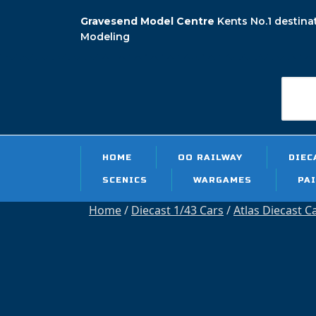
Skip
Gravesend Model Centre
Kents No.1 destina
to
Modeling
content
Searc
for:
HOME
OO RAILWAY
DIEC
SCENICS
WARGAMES
PA
Home
/
Diecast 1/43 Cars
/
Atlas Diecast C