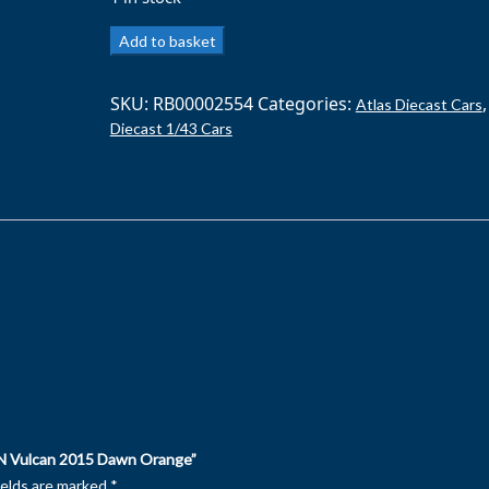
ATLAS
Add to basket
1/43
ASTON
SKU:
RB00002554
Categories:
,
Atlas Diecast Cars
MARTIN
Diecast 1/43 Cars
Vulcan
2015
Dawn
Orange
quantity
N Vulcan 2015 Dawn Orange”
ields are marked
*