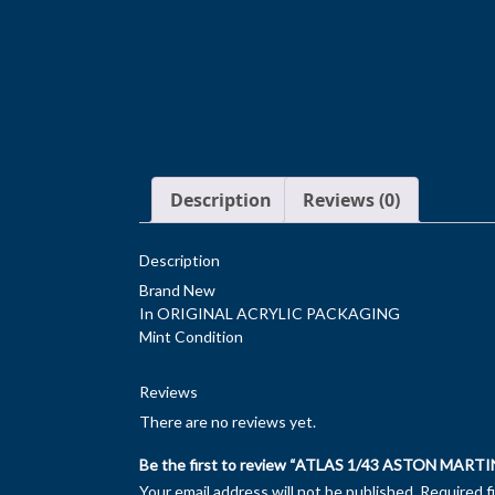
Description
Reviews (0)
Description
Brand New
In ORIGINAL ACRYLIC PACKAGING
Mint Condition
Reviews
There are no reviews yet.
Be the first to review “ATLAS 1/43 ASTON MARTI
Your email address will not be published.
Required f