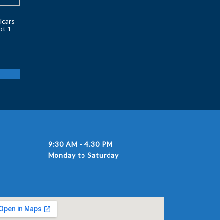
lcars
pt 1
9:30 AM - 4.30 PM
Monday to Saturday