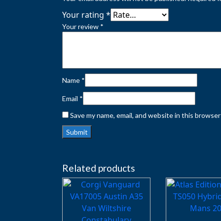
Your rating
*
Your review
*
Name
*
Email
*
Save my name, email, and website in this browser
Related products