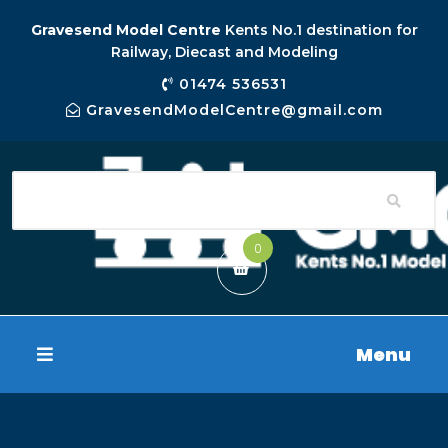
Gravesend Model Centre
Kents No.1 destination for
Railway, Diecast and Modeling
01474 536531
GravesendModelCentre@gmail.com
0
Menu