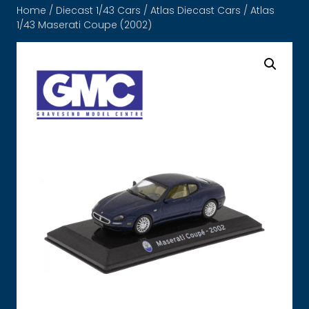
Home
/
Diecast 1/43 Cars
/
Atlas Diecast Cars
/ Atlas
1/43 Maserati Coupe (2002)