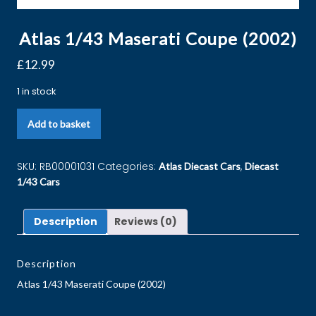
Atlas 1/43 Maserati Coupe (2002)
£
12.99
1 in stock
Add to basket
SKU:
RB00001031
Categories:
,
Atlas Diecast Cars
Diecast
1/43 Cars
Description
Reviews (0)
Description
Atlas 1/43 Maserati Coupe (2002)