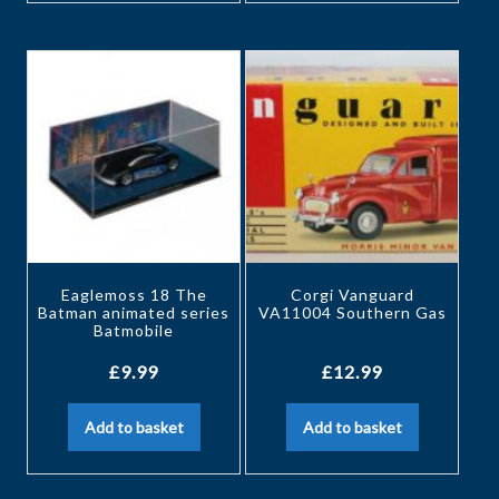
Eaglemoss 18 The
Corgi Vanguard
Batman animated series
VA11004 Southern Gas
Batmobile
£
9.99
£
12.99
Add to basket
Add to basket