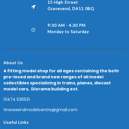
15 High Street
Gravesend, DA11 0BQ
9:30 AM - 4.30 PM
Monday to Saturday
About Us
A fitting model shop for all ages containing the both
pre-loved and brand new ranges of all model
collectibles specializing in trains, planes, diecast
model cars, Diorama building ect.
01474 536531
Gravesendmodelcentre@gmail.com
Useful Links