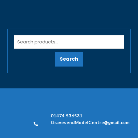
Search
01474 536531
GravesendModelCentre@gmail.com