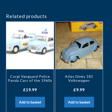
Related products
Corgi Vanguard Police
Atlas Dinky 181
Panda Cars of the 1960s
Volkswagen
£
19.99
£
9.99
Add to basket
Add to basket