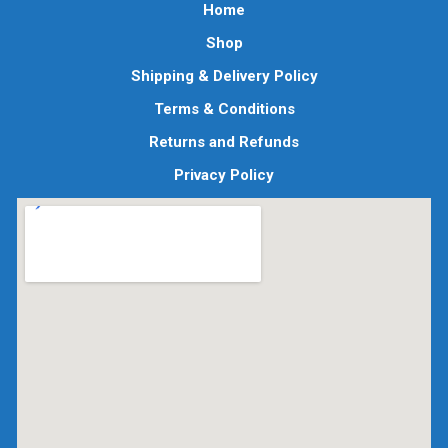
Home
Shop
Shipping & Delivery Policy
Terms & Conditions
Returns and Refunds
Privacy Policy