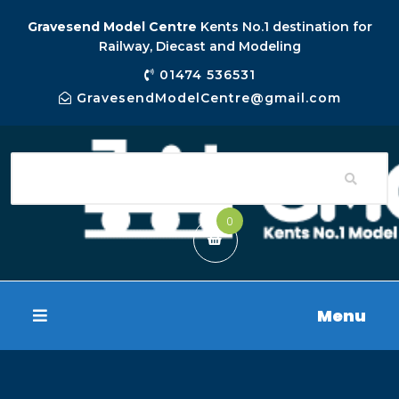
Gravesend Model Centre
Kents No.1 destination for
Railway, Diecast and Modeling
01474 536531
GravesendModelCentre@gmail.com
0
Menu