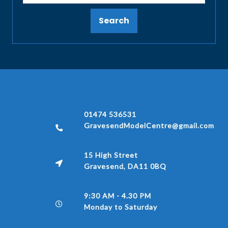
Search
01474 536531
GravesendModelCentre@gmail.com
15 High Street
Gravesend, DA11 0BQ
9:30 AM - 4.30 PM
Monday to Saturday