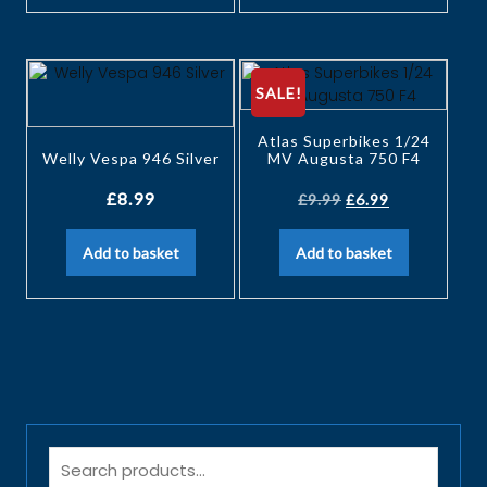
SALE!
Atlas Superbikes 1/24
Welly Vespa 946 Silver
MV Augusta 750 F4
£
8.99
£
9.99
£
6.99
Add to basket
Add to basket