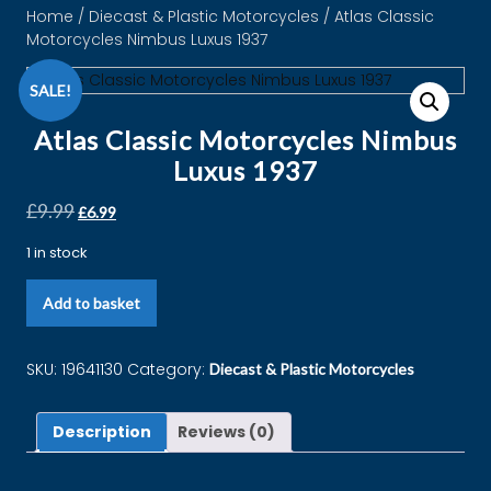
Home
/
Diecast & Plastic Motorcycles
/ Atlas Classic
Motorcycles Nimbus Luxus 1937
SALE!
Atlas Classic Motorcycles Nimbus
Luxus 1937
£
9.99
£
6.99
1 in stock
Add to basket
SKU:
19641130
Category:
Diecast & Plastic Motorcycles
Description
Reviews (0)