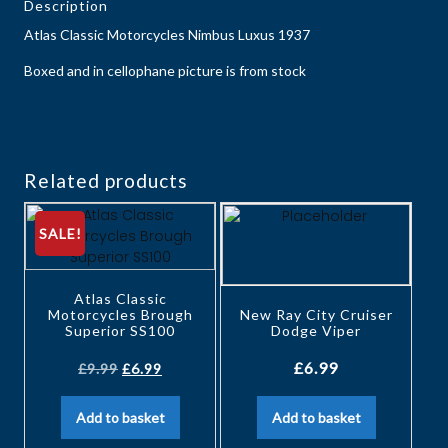
Description
Atlas Classic Motorcycles Nimbus Luxus 1937
Boxed and in cellophane picture is from stock
Related products
SALE!
Atlas Classic
Motorcycles Brough
New Ray City Cruiser
Superior SS100
Dodge Viper
£
6.99
£
9.99
£
6.99
Add to basket
Add to basket