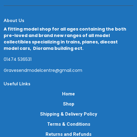
About Us
A fitting model shop for all ages containing the both
pre-loved and brand new ranges of all model
collectibles specializing in trains, planes, diecast
model cars, Diorama building ect.
01474 536531
Gravesendmodelcentre@gmail.com
Useful Links
Home
Shop
Shipping & Delivery Policy
Terms & Conditions
Returns and Refunds