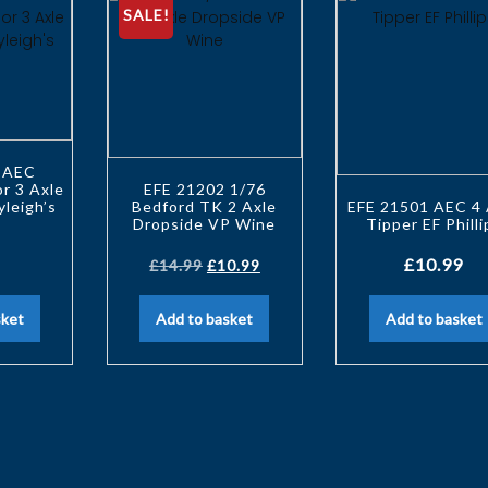
SALE!
 AEC
r 3 Axle
EFE 21202 1/76
yleigh’s
Bedford TK 2 Axle
EFE 21501 AEC 4 
Dropside VP Wine
Tipper EF Philli
£
10.99
£
14.99
£
10.99
sket
Add to basket
Add to basket