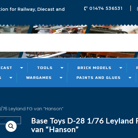
01474 536531
tion for Railway, Diecast and
ECAST
TOOLS
BRICK MODELS
S
WARGAMES
PAINTS AND GLUES
1/76 Leyland FG van “Hanson”
Base Toys D-28 1/76 Leyland 
van “Hanson”