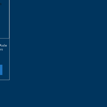
Axle
ps