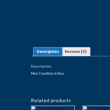
Description
Reviews (0)
Description
Mint Condition in Box
Related products