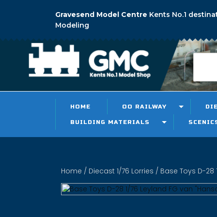
Gravesend Model Centre
Kents No.1 destina
Modeling
HOME
OO RAILWAY
DI
BUILDING MATERIALS
SCENIC
Home
/
Diecast 1/76 Lorries
/ Base Toys D-28 