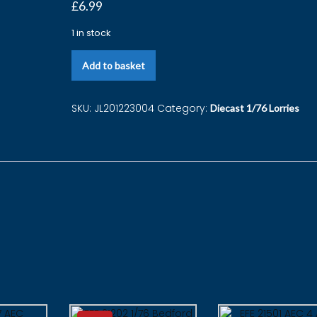
£
6.99
1 in stock
Add to basket
SKU:
JL201223004
Category:
Diecast 1/76 Lorries