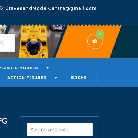
GravesendModelCentre@gmail.com
0
PLASTIC MODELS
ACTION FIGURES
BOOKS
FG