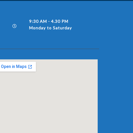
9:30 AM - 4.30 PM
Monday to Saturday