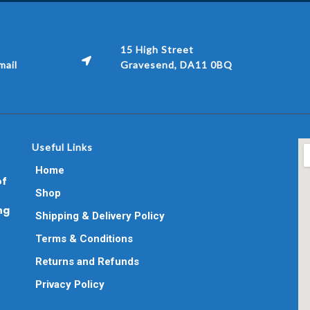
15 High Street
ail
Gravesend, DA11 0BQ
Useful Links
Home
of
Shop
ng
Shipping & Delivery Policy
Terms & Conditions
Returns and Refunds
Privacy Policy