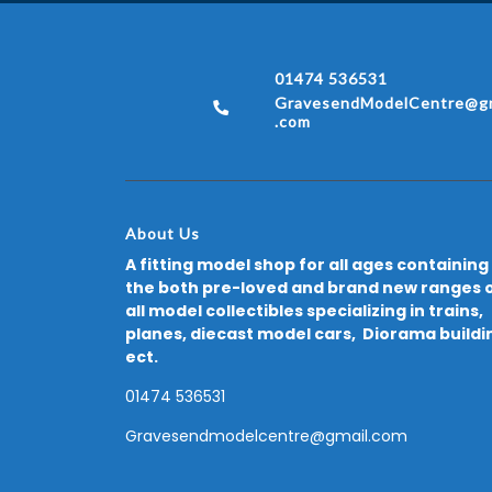
01474 536531
GravesendModelCentre@gm
.com
About Us
A fitting model shop for all ages containing
the both pre-loved and brand new ranges 
all model collectibles specializing in trains,
planes, diecast model cars, Diorama buildi
ect.
01474 536531
Gravesendmodelcentre@gmail.com