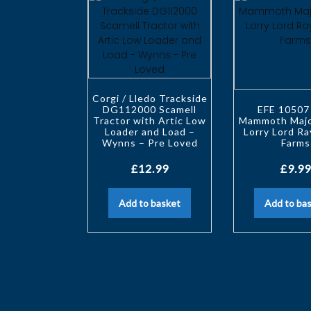
Corgi / Lledo Trackside
DG112000 Scamell
EFE 10507
Tractor with Artic Low
Mammoth Majo
Loader and Load –
Lorry Lord Ra
Wynns – Pre Loved
Farms
£
12.99
£
9.99
Add to basket
Add to ba