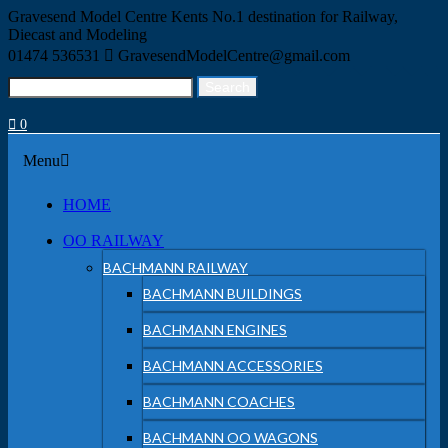
Skip
Gravesend Model Centre
Kents No.1 destination for Railway,
to
Diecast and Modeling
content
01474 536531
GravesendModelCentre@gmail.com
Search
Search
for:
0
Menu
Menu
HOME
OO RAILWAY
BACHMANN RAILWAY
BACHMANN BUILDINGS
BACHMANN ENGINES
BACHMANN ACCESSORIES
BACHMANN COACHES
BACHMANN OO WAGONS