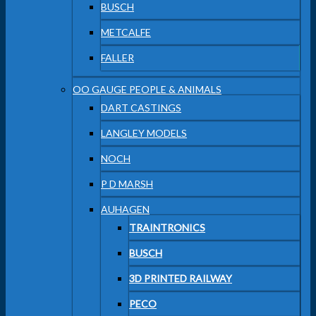
BUSCH
METCALFE
FALLER
OO GAUGE PEOPLE & ANIMALS
DART CASTINGS
LANGLEY MODELS
NOCH
P D MARSH
AUHAGEN
TRAINTRONICS
BUSCH
3D PRINTED RAILWAY
PECO