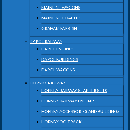
MAINLINE WAGONS
MAINLINE COACHES
GRAHAM FARRISH
DAPOL RAILWAY
DAPOL ENGINES
DAPOL BUILDINGS
DAPOL WAGONS
HORNBY RAILWAY
HORNBY RAILWAY STARTER SETS
HORNBY RAILWAY ENGINES
HORNBY ACCESSORIES AND BUILDINGS
HORNBY OO TRACK