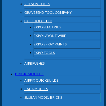
ROLSON TOOLS
GRAVESEND TOOL COMPANY
EXPO TOOLS LTD
EXPO ELECTRICS
EXPO LAYOUT WIRE
EXPO SPRAY PAINTS
EXPO TOOLS
AIRBRUSHES
BRICK MODELS
AIRFIX QUICKBUILDS
CADA MODELS
SLUBAN MODEL BRICKS