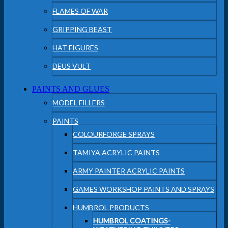
FLAMES OF WAR
GRIPPING BEAST
HAT FIGURES
DEUS VULT
PAINTS AND GLUES
MODEL FILLERS
PAINTS
COLOURFORGE SPRAYS
TAMIYA ACRYLIC PAINTS
ARMY PAINTER ACRYLIC PAINTS
GAMES WORKSHOP PAINTS AND SPRAYS
HUMBROL PRODUCTS
HUMBROL COATINGS-