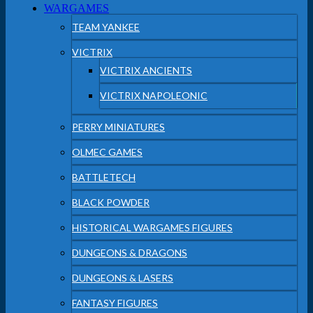
WARGAMES
TEAM YANKEE
VICTRIX
VICTRIX ANCIENTS
VICTRIX NAPOLEONIC
PERRY MINIATURES
OLMEC GAMES
BATTLETECH
BLACK POWDER
HISTORICAL WARGAMES FIGURES
DUNGEONS & DRAGONS
DUNGEONS & LASERS
FANTASY FIGURES