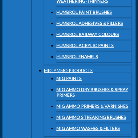
WEATHERING-THINNERS
HUMBROL PAINT BRUSHES
HUMBROL ADHESIVES & FILLERS
HUMBROL RAILWAY COLOURS
HUMBROL ACRYLIC PAINTS
HUMBROL ENAMELS
MIG AMMO PRODUCTS
MIG PAINTS
MIG AMMO DRY BRUSHES & SPRAY
PRIMERS
MIG AMMO PRIMERS & VARNISHES
MIG AMMO STREAKING BRUSHES
MIG AMMO WASHES & FILTERS