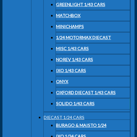
GREENLIGHT 1/43 CARS
MATCHBOX
MINICHAMPS
1/24 MOTORMAX DIECAST
MISC 1/43 CARS
NOREV 1/43 CARS
IXO 1/43 CARS
ONYX
OXFORD DIECAST 1/43 CARS
SOLIDO 1/43 CARS
DIECAST 1/24 CARS
BURAGO & MAISTO 1/24
IXO 1/24 CARS