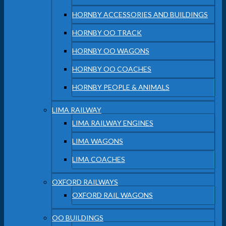
HORNBY ACCESSORIES AND BUILDINGS
HORNBY OO TRACK
HORNBY OO WAGONS
HORNBY OO COACHES
HORNBY PEOPLE & ANIMALS
LIMA RAILWAY
LIMA RAILWAY ENGINES
LIMA WAGONS
LIMA COACHES
OXFORD RAILWAYS
OXFORD RAIL WAGONS
OO BUILDINGS