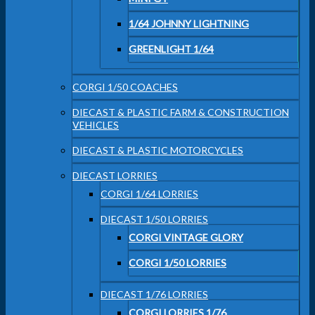
1/64 JOHNNY LIGHTNING
GREENLIGHT 1/64
CORGI 1/50 COACHES
DIECAST & PLASTIC FARM & CONSTRUCTION
VEHICLES
DIECAST & PLASTIC MOTORCYCLES
DIECAST LORRIES
CORGI 1/64 LORRIES
DIECAST 1/50 LORRIES
CORGI VINTAGE GLORY
CORGI 1/50 LORRIES
DIECAST 1/76 LORRIES
CORGI LORRIES 1/76