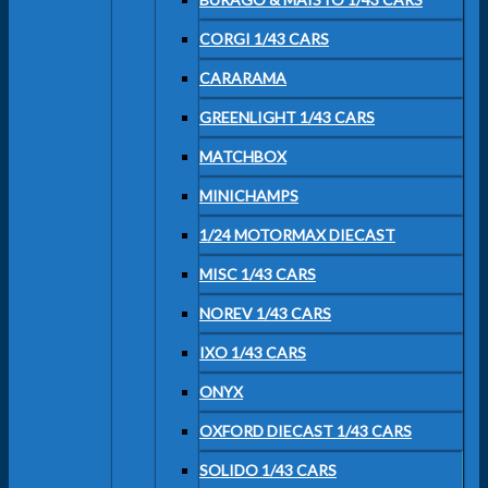
CORGI 1/43 CARS
CARARAMA
GREENLIGHT 1/43 CARS
MATCHBOX
MINICHAMPS
1/24 MOTORMAX DIECAST
MISC 1/43 CARS
NOREV 1/43 CARS
IXO 1/43 CARS
ONYX
OXFORD DIECAST 1/43 CARS
SOLIDO 1/43 CARS