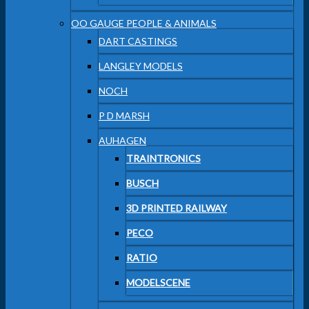
OO GAUGE PEOPLE & ANIMALS
DART CASTINGS
LANGLEY MODELS
NOCH
P D MARSH
AUHAGEN
TRAINTRONICS
BUSCH
3D PRINTED RAILWAY
PECO
RATIO
MODELSCENE