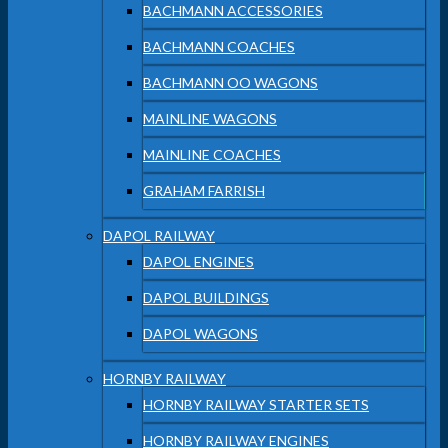
BACHMANN ACCESSORIES
BACHMANN COACHES
BACHMANN OO WAGONS
MAINLINE WAGONS
MAINLINE COACHES
GRAHAM FARRISH
DAPOL RAILWAY
DAPOL ENGINES
DAPOL BUILDINGS
DAPOL WAGONS
HORNBY RAILWAY
HORNBY RAILWAY STARTER SETS
HORNBY RAILWAY ENGINES