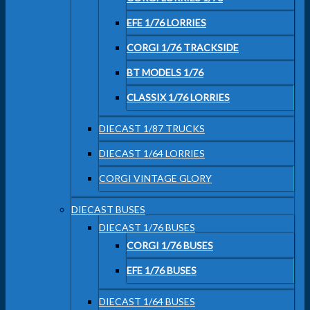
EFE 1/76 LORRIES
CORGI 1/76 TRACKSIDE
BT MODELS 1/76
CLASSIX 1/76 LORRIES
DIECAST 1/87 TRUCKS
DIECAST 1/64 LORRIES
CORGI VINTAGE GLORY
DIECAST BUSES
DIECAST 1/76 BUSES
CORGI 1/76 BUSES
EFE 1/76 BUSES
DIECAST 1/64 BUSES