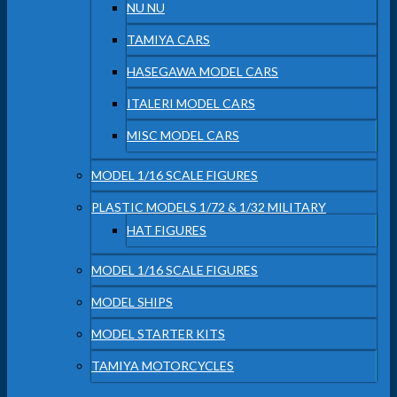
NU NU
TAMIYA CARS
HASEGAWA MODEL CARS
ITALERI MODEL CARS
MISC MODEL CARS
MODEL 1/16 SCALE FIGURES
PLASTIC MODELS 1/72 & 1/32 MILITARY
HAT FIGURES
MODEL 1/16 SCALE FIGURES
MODEL SHIPS
MODEL STARTER KITS
TAMIYA MOTORCYCLES