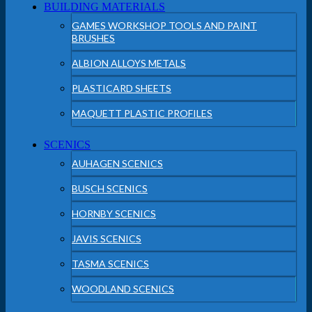
BUILDING MATERIALS
GAMES WORKSHOP TOOLS AND PAINT
BRUSHES
ALBION ALLOYS METALS
PLASTICARD SHEETS
MAQUETT PLASTIC PROFILES
SCENICS
AUHAGEN SCENICS
BUSCH SCENICS
HORNBY SCENICS
JAVIS SCENICS
TASMA SCENICS
WOODLAND SCENICS