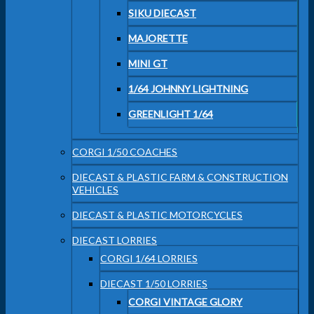
SIKU DIECAST
MAJORETTE
MINI GT
1/64 JOHNNY LIGHTNING
GREENLIGHT 1/64
CORGI 1/50 COACHES
DIECAST & PLASTIC FARM & CONSTRUCTION
VEHICLES
DIECAST & PLASTIC MOTORCYCLES
DIECAST LORRIES
CORGI 1/64 LORRIES
DIECAST 1/50 LORRIES
CORGI VINTAGE GLORY