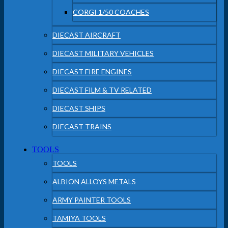
CORGI 1/50 COACHES
DIECAST AIRCRAFT
DIECAST MILITARY VEHICLES
DIECAST FIRE ENGINES
DIECAST FILM & TV RELATED
DIECAST SHIPS
DIECAST TRAINS
TOOLS
TOOLS
ALBION ALLOYS METALS
ARMY PAINTER TOOLS
TAMIYA TOOLS