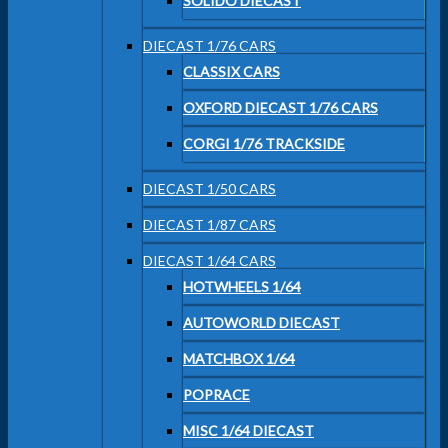
SOLIDO DIECAST
DIECAST 1/76 CARS
CLASSIX CARS
OXFORD DIECAST 1/76 CARS
CORGI 1/76 TRACKSIDE
DIECAST 1/50 CARS
DIECAST 1/87 CARS
DIECAST 1/64 CARS
HOTWHEELS 1/64
AUTOWORLD DIECAST
MATCHBOX 1/64
POPRACE
MISC 1/64 DIECAST