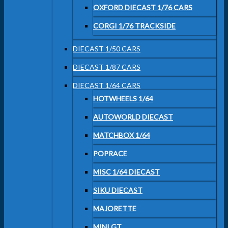
OXFORD DIECAST 1/76 CARS
CORGI 1/76 TRACKSIDE
DIECAST 1/50 CARS
DIECAST 1/87 CARS
DIECAST 1/64 CARS
HOTWHEELS 1/64
AUTOWORLD DIECAST
MATCHBOX 1/64
POPRACE
MISC 1/64 DIECAST
SIKU DIECAST
MAJORETTE
MINI GT