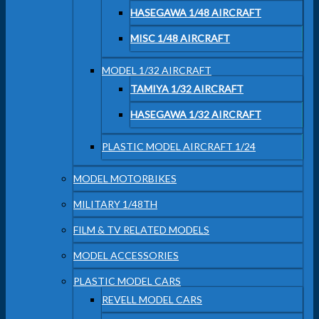
HASEGAWA 1/48 AIRCRAFT
MISC 1/48 AIRCRAFT
MODEL 1/32 AIRCRAFT
TAMIYA 1/32 AIRCRAFT
HASEGAWA 1/32 AIRCRAFT
PLASTIC MODEL AIRCRAFT 1/24
MODEL MOTORBIKES
MILITARY 1/48TH
FILM & TV RELATED MODELS
MODEL ACCESSORIES
PLASTIC MODEL CARS
REVELL MODEL CARS