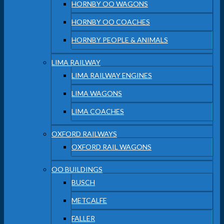
HORNBY OO WAGONS
HORNBY OO COACHES
HORNBY PEOPLE & ANIMALS
LIMA RAILWAY
LIMA RAILWAY ENGINES
LIMA WAGONS
LIMA COACHES
OXFORD RAILWAYS
OXFORD RAIL WAGONS
OO BUILDINGS
BUSCH
METCALFE
FALLER