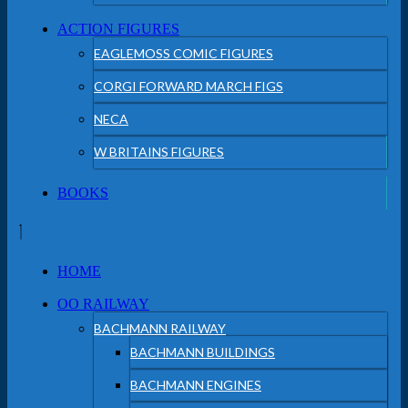
ACTION FIGURES
EAGLEMOSS COMIC FIGURES
CORGI FORWARD MARCH FIGS
NECA
W BRITAINS FIGURES
BOOKS
HOME
OO RAILWAY
BACHMANN RAILWAY
BACHMANN BUILDINGS
BACHMANN ENGINES