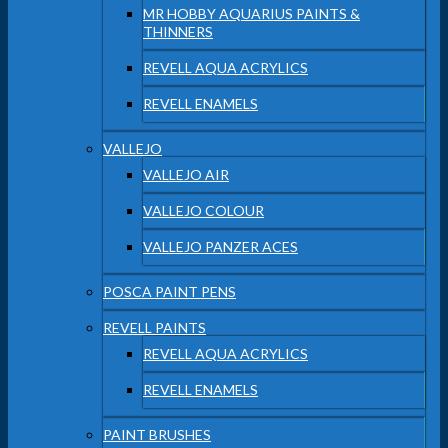
MR HOBBY AQUARIUS PAINTS &
THINNERS
REVELL AQUA ACRYLICS
REVELL ENAMELS
VALLEJO
VALLEJO AIR
VALLEJO COLOUR
VALLEJO PANZER ACES
POSCA PAINT PENS
REVELL PAINTS
REVELL AQUA ACRYLICS
REVELL ENAMELS
PAINT BRUSHES