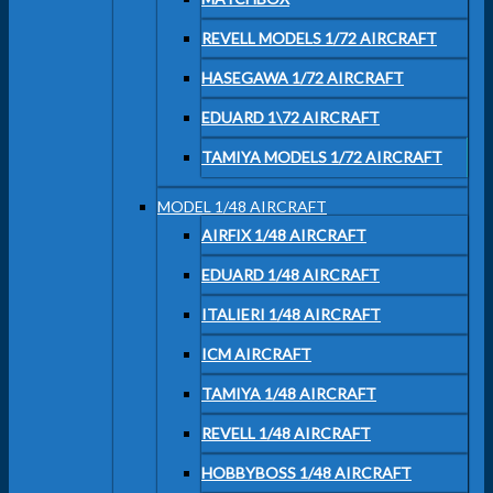
REVELL MODELS 1/72 AIRCRAFT
HASEGAWA 1/72 AIRCRAFT
EDUARD 1\72 AIRCRAFT
TAMIYA MODELS 1/72 AIRCRAFT
MODEL 1/48 AIRCRAFT
AIRFIX 1/48 AIRCRAFT
EDUARD 1/48 AIRCRAFT
ITALIERI 1/48 AIRCRAFT
ICM AIRCRAFT
TAMIYA 1/48 AIRCRAFT
REVELL 1/48 AIRCRAFT
HOBBYBOSS 1/48 AIRCRAFT