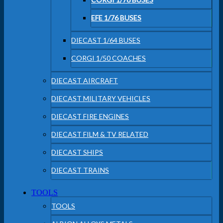
EFE 1/76 BUSES
DIECAST 1/64 BUSES
CORGI 1/50 COACHES
DIECAST AIRCRAFT
DIECAST MILITARY VEHICLES
DIECAST FIRE ENGINES
DIECAST FILM & TV RELATED
DIECAST SHIPS
DIECAST TRAINS
TOOLS
TOOLS