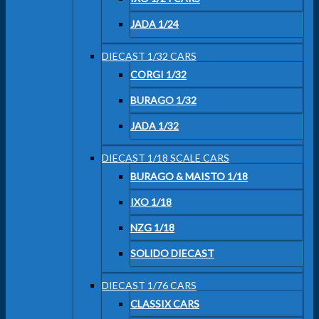
JADA 1/24
DIECAST 1/32 CARS
CORGI 1/32
BURAGO 1/32
JADA 1/32
DIECAST 1/18 SCALE CARS
BURAGO & MAISTO 1/18
IXO 1/18
NZG 1/18
SOLIDO DIECAST
DIECAST 1/76 CARS
CLASSIX CARS