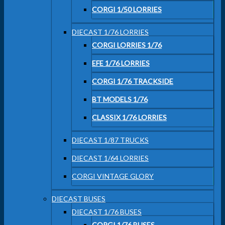
CORGI 1/50 LORRIES
DIECAST 1/76 LORRIES
CORGI LORRIES 1/76
EFE 1/76 LORRIES
CORGI 1/76 TRACKSIDE
BT MODELS 1/76
CLASSIX 1/76 LORRIES
DIECAST 1/87 TRUCKS
DIECAST 1/64 LORRIES
CORGI VINTAGE GLORY
DIECAST BUSES
DIECAST 1/76 BUSES
CORGI 1/76 BUSES