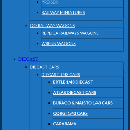
PREISER
RAILWAY MINIATURES
OO RAILWAY WAGONS
REPLICA RAILWAYS WAGONS
WRENN WAGONS
DIECAST
DIECAST CARS
DIECAST 1/43 CARS
ERTLE 1/43 DIECAST
ATLAS DIECAST CARS
BURAGO & MAISTO 1/43 CARS
CORGI 1/43 CARS
CARARAMA