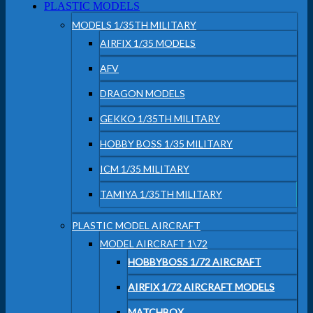
PLASTIC MODELS
MODELS 1/35TH MILITARY
AIRFIX 1/35 MODELS
AFV
DRAGON MODELS
GEKKO 1/35TH MILITARY
HOBBY BOSS 1/35 MILITARY
ICM 1/35 MILITARY
TAMIYA 1/35TH MILITARY
PLASTIC MODEL AIRCRAFT
MODEL AIRCRAFT 1\72
HOBBYBOSS 1/72 AIRCRAFT
AIRFIX 1/72 AIRCRAFT MODELS
MATCHBOX