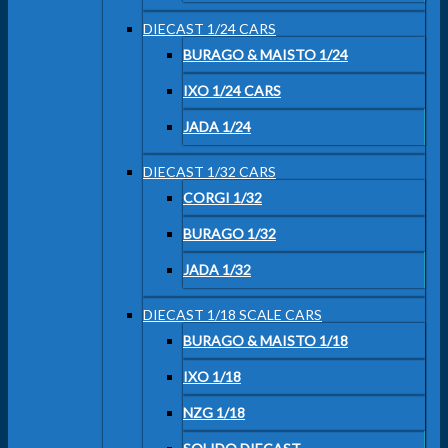
DIECAST 1/24 CARS
BURAGO & MAISTO 1/24
IXO 1/24 CARS
JADA 1/24
DIECAST 1/32 CARS
CORGI 1/32
BURAGO 1/32
JADA 1/32
DIECAST 1/18 SCALE CARS
BURAGO & MAISTO 1/18
IXO 1/18
NZG 1/18