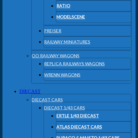
RATIO
MODELSCENE
PREISER
RAILWAY MINIATURES
OO RAILWAY WAGONS
REPLICA RAILWAYS WAGONS
WRENN WAGONS
DIECAST
DIECAST CARS
DIECAST 1/43 CARS
ERTLE 1/43 DIECAST
ATLAS DIECAST CARS
BURAGO & MAISTO 1/43 CARS