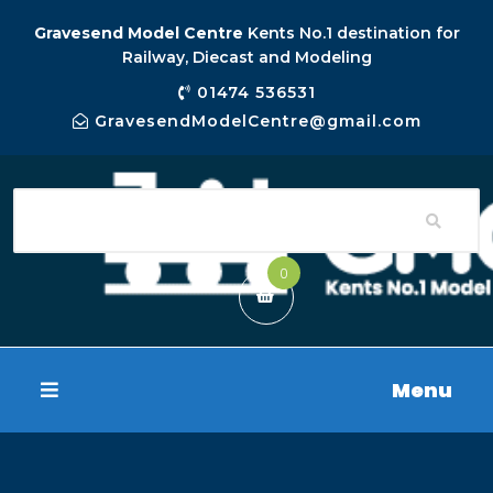
Gravesend Model Centre
Kents No.1 destination for
Railway, Diecast and Modeling
01474 536531
GravesendModelCentre@gmail.com
0
Menu