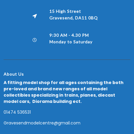
15 High Street
Gravesend, DA11 0BQ
9:30 AM - 4.30 PM
Monday to Saturday
About Us
A fitting model shop for all ages containing the both
pre-loved and brand new ranges of all model
collectibles specializing in trains, planes, diecast
model cars, Diorama building ect.
01474 536531
Gravesendmodelcentre@gmail.com