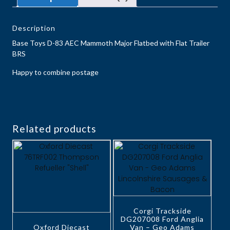
Description
Base Toys D-83 ​​​​​​​AEC Mammoth Major Flatbed with Flat Trailer
BRS
Happy to combine postage
Related products
Corgi Trackside
DG207008 Ford Anglia
Oxford Diecast
Van – Geo Adams