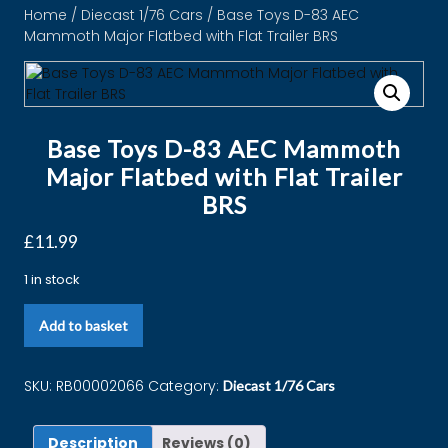
Home
/
Diecast 1/76 Cars
/ Base Toys D-83 ​​​​​​​AEC
Mammoth Major Flatbed with Flat Trailer BRS
Base Toys D-83 ​​​​​​​AEC Mammoth
Major Flatbed with Flat Trailer
BRS
£
11.99
1 in stock
Add to basket
SKU:
RB00002066
Category:
Diecast 1/76 Cars
Description
Reviews (0)