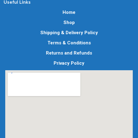
Useful Links
Home
Shop
Shipping & Delivery Policy
Terms & Conditions
Returns and Refunds
Privacy Policy