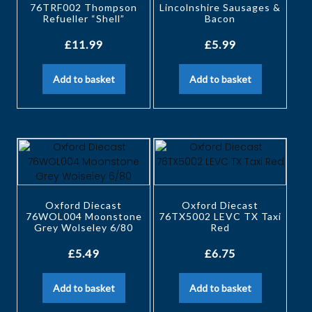
76TRF002 Thompson
Lincolnshire Sausages &
Refueller “Shell”
Bacon
£
11.99
£
5.99
Add to basket
Add to basket
Oxford Diecast
Oxford Diecast
76WOL004 Moonstone
76TX5002 LEVC TX Taxi
Grey Wolseley 6/80
Red
£
5.49
£
6.75
Add to basket
Add to basket