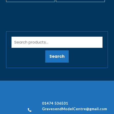
Search
01474 536531
GravesendModelCentre@gmail.com