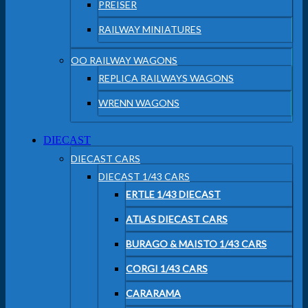
PREISER
RAILWAY MINIATURES
OO RAILWAY WAGONS
REPLICA RAILWAYS WAGONS
WRENN WAGONS
DIECAST
DIECAST CARS
DIECAST 1/43 CARS
ERTLE 1/43 DIECAST
ATLAS DIECAST CARS
BURAGO & MAISTO 1/43 CARS
CORGI 1/43 CARS
CARARAMA