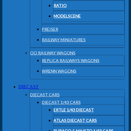
RATIO
MODELSCENE
PREISER
RAILWAY MINIATURES
OO RAILWAY WAGONS
REPLICA RAILWAYS WAGONS
WRENN WAGONS
DIECAST
DIECAST CARS
DIECAST 1/43 CARS
ERTLE 1/43 DIECAST
ATLAS DIECAST CARS
BURAGO & MAISTO 1/43 CARS