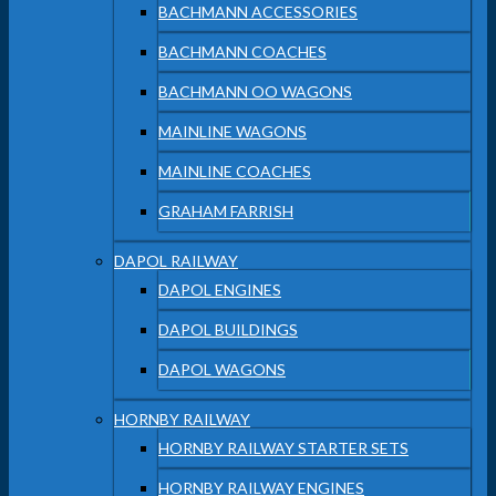
BACHMANN ACCESSORIES
BACHMANN COACHES
BACHMANN OO WAGONS
MAINLINE WAGONS
MAINLINE COACHES
GRAHAM FARRISH
DAPOL RAILWAY
DAPOL ENGINES
DAPOL BUILDINGS
DAPOL WAGONS
HORNBY RAILWAY
HORNBY RAILWAY STARTER SETS
HORNBY RAILWAY ENGINES