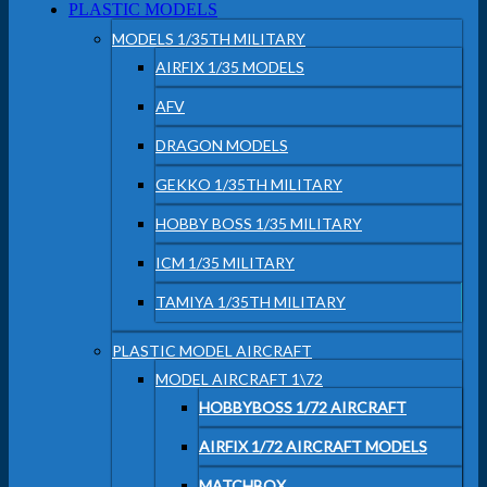
PLASTIC MODELS
MODELS 1/35TH MILITARY
AIRFIX 1/35 MODELS
AFV
DRAGON MODELS
GEKKO 1/35TH MILITARY
HOBBY BOSS 1/35 MILITARY
ICM 1/35 MILITARY
TAMIYA 1/35TH MILITARY
PLASTIC MODEL AIRCRAFT
MODEL AIRCRAFT 1\72
HOBBYBOSS 1/72 AIRCRAFT
AIRFIX 1/72 AIRCRAFT MODELS
MATCHBOX