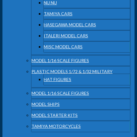
NU NU
TAMIYA CARS
HASEGAWA MODEL CARS
ITALERI MODEL CARS
MISC MODEL CARS
MODEL 1/16 SCALE FIGURES
PLASTIC MODELS 1/72 & 1/32 MILITARY
HAT FIGURES
MODEL 1/16 SCALE FIGURES
MODEL SHIPS
MODEL STARTER KITS
TAMIYA MOTORCYCLES