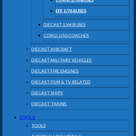
EFE 1/76 BUSES
DIECAST 1/64 BUSES
CORGI 1/50 COACHES
DIECAST AIRCRAFT
DIECAST MILITARY VEHICLES
DIECAST FIRE ENGINES
DIECAST FILM & TV RELATED
DIECAST SHIPS
DIECAST TRAINS
TOOLS
TOOLS