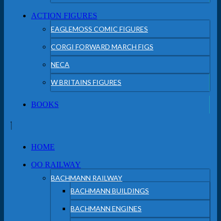
ACTION FIGURES
EAGLEMOSS COMIC FIGURES
CORGI FORWARD MARCH FIGS
NECA
W BRITAINS FIGURES
BOOKS
HOME
OO RAILWAY
BACHMANN RAILWAY
BACHMANN BUILDINGS
BACHMANN ENGINES