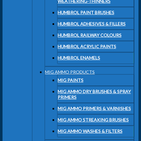
WEATHERING-THINNERS
HUMBROL PAINT BRUSHES
HUMBROL ADHESIVES & FILLERS
HUMBROL RAILWAY COLOURS
HUMBROL ACRYLIC PAINTS
HUMBROL ENAMELS
MIG AMMO PRODUCTS
MIG PAINTS
MIG AMMO DRY BRUSHES & SPRAY
PRIMERS
MIG AMMO PRIMERS & VARNISHES
MIG AMMO STREAKING BRUSHES
MIG AMMO WASHES & FILTERS