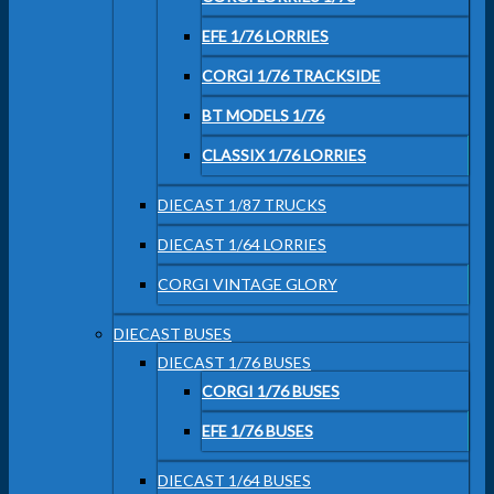
EFE 1/76 LORRIES
CORGI 1/76 TRACKSIDE
BT MODELS 1/76
CLASSIX 1/76 LORRIES
DIECAST 1/87 TRUCKS
DIECAST 1/64 LORRIES
CORGI VINTAGE GLORY
DIECAST BUSES
DIECAST 1/76 BUSES
CORGI 1/76 BUSES
EFE 1/76 BUSES
DIECAST 1/64 BUSES