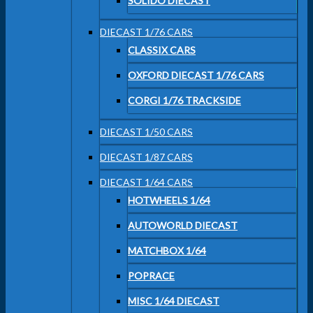
SOLIDO DIECAST
DIECAST 1/76 CARS
CLASSIX CARS
OXFORD DIECAST 1/76 CARS
CORGI 1/76 TRACKSIDE
DIECAST 1/50 CARS
DIECAST 1/87 CARS
DIECAST 1/64 CARS
HOTWHEELS 1/64
AUTOWORLD DIECAST
MATCHBOX 1/64
POPRACE
MISC 1/64 DIECAST