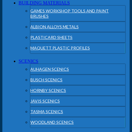
BUILDING MATERIALS
GAMES WORKSHOP TOOLS AND PAINT
BRUSHES
ALBION ALLOYS METALS
PLASTICARD SHEETS
MAQUETT PLASTIC PROFILES
SCENICS
AUHAGEN SCENICS
BUSCH SCENICS
HORNBY SCENICS
JAVIS SCENICS
TASMA SCENICS
WOODLAND SCENICS