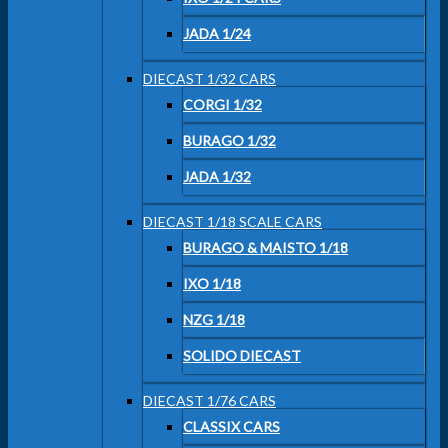
JADA 1/24
DIECAST 1/32 CARS
CORGI 1/32
BURAGO 1/32
JADA 1/32
DIECAST 1/18 SCALE CARS
BURAGO & MAISTO 1/18
IXO 1/18
NZG 1/18
SOLIDO DIECAST
DIECAST 1/76 CARS
CLASSIX CARS