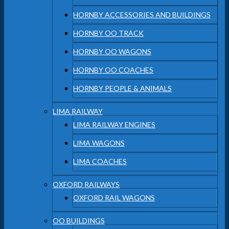
HORNBY ACCESSORIES AND BUILDINGS
HORNBY OO TRACK
HORNBY OO WAGONS
HORNBY OO COACHES
HORNBY PEOPLE & ANIMALS
LIMA RAILWAY
LIMA RAILWAY ENGINES
LIMA WAGONS
LIMA COACHES
OXFORD RAILWAYS
OXFORD RAIL WAGONS
OO BUILDINGS