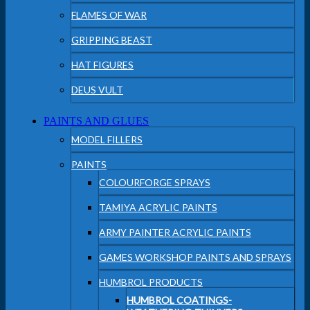
FLAMES OF WAR
GRIPPING BEAST
HAT FIGURES
DEUS VULT
PAINTS AND GLUES
MODEL FILLERS
PAINTS
COLOURFORGE SPRAYS
TAMIYA ACRYLIC PAINTS
ARMY PAINTER ACRYLIC PAINTS
GAMES WORKSHOP PAINTS AND SPRAYS
HUMBROL PRODUCTS
HUMBROL COATINGS-