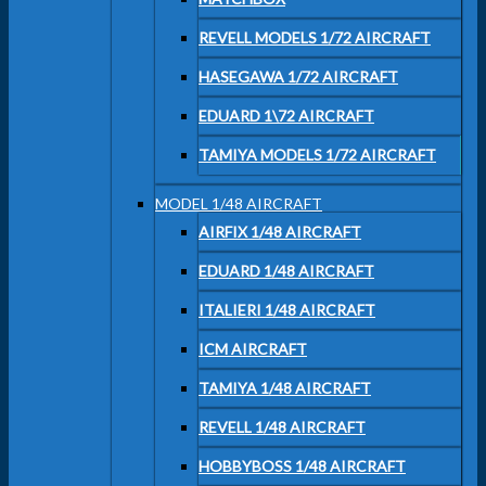
REVELL MODELS 1/72 AIRCRAFT
HASEGAWA 1/72 AIRCRAFT
EDUARD 1\72 AIRCRAFT
TAMIYA MODELS 1/72 AIRCRAFT
MODEL 1/48 AIRCRAFT
AIRFIX 1/48 AIRCRAFT
EDUARD 1/48 AIRCRAFT
ITALIERI 1/48 AIRCRAFT
ICM AIRCRAFT
TAMIYA 1/48 AIRCRAFT
REVELL 1/48 AIRCRAFT
HOBBYBOSS 1/48 AIRCRAFT