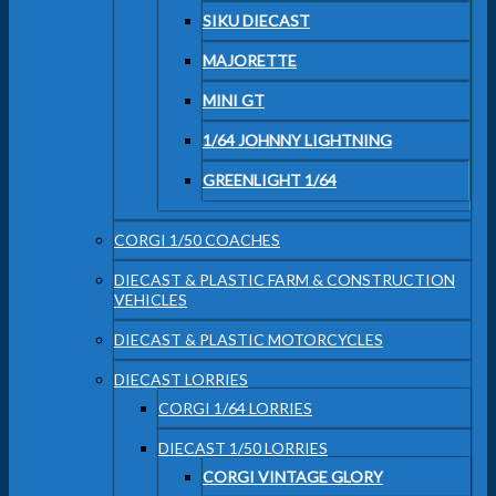
SIKU DIECAST
MAJORETTE
MINI GT
1/64 JOHNNY LIGHTNING
GREENLIGHT 1/64
CORGI 1/50 COACHES
DIECAST & PLASTIC FARM & CONSTRUCTION
VEHICLES
DIECAST & PLASTIC MOTORCYCLES
DIECAST LORRIES
CORGI 1/64 LORRIES
DIECAST 1/50 LORRIES
CORGI VINTAGE GLORY