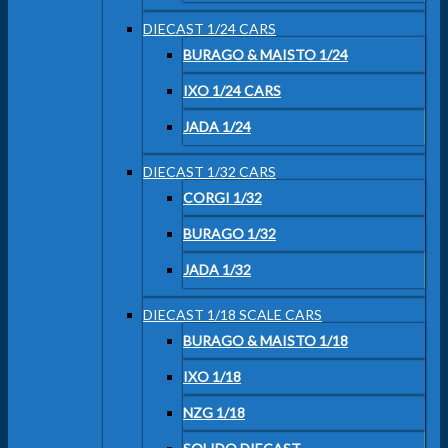
DIECAST 1/24 CARS
BURAGO & MAISTO 1/24
IXO 1/24 CARS
JADA 1/24
DIECAST 1/32 CARS
CORGI 1/32
BURAGO 1/32
JADA 1/32
DIECAST 1/18 SCALE CARS
BURAGO & MAISTO 1/18
IXO 1/18
NZG 1/18