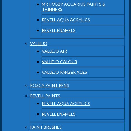
MR HOBBY AQUARIUS PAINTS &
THINNERS
REVELL AQUA ACRYLICS
REVELL ENAMELS
VALLEJO
VALLEJO AIR
VALLEJO COLOUR
VALLEJO PANZER ACES
POSCA PAINT PENS
REVELL PAINTS
REVELL AQUA ACRYLICS
REVELL ENAMELS
PAINT BRUSHES