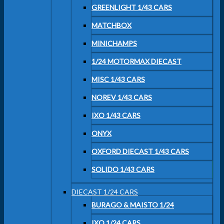
GREENLIGHT 1/43 CARS
MATCHBOX
MINICHAMPS
1/24 MOTORMAX DIECAST
MISC 1/43 CARS
NOREV 1/43 CARS
IXO 1/43 CARS
ONYX
OXFORD DIECAST 1/43 CARS
SOLIDO 1/43 CARS
DIECAST 1/24 CARS
BURAGO & MAISTO 1/24
IXO 1/24 CARS