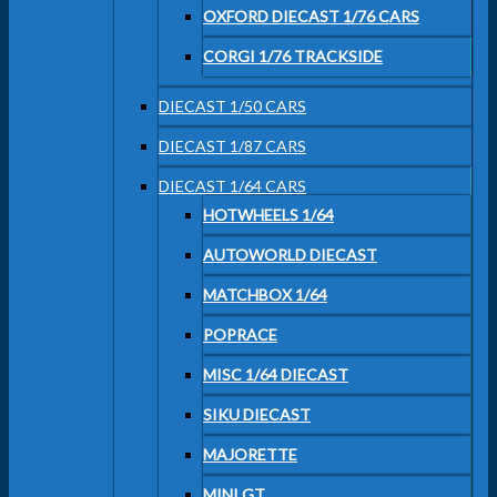
OXFORD DIECAST 1/76 CARS
CORGI 1/76 TRACKSIDE
DIECAST 1/50 CARS
DIECAST 1/87 CARS
DIECAST 1/64 CARS
HOTWHEELS 1/64
AUTOWORLD DIECAST
MATCHBOX 1/64
POPRACE
MISC 1/64 DIECAST
SIKU DIECAST
MAJORETTE
MINI GT