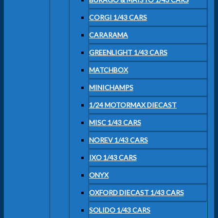
CORGI 1/43 CARS
CARARAMA
GREENLIGHT 1/43 CARS
MATCHBOX
MINICHAMPS
1/24 MOTORMAX DIECAST
MISC 1/43 CARS
NOREV 1/43 CARS
IXO 1/43 CARS
ONYX
OXFORD DIECAST 1/43 CARS
SOLIDO 1/43 CARS