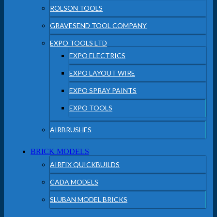
ROLSON TOOLS
GRAVESEND TOOL COMPANY
EXPO TOOLS LTD
EXPO ELECTRICS
EXPO LAYOUT WIRE
EXPO SPRAY PAINTS
EXPO TOOLS
AIRBRUSHES
BRICK MODELS
AIRFIX QUICKBUILDS
CADA MODELS
SLUBAN MODEL BRICKS