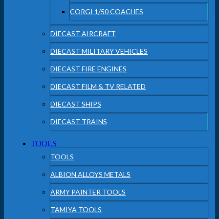
CORGI 1/50 COACHES
DIECAST AIRCRAFT
DIECAST MILITARY VEHICLES
DIECAST FIRE ENGINES
DIECAST FILM & TV RELATED
DIECAST SHIPS
DIECAST TRAINS
TOOLS
TOOLS
ALBION ALLOYS METALS
ARMY PAINTER TOOLS
TAMIYA TOOLS