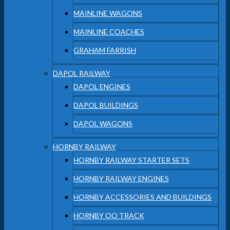
MAINLINE WAGONS
MAINLINE COACHES
GRAHAM FARRISH
DAPOL RAILWAY
DAPOL ENGINES
DAPOL BUILDINGS
DAPOL WAGONS
HORNBY RAILWAY
HORNBY RAILWAY STARTER SETS
HORNBY RAILWAY ENGINES
HORNBY ACCESSORIES AND BUILDINGS
HORNBY OO TRACK