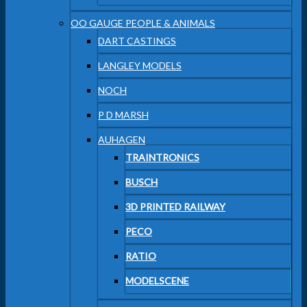
OO GAUGE PEOPLE & ANIMALS
DART CASTINGS
LANGLEY MODELS
NOCH
P D MARSH
AUHAGEN
TRAINTRONICS
BUSCH
3D PRINTED RAILWAY
PECO
RATIO
MODELSCENE