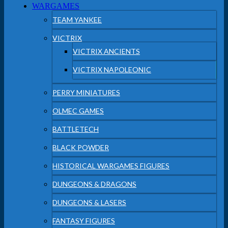
WARGAMES
TEAM YANKEE
VICTRIX
VICTRIX ANCIENTS
VICTRIX NAPOLEONIC
PERRY MINIATURES
OLMEC GAMES
BATTLETECH
BLACK POWDER
HISTORICAL WARGAMES FIGURES
DUNGEONS & DRAGONS
DUNGEONS & LASERS
FANTASY FIGURES