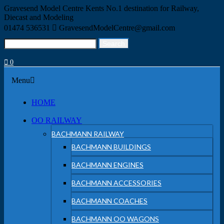
Skip
Gravesend Model Centre
Kents No.1 destination for Railway,
to
Diecast and Modeling
content
01474 536531
GravesendModelCentre@gmail.com
Search
Search
for:
0
Menu
Menu
HOME
OO RAILWAY
BACHMANN RAILWAY
BACHMANN BUILDINGS
BACHMANN ENGINES
BACHMANN ACCESSORIES
BACHMANN COACHES
BACHMANN OO WAGONS