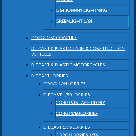
1/64 JOHNNY LIGHTNING
GREENLIGHT 1/64
CORGI 1/50 COACHES
DIECAST & PLASTIC FARM & CONSTRUCTION
VEHICLES
DIECAST & PLASTIC MOTORCYCLES
DIECAST LORRIES
CORGI 1/64 LORRIES
DIECAST 1/50 LORRIES
CORGI VINTAGE GLORY
CORGI 1/50 LORRIES
DIECAST 1/76 LORRIES
CORGI LORRIES 1/76