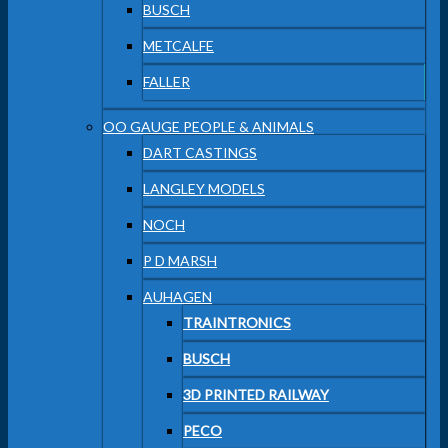
BUSCH
METCALFE
FALLER
OO GAUGE PEOPLE & ANIMALS
DART CASTINGS
LANGLEY MODELS
NOCH
P D MARSH
AUHAGEN
TRAINTRONICS
BUSCH
3D PRINTED RAILWAY
PECO