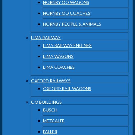
HORNBY OO WAGONS
HORNBY OO COACHES
HORNBY PEOPLE & ANIMALS
LIMA RAILWAY
LIMA RAILWAY ENGINES
LIMA WAGONS
LIMA COACHES
OXFORD RAILWAYS
OXFORD RAIL WAGONS
OO BUILDINGS
BUSCH
METCALFE
FALLER