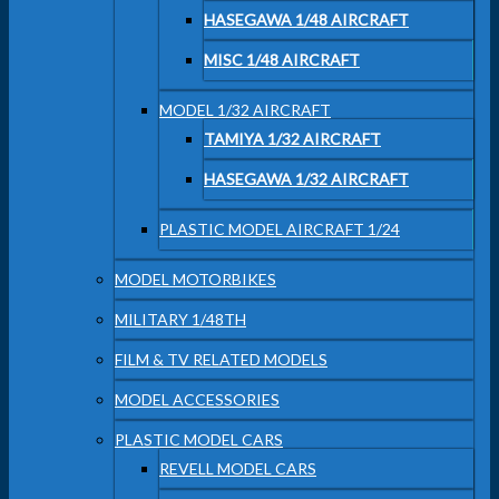
HASEGAWA 1/48 AIRCRAFT
MISC 1/48 AIRCRAFT
MODEL 1/32 AIRCRAFT
TAMIYA 1/32 AIRCRAFT
HASEGAWA 1/32 AIRCRAFT
PLASTIC MODEL AIRCRAFT 1/24
MODEL MOTORBIKES
MILITARY 1/48TH
FILM & TV RELATED MODELS
MODEL ACCESSORIES
PLASTIC MODEL CARS
REVELL MODEL CARS