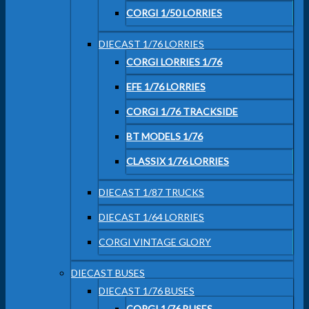
CORGI 1/50 LORRIES
DIECAST 1/76 LORRIES
CORGI LORRIES 1/76
EFE 1/76 LORRIES
CORGI 1/76 TRACKSIDE
BT MODELS 1/76
CLASSIX 1/76 LORRIES
DIECAST 1/87 TRUCKS
DIECAST 1/64 LORRIES
CORGI VINTAGE GLORY
DIECAST BUSES
DIECAST 1/76 BUSES
CORGI 1/76 BUSES