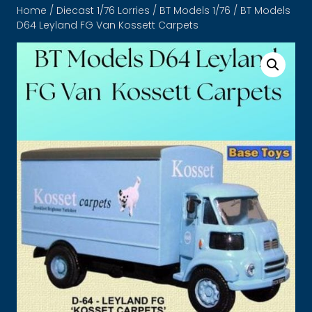
Home
/
Diecast 1/76 Lorries
/
BT Models 1/76
/ BT Models
D64 Leyland FG Van Kossett Carpets