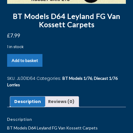
BT Models D64 Leyland FG Van
Kossett Carpets
£
7.99
1 in stock
Add to basket
SKU:
JL001D64
Categories:
,
BT Models 1/76
Diecast 1/76
Lorries
Description
Reviews (0)
Description
BT Models D64 Leyland FG Van Kossett Carpets