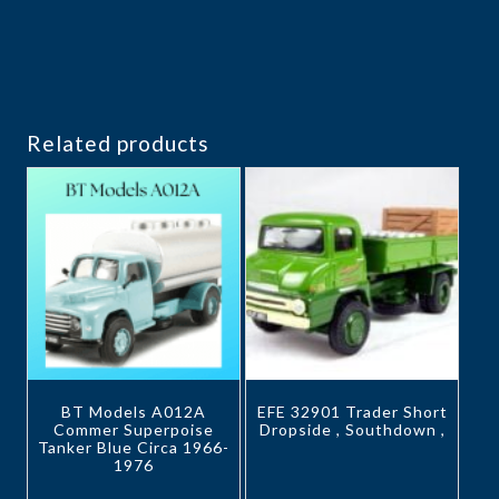
Related products
BT Models A012A
EFE 32901 Trader Short
Commer Superpoise
Dropside , Southdown ,
Tanker Blue Circa 1966-
1976