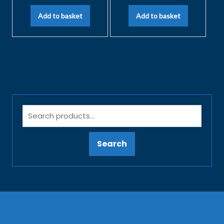
Add to basket
Add to basket
Search