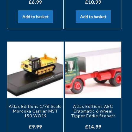
£
6.99
£
10.99
Add to basket
Add to basket
Atlas Editions 1/76 Scale
Atlas Editions AEC
Morooka Carrier MST
Ergomatic 6 wheel
150 WO19
Tipper Eddie Stobart
£
9.99
£
14.99