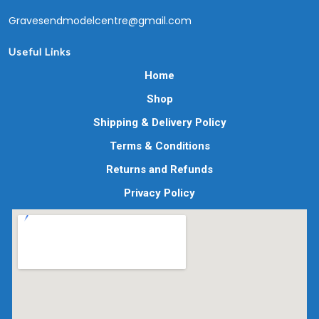
Gravesendmodelcentre@gmail.com
Useful Links
Home
Shop
Shipping & Delivery Policy
Terms & Conditions
Returns and Refunds
Privacy Policy