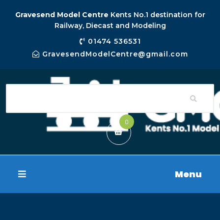
Gravesend Model Centre
Kents No.1 destination for
Railway, Diecast and Modeling
01474 536531
GravesendModelCentre@gmail.com
0
Menu