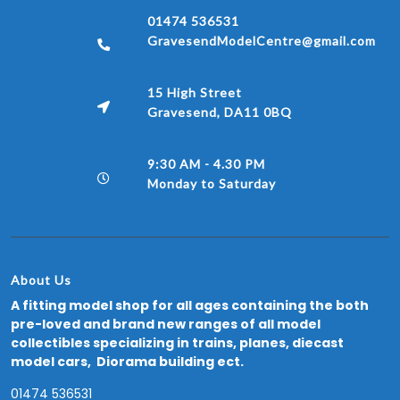
01474 536531
GravesendModelCentre@gmail.com
15 High Street
Gravesend, DA11 0BQ
9:30 AM - 4.30 PM
Monday to Saturday
About Us
A fitting model shop for all ages containing the both
pre-loved and brand new ranges of all model
collectibles specializing in trains, planes, diecast
model cars, Diorama building ect.
01474 536531