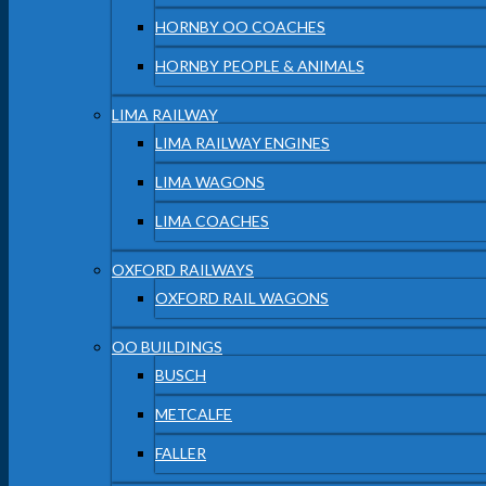
HORNBY OO COACHES
HORNBY PEOPLE & ANIMALS
LIMA RAILWAY
LIMA RAILWAY ENGINES
LIMA WAGONS
LIMA COACHES
OXFORD RAILWAYS
OXFORD RAIL WAGONS
OO BUILDINGS
BUSCH
METCALFE
FALLER