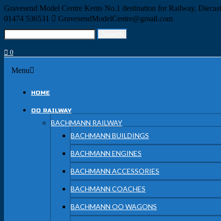
Skip
Gravesend Model Centre
Kents No.1 destination for Railway, Dieca
to
01474 536531
GravesendModelCentre@gmail.com
content
Search
Search
for:
0
Menu
Menu
HOME
OO RAILWAY
BACHMANN RAILWAY
BACHMANN BUILDINGS
BACHMANN ENGINES
BACHMANN ACCESSORIES
BACHMANN COACHES
BACHMANN OO WAGONS