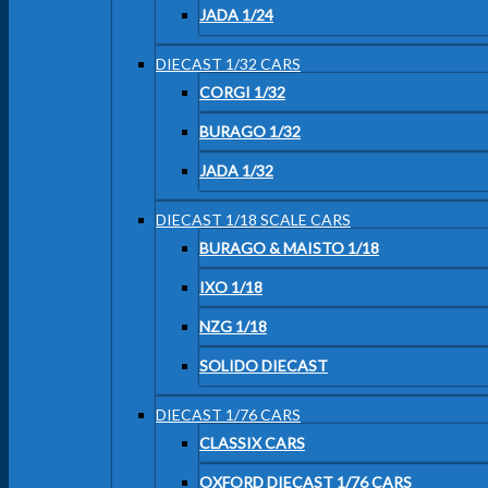
JADA 1/24
DIECAST 1/32 CARS
CORGI 1/32
BURAGO 1/32
JADA 1/32
DIECAST 1/18 SCALE CARS
BURAGO & MAISTO 1/18
IXO 1/18
NZG 1/18
SOLIDO DIECAST
DIECAST 1/76 CARS
CLASSIX CARS
OXFORD DIECAST 1/76 CARS