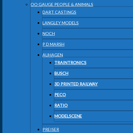
OO GAUGE PEOPLE & ANIMALS
DART CASTINGS
LANGLEY MODELS
NOCH
P D MARSH
AUHAGEN
TRAINTRONICS
BUSCH
3D PRINTED RAILWAY
PECO
RATIO
MODELSCENE
PREISER