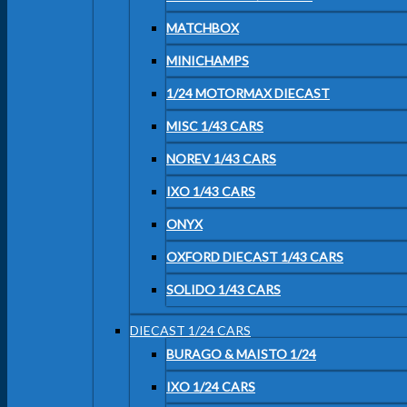
MATCHBOX
MINICHAMPS
1/24 MOTORMAX DIECAST
MISC 1/43 CARS
NOREV 1/43 CARS
IXO 1/43 CARS
ONYX
OXFORD DIECAST 1/43 CARS
SOLIDO 1/43 CARS
DIECAST 1/24 CARS
BURAGO & MAISTO 1/24
IXO 1/24 CARS