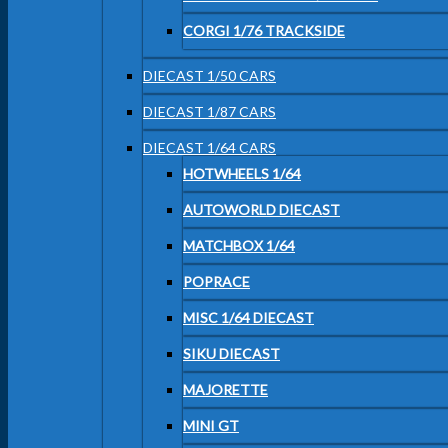
CORGI 1/76 TRACKSIDE
DIECAST 1/50 CARS
DIECAST 1/87 CARS
DIECAST 1/64 CARS
HOTWHEELS 1/64
AUTOWORLD DIECAST
MATCHBOX 1/64
POPRACE
MISC 1/64 DIECAST
SIKU DIECAST
MAJORETTE
MINI GT