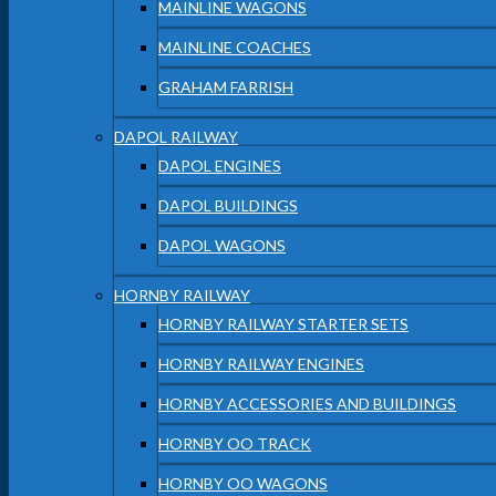
MAINLINE WAGONS
MAINLINE COACHES
GRAHAM FARRISH
DAPOL RAILWAY
DAPOL ENGINES
DAPOL BUILDINGS
DAPOL WAGONS
HORNBY RAILWAY
HORNBY RAILWAY STARTER SETS
HORNBY RAILWAY ENGINES
HORNBY ACCESSORIES AND BUILDINGS
HORNBY OO TRACK
HORNBY OO WAGONS