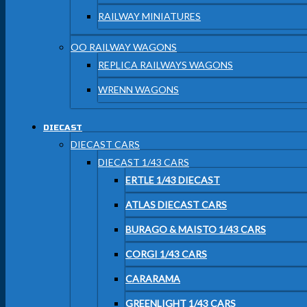
RAILWAY MINIATURES
OO RAILWAY WAGONS
REPLICA RAILWAYS WAGONS
WRENN WAGONS
DIECAST
DIECAST CARS
DIECAST 1/43 CARS
ERTLE 1/43 DIECAST
ATLAS DIECAST CARS
BURAGO & MAISTO 1/43 CARS
CORGI 1/43 CARS
CARARAMA
GREENLIGHT 1/43 CARS