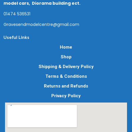
model cars, Diorama building ect.
01474 536531
Gravesendmodelcentre@gmail.com
Useful Links
Home
Shop
Shipping & Delivery Policy
Terms & Conditions
Returns and Refunds
Privacy Policy