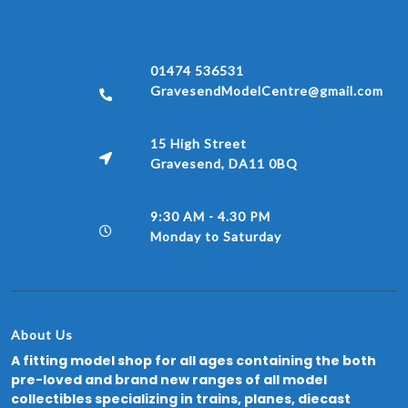
01474 536531
GravesendModelCentre@gmail.com
15 High Street
Gravesend, DA11 0BQ
9:30 AM - 4.30 PM
Monday to Saturday
About Us
A fitting model shop for all ages containing the both
pre-loved and brand new ranges of all model
collectibles specializing in trains, planes, diecast