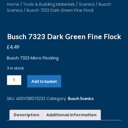
Home
/
Tools & Building Materials
/
Scenics
/
Busch
Scenics
/ Busch 7323 Dark Green Fine Flock
Busch 7323 Dark Green Fine Flock
£
4.49
Busch 7323 Micro Flocking
3 in stock
Add to basket
SKU:
4001738073232
Category:
Busch Scenics
Description
Additional information