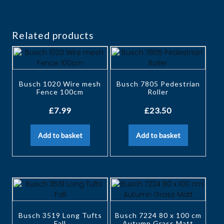
Related products
Busch 1020 Wire mesh
Busch 7805 Pedestrian
Fence 100cm
Roller
£
7.99
£
23.50
Add to basket
Add to basket
Busch 3519 Long Tufts
Busch 7224 80 x 100 cm
Fall
Autumn Grass Matt