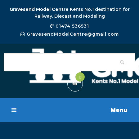
Gravesend Model Centre
Kents No.1 destination for
Railway, Diecast and Modeling
01474 536531
GravesendModelCentre@gmail.com
0
Menu