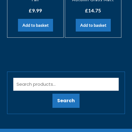
£
9.99
£
14.75
Add to basket
Add to basket
Search