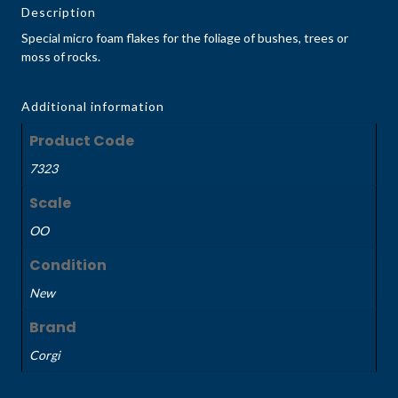
Description
Special micro foam flakes for the foliage of bushes, trees or
moss of rocks.
Additional information
Product Code
7323
Scale
OO
Condition
New
Brand
Corgi