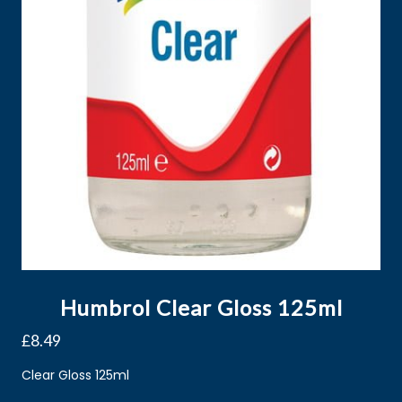
Humbrol Clear Gloss 125ml
£
8.49
Clear Gloss 125ml