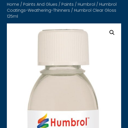
Home
/
Paints And Glues
/
Paints
/
Humbrol
/
Humbrol
Coatings-Weathering-Thinners
/ Humbrol Clear Gloss
125ml