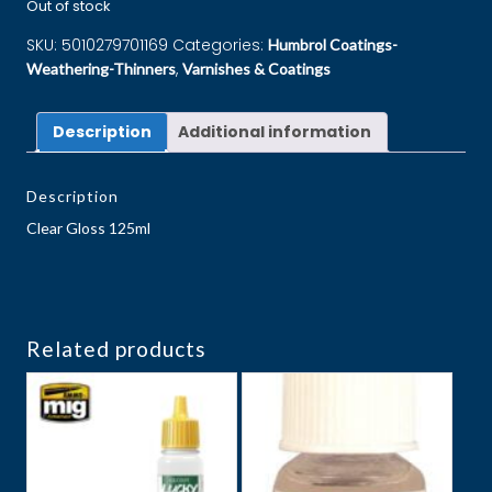
Out of stock
SKU:
5010279701169
Categories:
Humbrol Coatings-
,
Weathering-Thinners
Varnishes & Coatings
Description
Additional information
Description
Clear Gloss 125ml
Related products