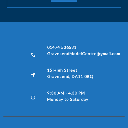
01474 536531
GravesendModelCentre@gmail.com
15 High Street
Gravesend, DA11 0BQ
9:30 AM - 4.30 PM
Monday to Saturday