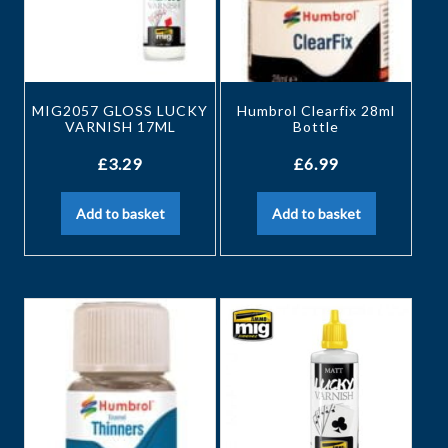
MIG2057 GLOSS LUCKY
Humbrol Clearfix 28ml
VARNISH 17ML
Bottle
£
3.29
£
6.99
Add to basket
Add to basket