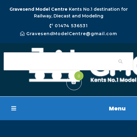
Gravesend Model Centre
Kents No.1 destination for
Railway, Diecast and Modeling
01474 536531
GravesendModelCentre@gmail.com
0
Menu