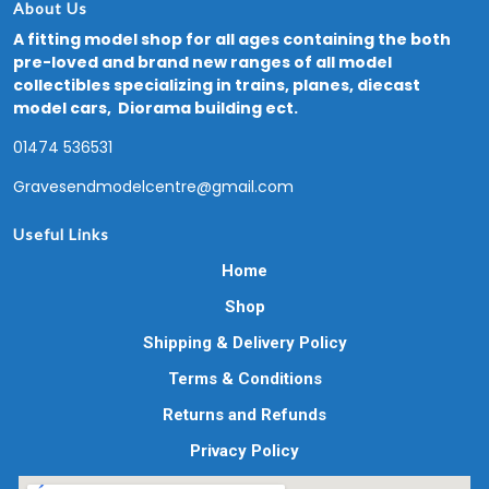
About Us
A fitting model shop for all ages containing the both
pre-loved and brand new ranges of all model
collectibles specializing in trains, planes, diecast
model cars, Diorama building ect.
01474 536531
Gravesendmodelcentre@gmail.com
Useful Links
Home
Shop
Shipping & Delivery Policy
Terms & Conditions
Returns and Refunds
Privacy Policy