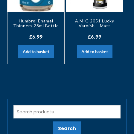
Humbrol Enamel
A.MIG 2051 Lucky
Thinners 28ml Bottle
Varnish – Matt
£
6.99
£
6.99
Add to basket
Add to basket
Search