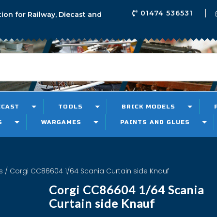
01474 536531
tion for Railway, Diecast and
ECAST
TOOLS
BRICK MODELS
S
WARGAMES
PAINTS AND GLUES
s
/ Corgi CC86604 1/64 Scania Curtain side Knauf
Corgi CC86604 1/64 Scania
Curtain side Knauf