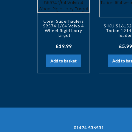
Corgi Superhaulers
59574 1/64 Volvo 4
SIKU S16152
Wheel Rigid Lorry
Torion 1914
Target
loade
£
19.99
£
5.99
Add to basket
Add to ba
01474 536531