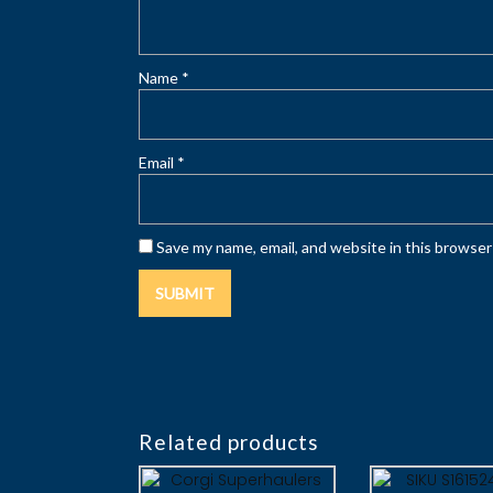
Name
*
Email
*
Save my name, email, and website in this browser
Related products