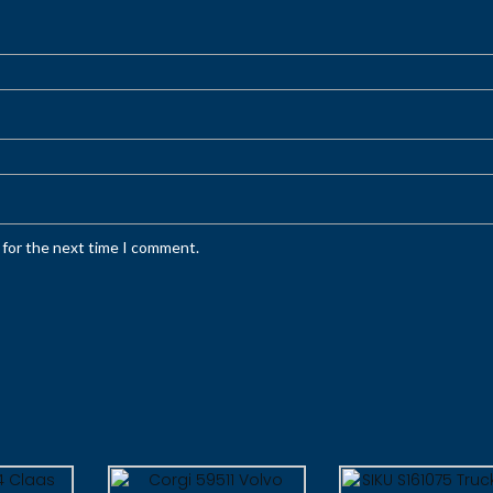
 for the next time I comment.