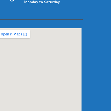
Monday to Saturday