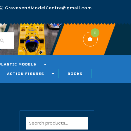
GravesendModelCentre@gmail.com
0
PLASTIC MODELS
ACTION FIGURES
BOOKS