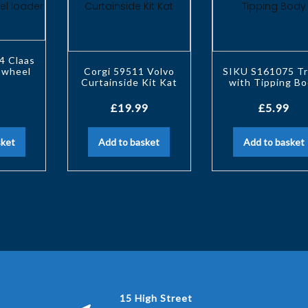
4 Claas
 wheel
Corgi 59511 Volvo
SIKU S161075 Tr
r
Curtainside Kit Kat
with Tipping B
£
19.99
£
5.99
sket
Add to basket
Add to basket
15 High Street