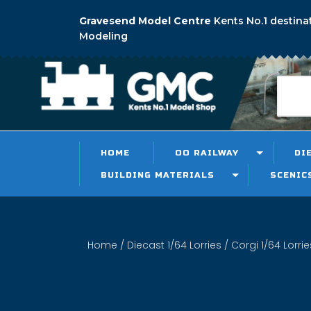
Gravesend Model Centre
Kents No.1 destina
Modeling
HOME
OO RAILWAY
DI
BUILDING MATERIALS
SCENIC
Home
/
Diecast 1/64 Lorries
/
Corgi 1/64 Lorrie