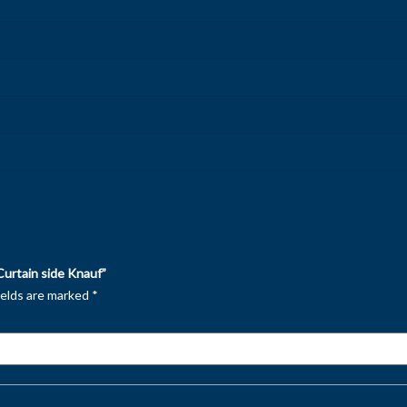
Curtain side Knauf”
ields are marked
*