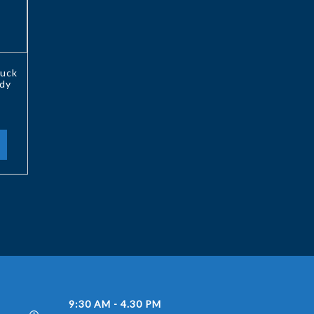
uck
ody
9:30 AM - 4.30 PM