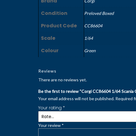
Brand
Corgi
Condition
Preloved Boxed
Product Code
CC86604
Scale
1/64
Colour
Green
Reviews
There are no reviews yet.
Be the first to review “Corgi CC86604 1/64 Scania 
Your email address will not be published.
Required f
Your rating
*
Your review
*