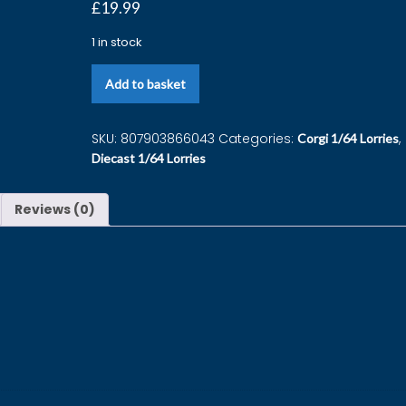
£
19.99
1 in stock
Add to basket
SKU:
807903866043
Categories:
,
Corgi 1/64 Lorries
Diecast 1/64 Lorries
Reviews (0)