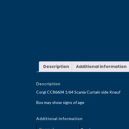
Description
Additional information
Description
Corgi CC86604 1/64 Scania Curtain side Knauf
Box may show signs of age
Additional information