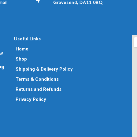
ail
Gravesend, DA11 0BQ
Useful Links
Home
of
Shop
ng
Shipping & Delivery Policy
Terms & Conditions
Returns and Refunds
Privacy Policy