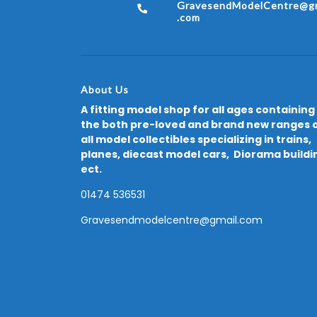
GravesendModelCentre@gm
.com
About Us
A fitting model shop for all ages containing
the both pre-loved and brand new ranges 
all model collectibles specializing in trains,
planes, diecast model cars, Diorama buildi
ect.
01474 536531
Gravesendmodelcentre@gmail.com