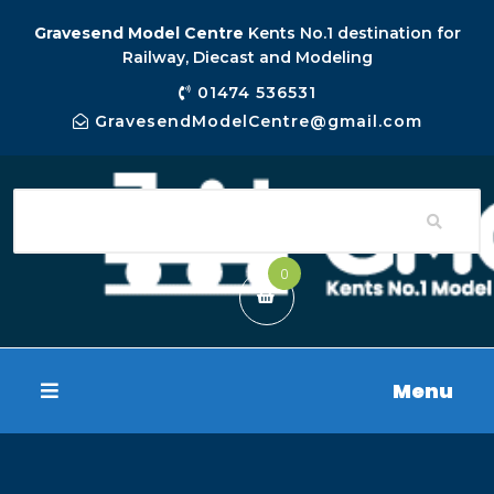
Gravesend Model Centre
Kents No.1 destination for
Railway, Diecast and Modeling
01474 536531
GravesendModelCentre@gmail.com
0
Menu