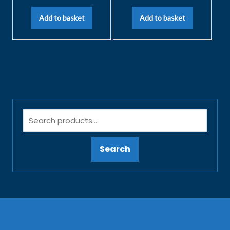
Add to basket
Add to basket
Search