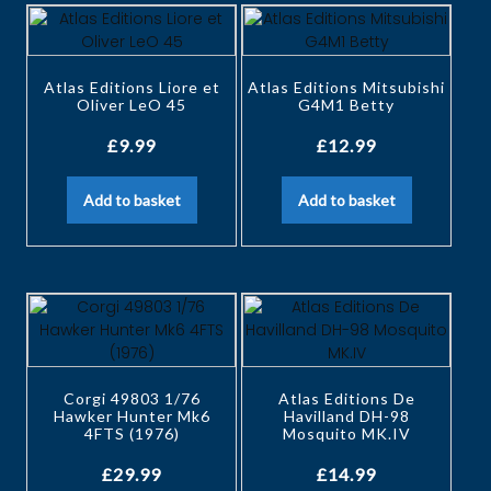
Atlas Editions Liore et
Atlas Editions Mitsubishi
Oliver LeO 45
G4M1 Betty
£
9.99
£
12.99
Add to basket
Add to basket
Corgi 49803 1/76
Atlas Editions De
Hawker Hunter Mk6
Havilland DH-98
4FTS (1976)
Mosquito MK.IV
£
29.99
£
14.99