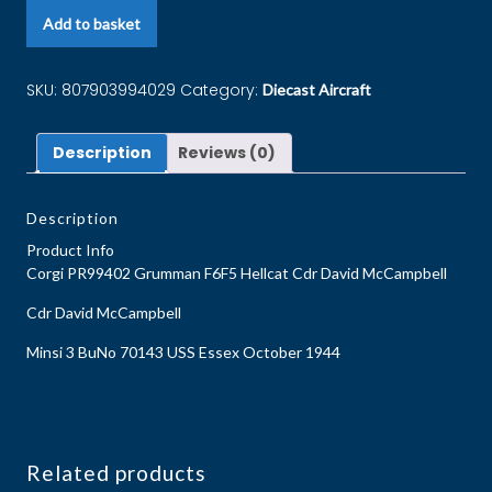
Add to basket
SKU:
807903994029
Category:
Diecast Aircraft
Description
Reviews (0)
Description
Product Info
Corgi PR99402 Grumman F6F5 Hellcat Cdr David McCampbell
Cdr David McCampbell
Minsi 3 BuNo 70143 USS Essex October 1944
Related products