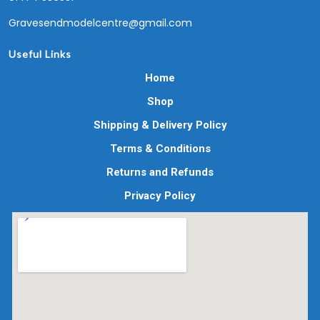
Gravesendmodelcentre@gmail.com
Useful Links
Home
Shop
Shipping & Delivery Policy
Terms & Conditions
Returns and Refunds
Privacy Policy