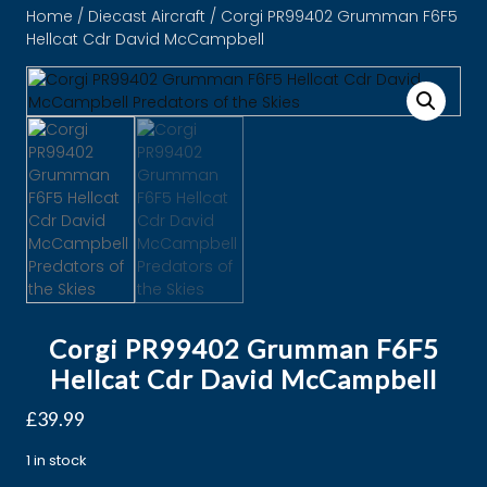
Home
/
Diecast Aircraft
/ Corgi PR99402 Grumman F6F5
Hellcat Cdr David McCampbell
Corgi PR99402 Grumman F6F5
Hellcat Cdr David McCampbell
£
39.99
1 in stock