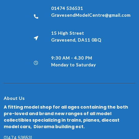
01474 536531
GravesendModelCentre@gmail.com
15 High Street
Gravesend, DA11 0BQ
9:30 AM - 4.30 PM
Monday to Saturday
About Us
A fitting model shop for all ages containing the both
pre-loved and brand new ranges of all model
collectibles specializing in trains, planes, diecast
model cars, Diorama building ect.
01474 536531