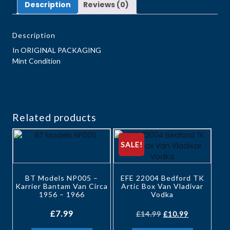
Description
Reviews (0)
Description
In ORIGINAL PACKAGING
Mint Condition
Related products
SALE!
BT Models NP005 –
EFE 22004 Bedford TK
Karrier Bantam Van Circa
Artic Box Van Vladivar
1956 – 1966
Vodka
£
7.99
£
14.99
£
10.99