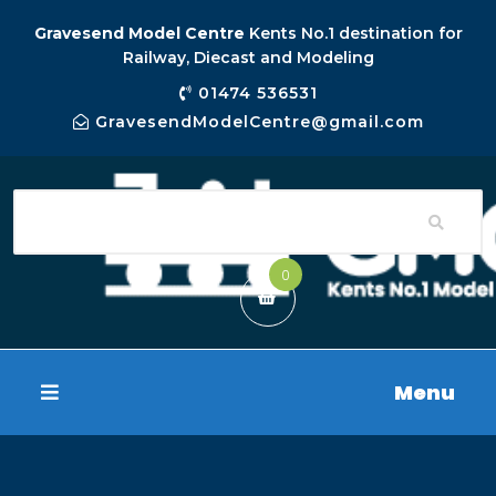
Gravesend Model Centre
Kents No.1 destination for
Railway, Diecast and Modeling
01474 536531
GravesendModelCentre@gmail.com
0
Menu