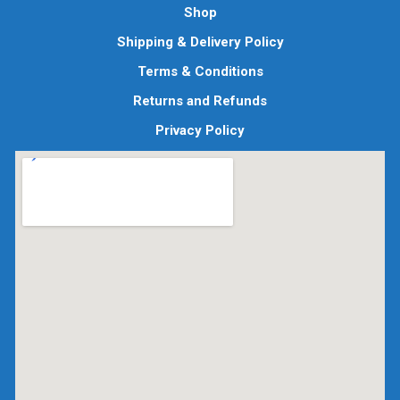
Shop
Shipping & Delivery Policy
Terms & Conditions
Returns and Refunds
Privacy Policy