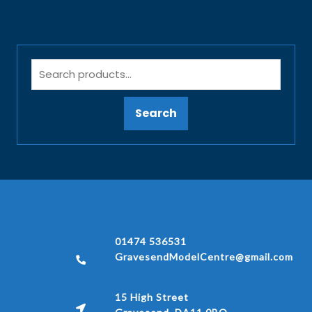
Search
01474 536531
GravesendModelCentre@gmail.com
15 High Street