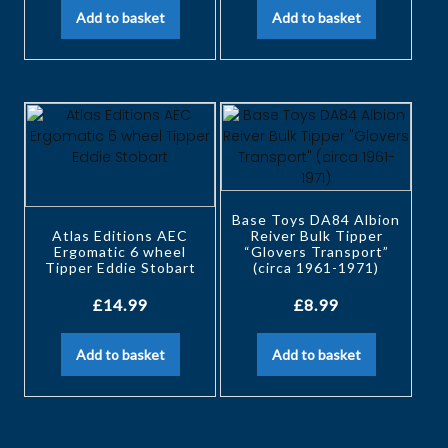
Add to basket
Add to basket
Base Toys DA84 Albion
Atlas Editions AEC
Reiver Bulk Tipper
Ergomatic 6 wheel
“Glovers Transport”
Tipper Eddie Stobart
(circa 1961-1971)
£
14.99
£
8.99
Add to basket
Add to basket