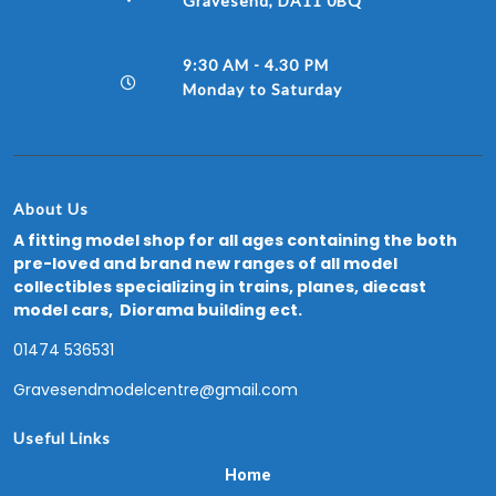
Gravesend, DA11 0BQ
9:30 AM - 4.30 PM
Monday to Saturday
About Us
A fitting model shop for all ages containing the both
pre-loved and brand new ranges of all model
collectibles specializing in trains, planes, diecast
model cars, Diorama building ect.
01474 536531
Gravesendmodelcentre@gmail.com
Useful Links
Home