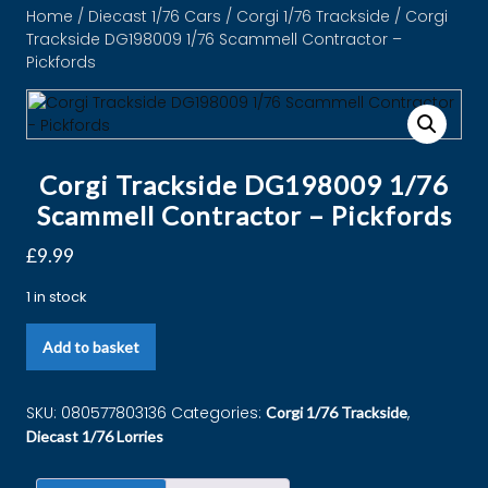
Home
/
Diecast 1/76 Cars
/
Corgi 1/76 Trackside
/ Corgi
Trackside DG198009 1/76 Scammell Contractor –
Pickfords
Corgi Trackside DG198009 1/76
Scammell Contractor – Pickfords
£
9.99
1 in stock
Add to basket
SKU:
080577803136
Categories:
,
Corgi 1/76 Trackside
Diecast 1/76 Lorries