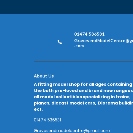
01474 536531
GravesendModelCentre@gm
.com
About Us
A fitting model shop for all ages containing
the both pre-loved and brand new ranges 
all model collectibles specializing in trains,
planes, diecast model cars, Diorama buildi
ect.
01474 536531
Gravesendmodelcentre@gmail.com