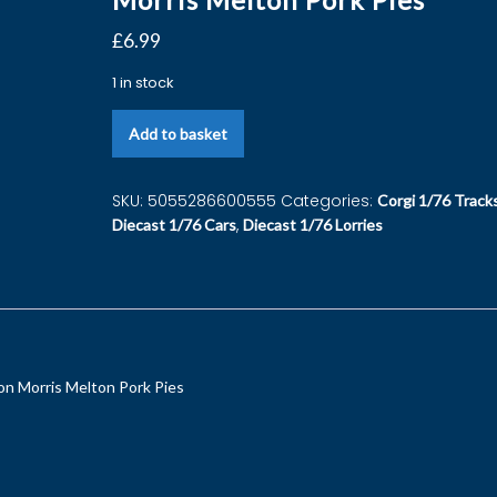
£
6.99
1 in stock
Add to basket
SKU:
5055286600555
Categories:
Corgi 1/76 Track
,
Diecast 1/76 Cars
Diecast 1/76 Lorries
n Morris Melton Pork Pies