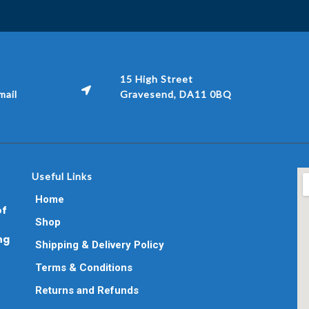
15 High Street
ail
Gravesend, DA11 0BQ
Useful Links
Home
of
Shop
ng
Shipping & Delivery Policy
Terms & Conditions
Returns and Refunds