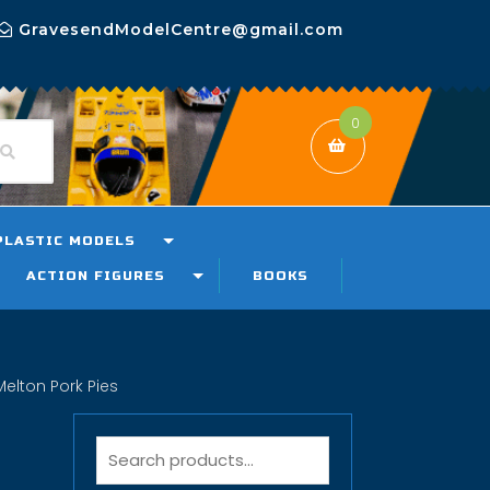
GravesendModelCentre@gmail.com
0
PLASTIC MODELS
ACTION FIGURES
BOOKS
elton Pork Pies