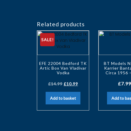
Related products
SALE!
EFE 22004 Bedford TK
BT Models N
Artic Box Van Vladivar
Karrier Ban
Vodka
Circa 1956 
£
7.99
£
14.99
£
10.99
Add to basket
Add to ba