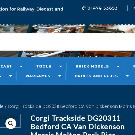
01474 536531
tion for Railway, Diecast and
ECAST
TOOLS
BRICK MODELS
S
WARGAMES
PAINTS AND GLUES
de
/ Corgi Trackside DG20311 Bedford CA Van Dickenson Morris M
Corgi Trackside DG20311
Bedford CA Van Dickenson
Morris Melton Pork Pies