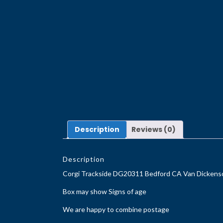
Description
Reviews (0)
Description
Corgi Trackside DG20311 Bedford CA Van Dickenso
Box may show Signs of age
We are happy to combine postage