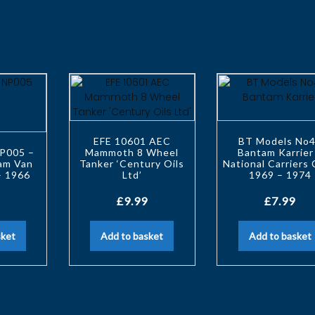
EFE 10601 AEC
BT Models No
P005 –
Mammoth 8 Wheel
Bantam Karrier
tam Van
Tanker ‘Century Oils
National Carriers 
– 1966
Ltd’
1969 – 1974
£
9.99
£
7.99
sket
Add to basket
Add to basket