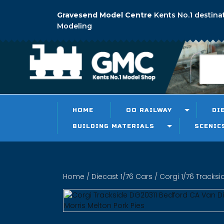
Gravesend Model Centre
Kents No.1 destina
Modeling
HOME
OO RAILWAY
DI
BUILDING MATERIALS
SCENIC
Home
/
Diecast 1/76 Cars
/
Corgi 1/76 Tracksi