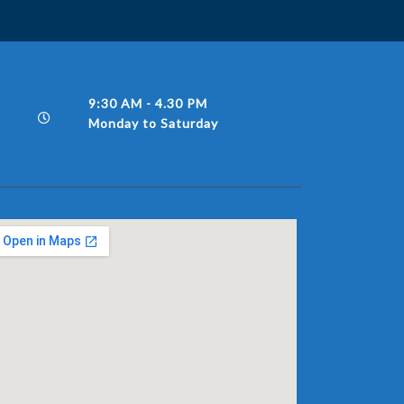
9:30 AM - 4.30 PM
Monday to Saturday