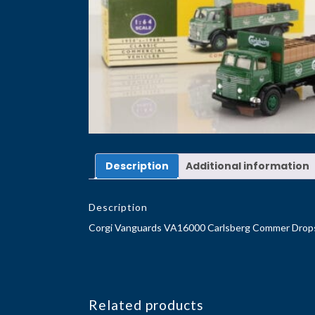
Description
Additional information
Description
Corgi Vanguards VA16000 Carlsberg Commer Drop
Related products