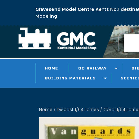
Gravesend Model Centre
Kents No.1 destina
Modeling
HOME
OO RAILWAY
DI
BUILDING MATERIALS
SCENIC
Home
/
Diecast 1/64 Lorries
/
Corgi 1/64 Lorrie