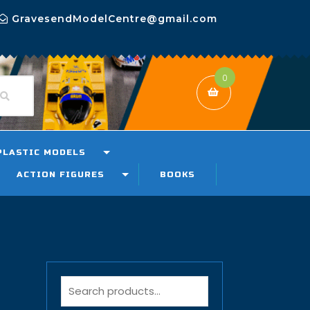
GravesendModelCentre@gmail.com
0
PLASTIC MODELS
ACTION FIGURES
BOOKS