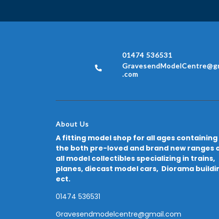
01474 536531
GravesendModelCentre@gm
.com
About Us
A fitting model shop for all ages containing
the both pre-loved and brand new ranges 
all model collectibles specializing in trains,
planes, diecast model cars, Diorama buildi
ect.
01474 536531
Gravesendmodelcentre@gmail.com