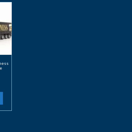
ness
e