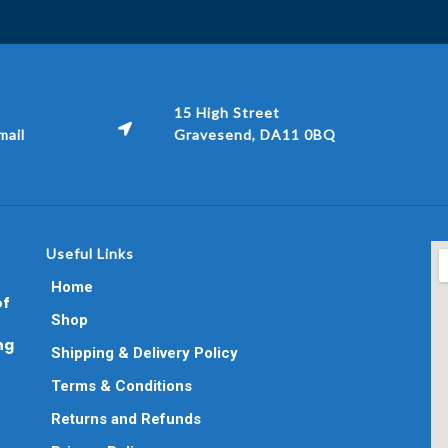
15 High Street
ail
Gravesend, DA11 0BQ
Useful Links
Home
of
Shop
ng
Shipping & Delivery Policy
Terms & Conditions
Returns and Refunds