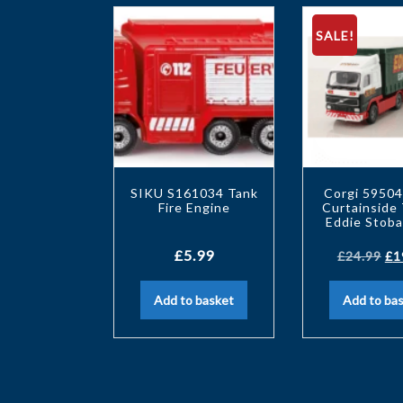
SALE!
SIKU S161034 Tank
Corgi 59504
Fire Engine
Curtainside 
Eddie Stoba
£
5.99
£
24.99
£
1
Add to basket
Add to ba