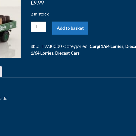
£
9.99
2 in stock
Add to basket
SKU:
JLVA16000
Categories:
,
Corgi 1/64 Lorries
Dieca
,
1/64 Lorries
Diecast Cars
side