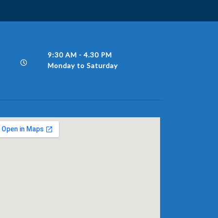
9:30 AM - 4.30 PM
Monday to Saturday