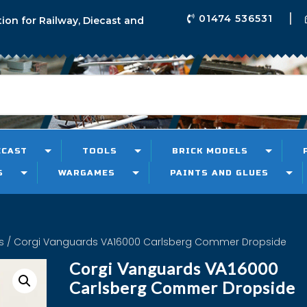
01474 536531
tion for Railway, Diecast and
ECAST
TOOLS
BRICK MODELS
S
WARGAMES
PAINTS AND GLUES
s
/ Corgi Vanguards VA16000 Carlsberg Commer Dropside
Corgi Vanguards VA16000
Carlsberg Commer Dropside