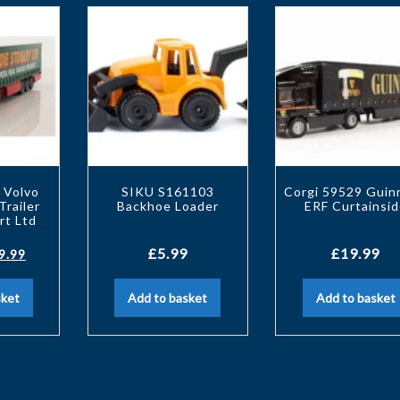
 Volvo
SIKU S161103
Corgi 59529 Guin
Trailer
Backhoe Loader
ERF Curtainsid
rt Ltd
£
5.99
£
19.99
9.99
sket
Add to basket
Add to basket