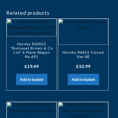
Related products
Hornby R60025
“Burnyeat Brown & Co
Ltd” 6 Plank Wagon
Hornby R6422 Closed
No.691
Van NE
£
19.49
£
10.99
Add to basket
Add to basket