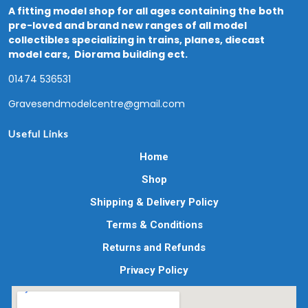
A fitting model shop for all ages containing the both
pre-loved and brand new ranges of all model
collectibles specializing in trains, planes, diecast
model cars, Diorama building ect.
01474 536531
Gravesendmodelcentre@gmail.com
Useful Links
Home
Shop
Shipping & Delivery Policy
Terms & Conditions
Returns and Refunds
Privacy Policy