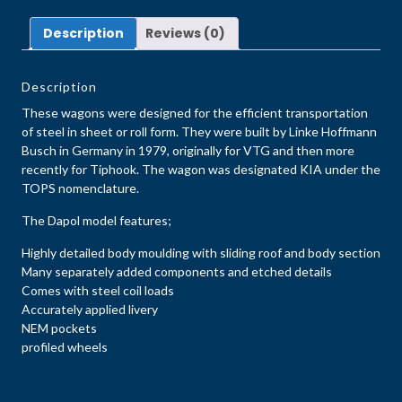
Description
Reviews (0)
Description
These wagons were designed for the efficient transportation
of steel in sheet or roll form. They were built by Linke Hoffmann
Busch in Germany in 1979, originally for VTG and then more
recently for Tiphook. The wagon was designated KIA under the
TOPS nomenclature.
The Dapol model features;
Highly detailed body moulding with sliding roof and body section
Many separately added components and etched details
Comes with steel coil loads
Accurately applied livery
NEM pockets
profiled wheels