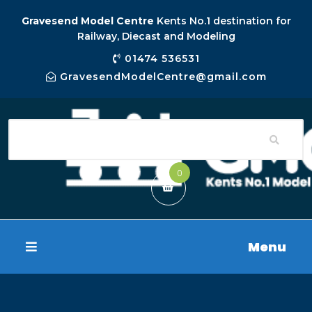
Gravesend Model Centre
Kents No.1 destination for
Railway, Diecast and Modeling
01474 536531
GravesendModelCentre@gmail.com
0
Menu