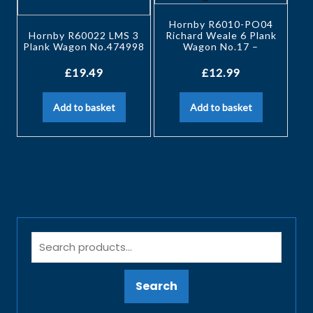
Hornby R6010-PO04
Hornby R60022 LMS 3
Richard Weale 6 Plank
Plank Wagon No.474998
Wagon No.17 –
£
19.49
£
12.99
Add to basket
Add to basket
Search