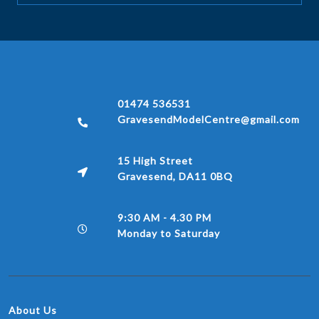
01474 536531
GravesendModelCentre@gmail.com
15 High Street
Gravesend, DA11 0BQ
9:30 AM - 4.30 PM
Monday to Saturday
About Us