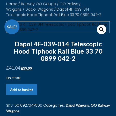
Home
/
Railway OO Gauge
/
OO Railway
Wagons
/
Dapol Wagons
/ Dapol 4F-039-014
Telescopic Hood Tiphook Rail Blue 33 70 0899 042-2
SALE!
Dapol 4F-039-014 Telescopic
Hood Tiphook Rail Blue 33 70
0899 042-2
£
41.04
£
39.99
1 in stock
Add to basket
SKU:
5016927047560
Categories:
,
Dapol Wagons
OO Railway
Wagons