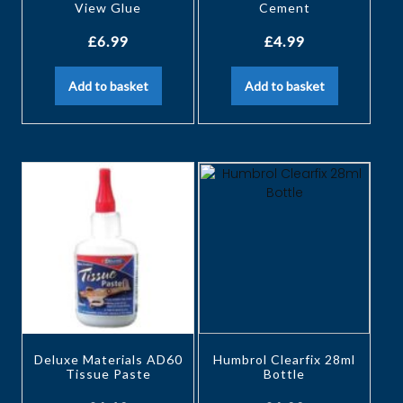
View Glue
Cement
£
6.99
£
4.99
Add to basket
Add to basket
Deluxe Materials AD60
Humbrol Clearfix 28ml
Tissue Paste
Bottle