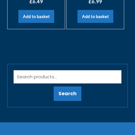
£
6.49
£
6.99
Add to basket
Add to basket
Search