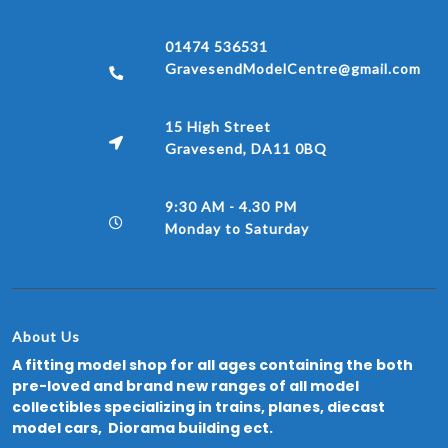
01474 536531
GravesendModelCentre@gmail.com
15 High Street
Gravesend, DA11 0BQ
9:30 AM - 4.30 PM
Monday to Saturday
About Us
A fitting model shop for all ages containing the both
pre-loved and brand new ranges of all model
collectibles specializing in trains, planes, diecast
model cars, Diorama building ect.