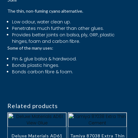
The thin, non-fuming cyano alternative.
Low odour, water clean up.
Penetrates much further than other glues.
Provides better joints on balsa, ply, GRP, plastic
hinges, foam and carbon fibre.
Some of the many uses:
Pin & glue balsa & hardwood.
Bonds plastic hinges.
Bonds carbon fibre & foam.
Related products
Deluxe Materials AD61
Tamiya 87038 Extra Thin