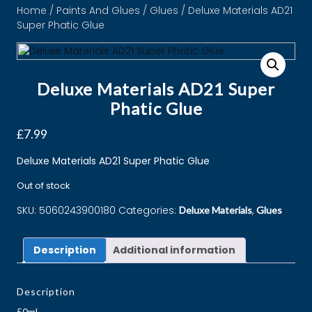
Home
/
Paints And Glues
/
Glues
/ Deluxe Materials AD21
Super Phatic Glue
Deluxe Materials AD21 Super
Phatic Glue
£
7.99
Deluxe Materials AD21 Super Phatic Glue
Out of stock
SKU:
5060243900180
Categories:
,
Deluxe Materials
Glues
Description
Additional information
Description
50ml