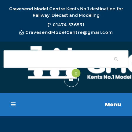
Gravesend Model Centre
Kents No.1 destination for
Railway, Diecast and Modeling
01474 536531
GravesendModelCentre@gmail.com
0
Menu