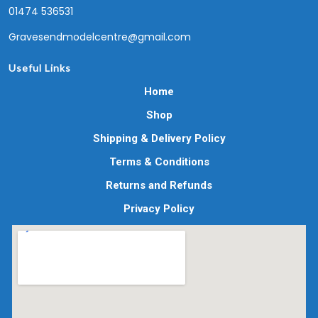
01474 536531
Gravesendmodelcentre@gmail.com
Useful Links
Home
Shop
Shipping & Delivery Policy
Terms & Conditions
Returns and Refunds
Privacy Policy