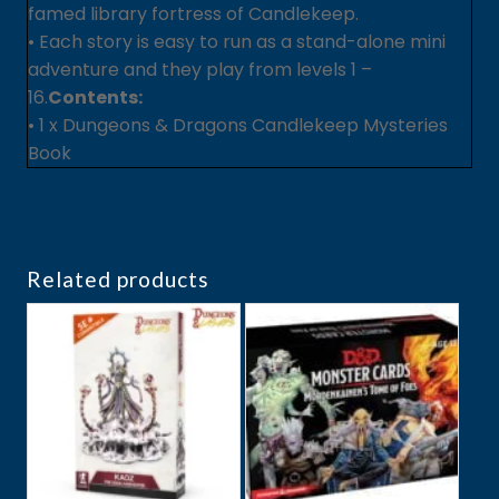
famed library fortress of Candlekeep.
• Each story is easy to run as a stand-alone mini
adventure and they play from levels 1 –
16.
Contents:
• 1 x Dungeons & Dragons Candlekeep Mysteries
Book
Related products