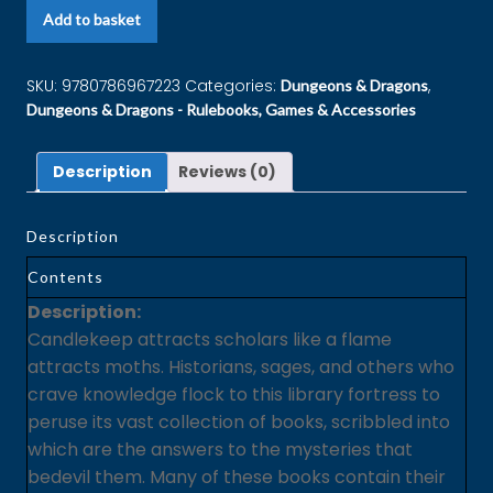
Add to basket
SKU:
9780786967223
Categories:
,
Dungeons & Dragons
Dungeons & Dragons - Rulebooks, Games & Accessories
Description
Reviews (0)
Description
Contents
Description:
Candlekeep attracts scholars like a flame
attracts moths. Historians, sages, and others who
crave knowledge flock to this library fortress to
peruse its vast collection of books, scribbled into
which are the answers to the mysteries that
bedevil them. Many of these books contain their