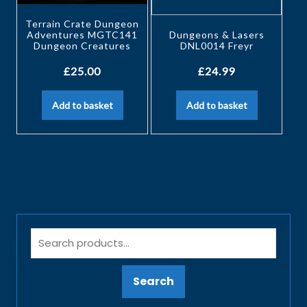
Terrain Crate Dungeon
Adventures MGTC141
Dungeons & Lasers
Dungeon Creatures
DNL0014 Freyr
£
25.00
£
24.99
Add to basket
Add to basket
Search