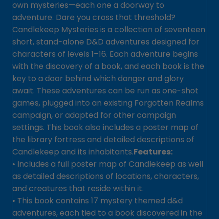
own mysteries—each one a doorway to
adventure. Dare you cross that threshold?
Candlekeep Mysteries is a collection of seventeen
short, stand-alone D&D adventures designed for
characters of levels 1–16. Each adventure begins
with the discovery of a book, and each book is the
key to a door behind which danger and glory
await. These adventures can be run as one-shot
games, plugged into an existing Forgotten Realms
campaign, or adapted for other campaign
settings. This book also includes a poster map of
the library fortress and detailed descriptions of
Candlekeep and its inhabitants.
Features:
• Includes a full poster map of Candlekeep as well
as detailed descriptions of locations, characters,
and creatures that reside within it.
• This book contains 17 mystery themed d&d
adventures, each tied to a book discovered in the