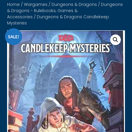
Home
/
Wargames
/
Dungeons & Dragons
/
Dungeons
& Dragons - Rulebooks, Games &
Accessories
/ Dungeons & Dragons Candlekeep
Mysteries
SALE!