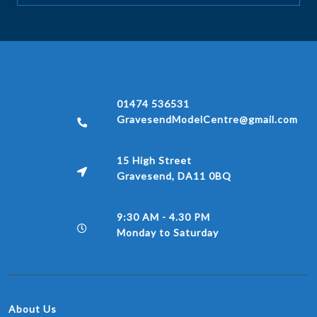
01474 536531
GravesendModelCentre@gmail.com
15 High Street
Gravesend, DA11 0BQ
9:30 AM - 4.30 PM
Monday to Saturday
About Us