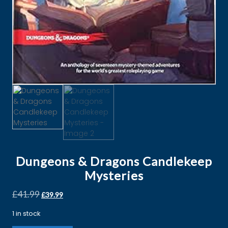
Dungeons & Dragons Candlekeep
Mysteries
£
41.99
£
39.99
1 in stock