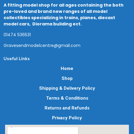
A fitting model shop for all ages containing the both
pre-loved and brand new ranges of all model
collectibles specializing in trains, planes, diecast
model cars, Diorama building ect.
01474 536531
Gravesendmodelcentre@gmail.com
Useful Links
Home
Shop
Shipping & Delivery Policy
Terms & Conditions
Returns and Refunds
Privacy Policy