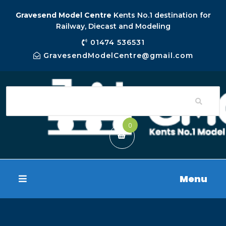
Gravesend Model Centre
Kents No.1 destination for
Railway, Diecast and Modeling
01474 536531
GravesendModelCentre@gmail.com
0
Menu