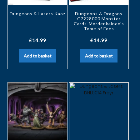
Dungeons & Lasers Kaoz
Dungeons & Dragons
C7228000 Monster
Cards-Mordenkainen’s
Tome of Foes
£
14.99
£
14.99
Add to basket
Add to basket