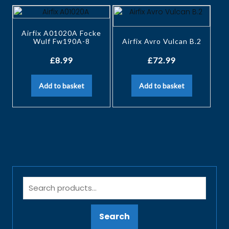
Airfix A01020A Focke
Wulf Fw190A-8
Airfix Avro Vulcan B.2
£
8.99
£
72.99
Add to basket
Add to basket
Search