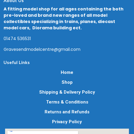
About Us
A fitting model shop for all ages containing the both
pre-loved and brand new ranges of all model
collectibles specializing in trains, planes, diecast
model cars, Diorama building ect.
01474 536531
Gravesendmodelcentre@gmail.com
Useful Links
Home
Shop
Shipping & Delivery Policy
Terms & Conditions
Returns and Refunds
Privacy Policy