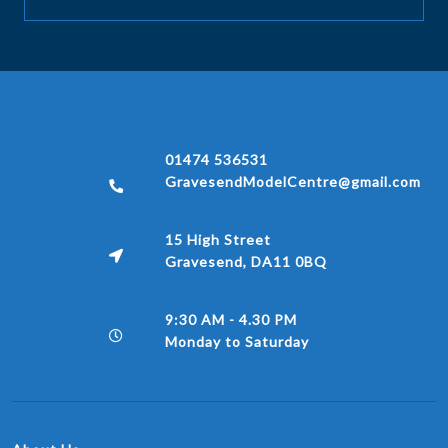
01474 536531
GravesendModelCentre@gmail.com
15 High Street
Gravesend, DA11 0BQ
9:30 AM - 4.30 PM
Monday to Saturday