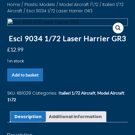
Home
/
Plastic Models
/
Model Aircraft 1\72
/
Italieri 1/72
Aircraft
/ Esci 9034 1/72 Laser Harrier GR3
Esci 9034 1/72 Laser Harrier GR3
£
12.99
1 in stock
Add to basket
SKU:
RB1029
Categories:
,
Italieri 1/72 Aircraft
Model Aircraft
1\72
Description
Additional information
Description