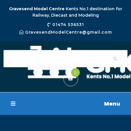
Gravesend Model Centre
Kents No.1 destination for
Railway, Diecast and Modeling
01474 536531
GravesendModelCentre@gmail.com
0
Menu