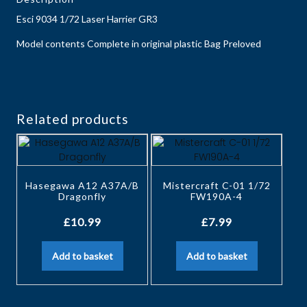
Esci 9034 1/72 Laser Harrier GR3
Model contents Complete in original plastic Bag Preloved
Related products
Hasegawa A12 A37A/B
Mistercraft C-01 1/72
Dragonfly
FW190A-4
£
10.99
£
7.99
Add to basket
Add to basket