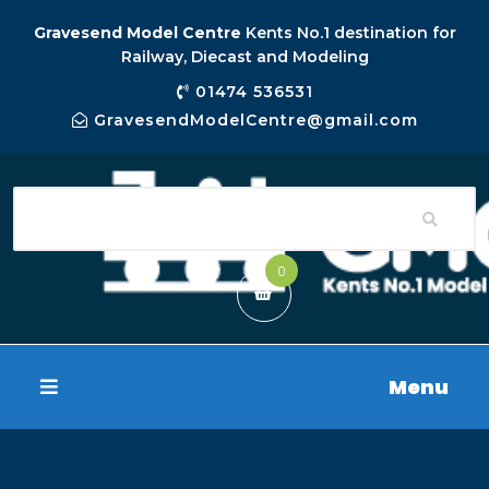
Gravesend Model Centre
Kents No.1 destination for
Railway, Diecast and Modeling
01474 536531
GravesendModelCentre@gmail.com
0
Menu