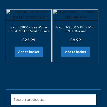
Expo 28069 Eze-Wire
Expo A28015 Pk 5 Min
Point Motor Switch Box
SPDT Biased
£
22.99
£
9.99
Add to basket
Add to basket