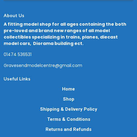
About Us
A fitting model shop for all ages containing the both
pre-loved and brand new ranges of all model
collectibles specializing in trains, planes, diecast
model cars, Diorama building ect.
01474 536531
Gravesendmodelcentre@gmail.com
Useful Links
Home
Shop
Shipping & Delivery Policy
Terms & Conditions
Returns and Refunds