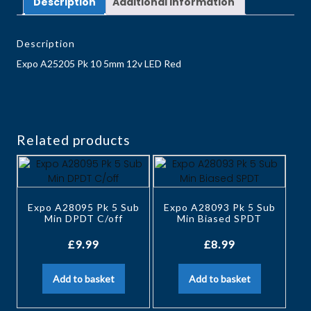
Description
Additional information
Description
Expo A25205 Pk 10 5mm 12v LED Red
Related products
Expo A28095 Pk 5 Sub
Expo A28093 Pk 5 Sub
Min DPDT C/off
Min Biased SPDT
£
9.99
£
8.99
Add to basket
Add to basket