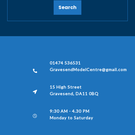
Search
01474 536531
GravesendModelCentre@gmail.com
15 High Street
Gravesend, DA11 0BQ
9:30 AM - 4.30 PM
Monday to Saturday