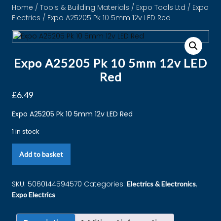
Home
/
Tools & Building Materials
/
Expo Tools Ltd
/
Expo
Electrics
/ Expo A25205 Pk 10 5mm 12v LED Red
Expo A25205 Pk 10 5mm 12v LED
Red
£
6.49
Expo A25205 Pk 10 5mm 12v LED Red
1 in stock
Add to basket
SKU:
5060144594570
Categories:
,
Electrics & Electronics
Expo Electrics