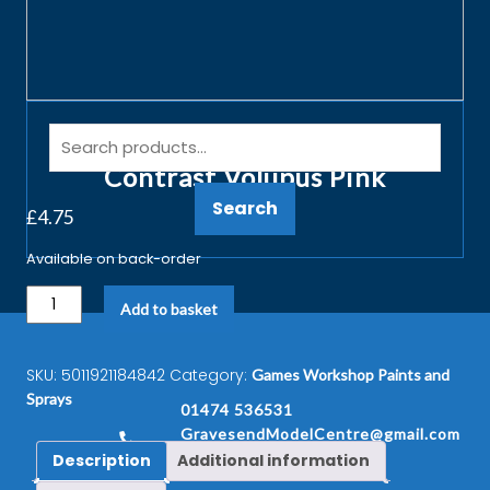
Games Workshop 29-14 18ml
Contrast Volupus Pink
Search
£
4.75
Available on back-order
Add to basket
SKU:
5011921184842
Category:
Games Workshop Paints and
Sprays
01474 536531
GravesendModelCentre@gmail.com
Description
Additional information