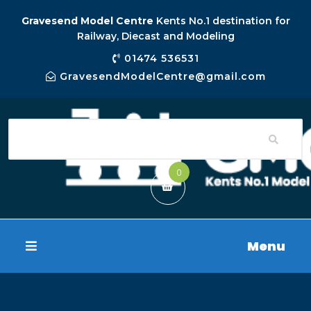
Gravesend Model Centre
Kents No.1 destination for
Railway, Diecast and Modeling
01474 536531
GravesendModelCentre@gmail.com
0
Menu