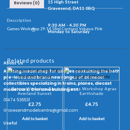
15 High Street
Reviews (0)
Gravesend, DA11 0BQ
Description
9:30 AM - 4.30 PM
Games Workshop 29-14 18ml Contrast Volupus Pink
Monday to Saturday
Related products
About Us
A fitting model shop for all ages containing the both
pre-loved and brand new ranges of all model
collectibles specializing in trains, planes, diecast
Games Workshop Base
Games Workshop Agrax
model cars, Diorama building ect.
Averland Sunset
Earthshade
01474 536531
£
2.75
£
4.75
Gravesendmodelcentre@gmail.com
Add to basket
Add to basket
Useful Links