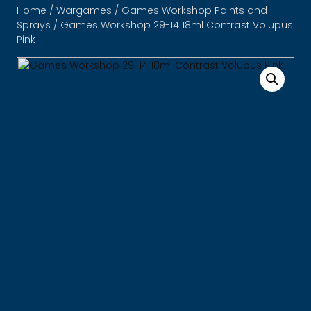
Home
/
Wargames
/
Games Workshop Paints and
Sprays
/ Games Workshop 29-14 18ml Contrast Volupus
Pink