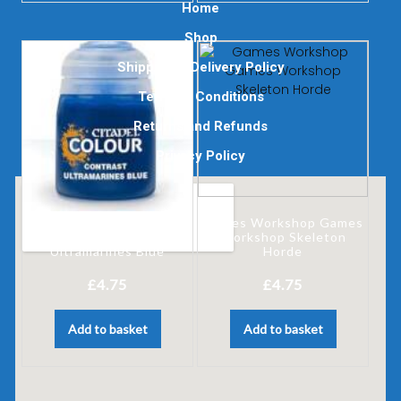
Home
Shop
Shipping & Delivery Policy
Terms & Conditions
Returns and Refunds
Privacy Policy
Games Workshop Games
Games Workshop
Workshop Skeleton
Ultramarines Blue
Horde
£
4.75
£
4.75
Add to basket
Add to basket