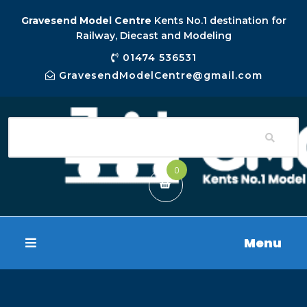
Gravesend Model Centre
Kents No.1 destination for
Railway, Diecast and Modeling
01474 536531
GravesendModelCentre@gmail.com
0
Menu