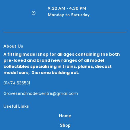
9:30 AM - 4.30 PM
Monday to Saturday
About Us
A fitting model shop for all ages containing the both
pre-loved and brand new ranges of all model
collectibles specializing in trains, planes, diecast
model cars, Diorama building ect.
01474 536531
Gravesendmodelcentre@gmail.com
Useful Links
Home
Shop