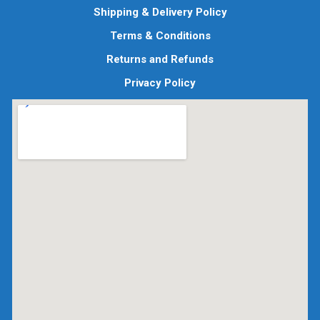
Shipping & Delivery Policy
Terms & Conditions
Returns and Refunds
Privacy Policy