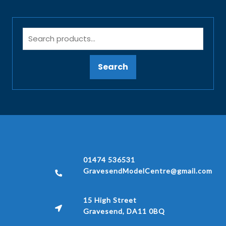
Search
01474 536531
GravesendModelCentre@gmail.com
15 High Street
Gravesend, DA11 0BQ