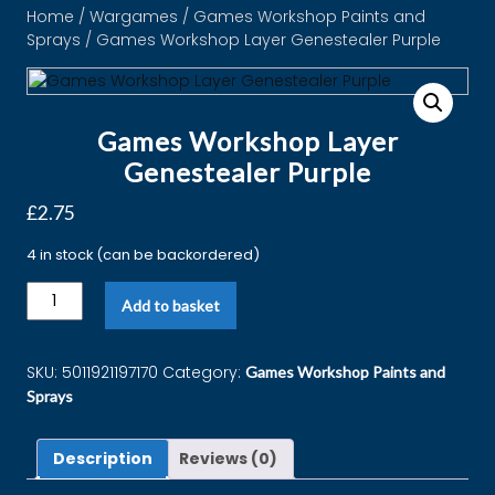
Home
/
Wargames
/
Games Workshop Paints and
Sprays
/ Games Workshop Layer Genestealer Purple
Games Workshop Layer
Genestealer Purple
£
2.75
4 in stock (can be backordered)
Add to basket
SKU:
5011921197170
Category:
Games Workshop Paints and
Sprays
Description
Reviews (0)