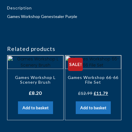
Description
Games Workshop Genestealer Purple
Related products
SALE!
Games Workshop L
Games Workshop 66-66
Scenery Brush
File Set
£
8.20
£
12.99
£
11.79
Add to basket
Add to basket