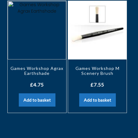
Games Workshop Agrax
Games Workshop M
Earthshade
Scenery Brush
£
4.75
£
7.55
Add to basket
Add to basket